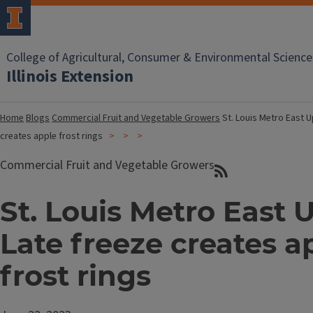
College of Agricultural, Consumer & Environmental Science
Illinois Extension
Home
Blogs
Commercial Fruit and Vegetable Growers
St. Louis Metro East U
creates apple frost rings
Commercial Fruit and Vegetable Growers
St. Louis Metro East 
Late freeze creates a
frost rings