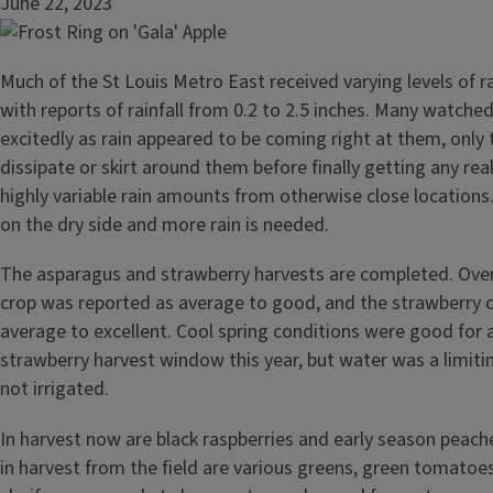
June 22, 2023
Much of the St Louis Metro East received varying levels of ra
with reports of rainfall from 0.2 to 2.5 inches. Many watche
excitedly as rain appeared to be coming right at them, only
dissipate or skirt around them before finally getting any real 
highly variable rain amounts from otherwise close locations. 
on the dry side and more rain is needed.
The asparagus and strawberry harvests are completed. Over
crop was reported as average to good, and the strawberry 
average to excellent. Cool spring conditions were good for
strawberry harvest window this year, but water was a limiti
not irrigated.
In harvest now are black raspberries and early season peaches
in harvest from the field are various greens, green tomatoes