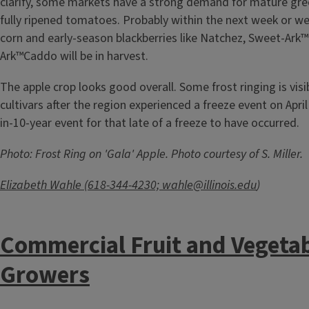
clarify, some markets have a strong demand for mature gr
fully ripened tomatoes. Probably within the next week or we
corn and early-season blackberries like Natchez, Sweet-Ark
Ark™Caddo will be in harvest.
The apple crop looks good overall. Some frost ringing is visi
cultivars after the region experienced a freeze event on April
in-10-year event for that late of a freeze to have occurred.
Photo: Frost Ring on 'Gala' Apple. Photo courtesy of S. Miller.
Elizabeth Wahle (618-344-4230;
wahle@illinois.edu
)
Commercial Fruit and Vegeta
Growers