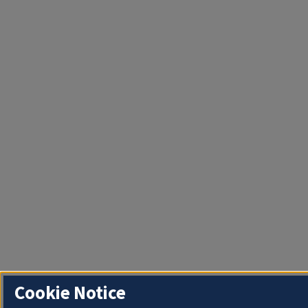
Cookie Notice