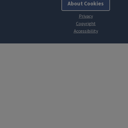
About Cookies