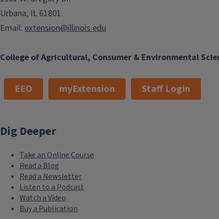
Urbana, IL 61801
Email:
extension@illinois.edu
College of Agricultural, Consumer & Environmental Scie
EEO
myExtension
Staff Login
Dig Deeper
Take an Online Course
Read a Blog
Read a Newsletter
Listen to a Podcast
Watch a Video
Buy a Publication