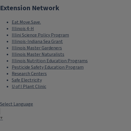
Extension Network
Eat.Move.Save.
Illinois 4-H
Illini Science Policy Program
Illinois-Indiana Sea Grant
Illinois Master Gardeners
Illinois Master Naturalists
Illinois Nutrition Education Programs
Pesticide Safety Education Program
Research Centers
Safe Electricity
U of I Plant Clinic
Select Language
▼