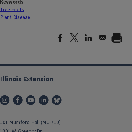
Keywords
Tree Fruits
Plant Disease
Illinois Extension
101 Mumford Hall (MC-710)
1301 W. Gregory Dr.