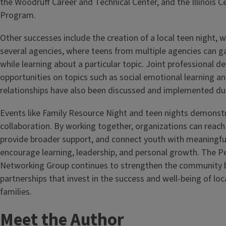
the Woodruff Career and Technical Center, and the Illinois C
Program.
Other successes include the creation of a local teen night,
several agencies, where teens from multiple agencies can g
while learning about a particular topic. Joint professional 
opportunities on topics such as social emotional learning 
relationships have also been discussed and implemented due
Events like Family Resource Night and teen nights demonst
collaboration. By working together, organizations can reach
provide broader support, and connect youth with meaningful
encourage learning, leadership, and personal growth. The Pe
Networking Group continues to strengthen the community b
partnerships that invest in the success and well-being of lo
families.
Meet the Author