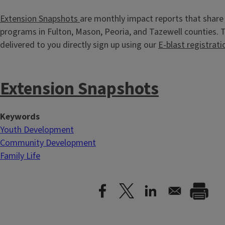
Extension Snapshots
are monthly impact reports that share 
programs in Fulton, Mason, Peoria, and Tazewell counties.
delivered to you directly sign up using our
E-blast registrati
Extension Snapshots
Keywords
Youth Development
Community Development
Family Life