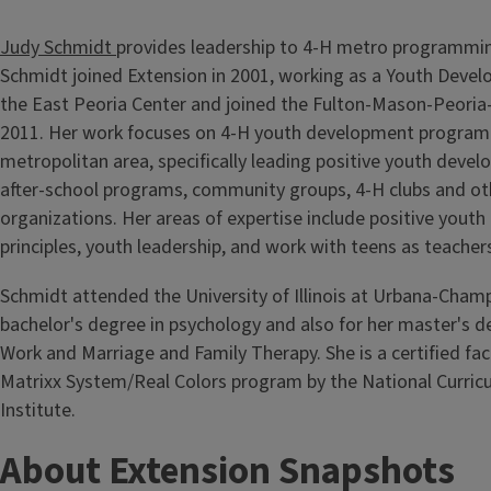
Judy Schmidt
provides leadership to 4-H metro programmin
Schmidt joined Extension in 2001, working as a Youth Deve
the East Peoria Center and joined the Fulton-Mason-Peoria-
2011. Her work focuses on 4-H youth development programm
metropolitan area, specifically leading positive youth develo
after-school programs, community groups, 4-H clubs and ot
organizations. Her areas of expertise include positive yout
principles, youth leadership, and work with teens as teacher
Schmidt attended the University of Illinois at Urbana-Champ
bachelor's degree in psychology and also for her master's de
Work and Marriage and Family Therapy. She is a certified faci
Matrixx System/Real Colors program by the National Curric
Institute.
About Extension Snapshots