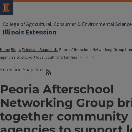
College of Agricultural, Consumer & Environmental Science
Illinois Extension
Home
Blogs
Extension Snapshots
Peoria Afterschool Networking Group bri
agencies to support local youth and families
Extension Snapshots
Peoria Afterschool
Networking Group br
together community
agencies to support l