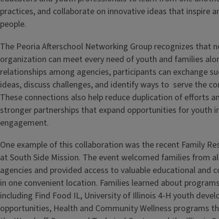
practices, and collaborate on innovative ideas that inspire 
people.
The Peoria Afterschool Networking Group recognizes that n
organization can meet every need of youth and families alon
relationships among agencies, participants can exchange s
ideas, discuss challenges, and identify ways to serve the c
These connections also help reduce duplication of efforts 
stronger partnerships that expand opportunities for youth 
engagement.
One example of this collaboration was the recent Family R
at South Side Mission. The event welcomed families from all
agencies and provided access to valuable educational and
in one convenient location. Families learned about programs
including Find Food IL, University of Illinois 4-H youth dev
opportunities, Health and Community Wellness programs th