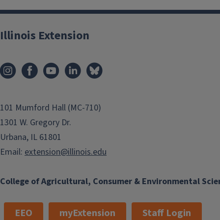
Illinois Extension
101 Mumford Hall (MC-710)
1301 W. Gregory Dr.
Urbana, IL 61801
Email:
extension@illinois.edu
College of Agricultural, Consumer & Environmental Scie
EEO
myExtension
Staff Login