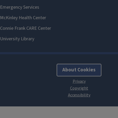
About Cookies