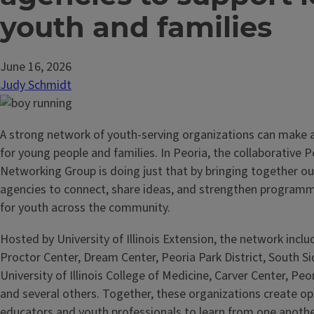
youth and families
June 16, 2026
Judy Schmidt
A strong network of youth-serving organizations can make a
for young people and families. In Peoria, the collaborative P
Networking Group is doing just that by bringing together o
agencies to connect, share ideas, and strengthen programm
for youth across the community.
Hosted by University of Illinois Extension, the network incl
Proctor Center, Dream Center, Peoria Park District, South Si
University of Illinois College of Medicine, Carver Center, Peo
and several others. Together, these organizations create op
educators and youth professionals to learn from one anothe