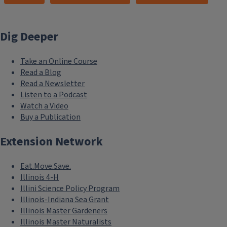
Dig Deeper
Take an Online Course
Read a Blog
Read a Newsletter
Listen to a Podcast
Watch a Video
Buy a Publication
Extension Network
Eat.Move.Save.
Illinois 4-H
Illini Science Policy Program
Illinois-Indiana Sea Grant
Illinois Master Gardeners
Illinois Master Naturalists