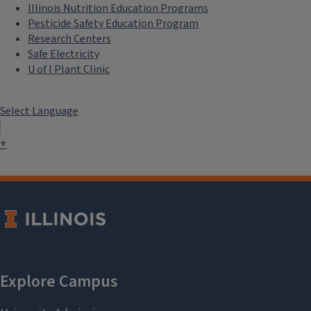
Illinois Nutrition Education Programs
Pesticide Safety Education Program
Research Centers
Safe Electricity
U of I Plant Clinic
Select Language
▼