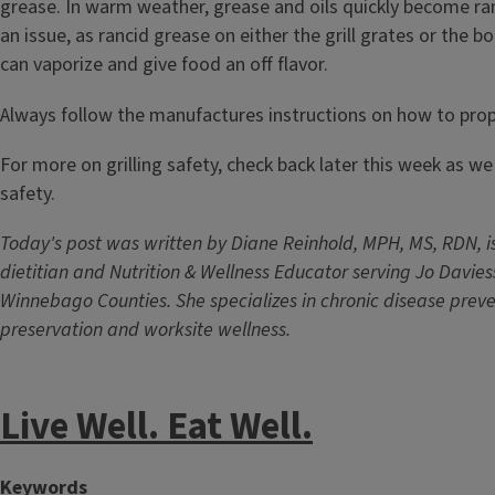
grease. In warm weather, grease and oils quickly become ra
an issue, as rancid grease on either the grill grates or the 
can vaporize and give food an off flavor.
Always follow the manufactures instructions on how to proper
For more on grilling safety, check back later this week as w
safety.
Today's post was written by Diane Reinhold, MPH, MS, RDN, is
dietitian and Nutrition & Wellness Educator serving Jo Davie
Winnebago Counties. She specializes in chronic disease preve
preservation and worksite wellness.
Live Well. Eat Well.
Keywords