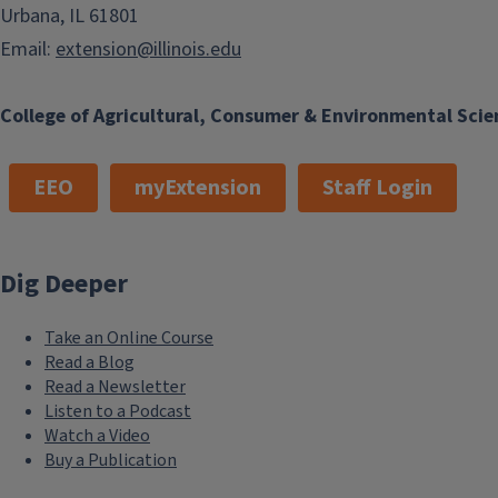
Urbana, IL 61801
Email:
extension@illinois.edu
College of Agricultural, Consumer & Environmental Scie
EEO
myExtension
Staff Login
Dig Deeper
Take an Online Course
Read a Blog
Read a Newsletter
Listen to a Podcast
Watch a Video
Buy a Publication