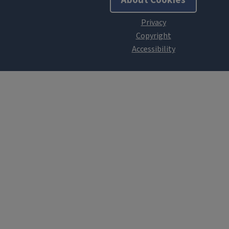
About Cookies