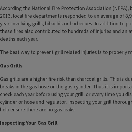
According the National Fire Protection Association (NFPA),
2013, local fire departments responded to an average of 8,
year, involving grills, hibachis or barbecues. In addition to 
these fires also contributed to hundreds of injuries and an 
deaths each year.
The best way to prevent grill related injuries is to properly ma
Gas Grills
Gas grills are a higher fire risk than charcoal grills. This is d
breaks in the gas hose or the gas cylinder. Thus it is import
check each year before using your grill, or every time you d
cylinder or hose and regulator. Inspecting your grill thoroug
help ensure there are no gas leaks.
Inspecting Your Gas Grill