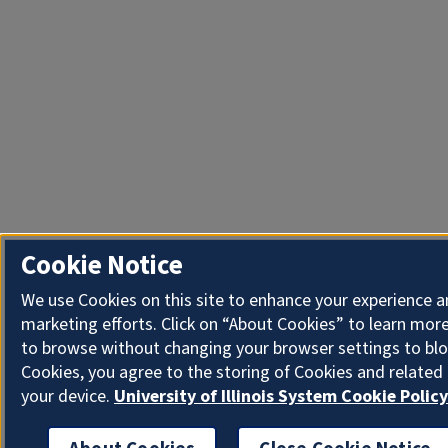
Cookie Notice
We use Cookies on this site to enhance your experience 
marketing efforts. Click on “About Cookies” to learn more
to browse without changing your browser settings to blo
Cookies, you agree to the storing of Cookies and related
your device.
University of Illinois System Cookie Policy