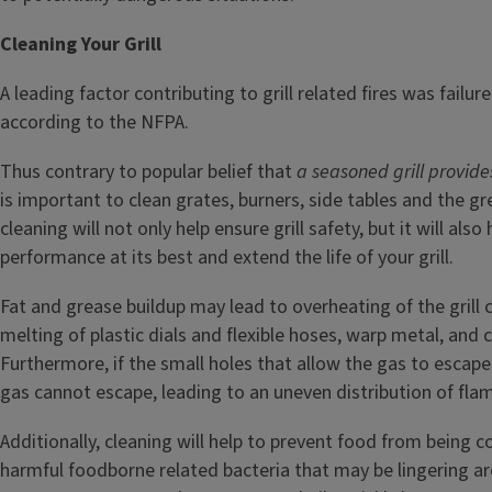
Cleaning Your Grill
A leading factor contributing to grill related fires was failure 
according to the NFPA.
Thus contrary to popular belief that
a seasoned grill provide
is important to clean grates, burners, side tables and the gr
cleaning will not only help ensure grill safety, but it will also 
performance at its best and extend the life of your grill.
Fat and grease buildup may lead to overheating of the grill
melting of plastic dials and flexible hoses, warp metal, and 
Furthermore, if the small holes that allow the gas to esca
gas cannot escape, leading to an uneven distribution of fla
Additionally, cleaning will help to prevent food from being 
harmful foodborne related bacteria that may be lingering ar