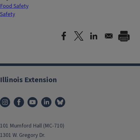
Food Safety
Safety
Illinois Extension
101 Mumford Hall (MC-710)
1301 W. Gregory Dr.