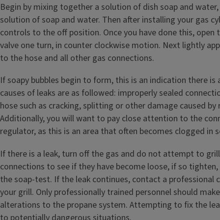
Begin by mixing together a solution of dish soap and water,
solution of soap and water. Then after installing your gas cyl
controls to the off position. Once you have done this, open 
valve one turn, in counter clockwise motion. Next lightly ap
to the hose and all other gas connections.
If soapy bubbles begin to form, this is an indication there is 
causes of leaks are as followed: improperly sealed connect
hose such as cracking, splitting or other damage caused by 
Additionally, you will want to pay close attention to the con
regulator, as this is an area that often becomes clogged in s
If there is a leak, turn off the gas and do not attempt to gril
connections to see if they have become loose, if so tighten,
the soap-test. If the leak continues, contact a professional 
your grill. Only professionally trained personnel should mak
alterations to the propane system. Attempting to fix the le
to potentially dangerous situations.