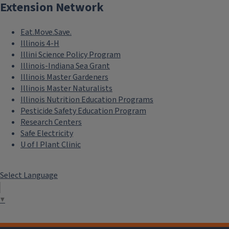
Extension Network
Eat.Move.Save.
Illinois 4-H
Illini Science Policy Program
Illinois-Indiana Sea Grant
Illinois Master Gardeners
Illinois Master Naturalists
Illinois Nutrition Education Programs
Pesticide Safety Education Program
Research Centers
Safe Electricity
U of I Plant Clinic
Select Language
▼