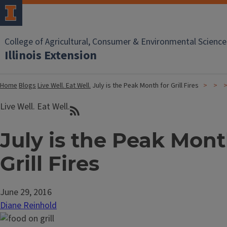
College of Agricultural, Consumer & Environmental Science
Illinois Extension
Home
Blogs
Live Well. Eat Well.
July is the Peak Month for Grill Fires
Live Well. Eat Well.
July is the Peak Mont
Grill Fires
June 29, 2016
Diane Reinhold