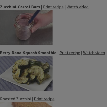
Zucchini-Carrot Bars
|
Print recipe
|
Watch video
Berry-Nana-Squash Smoothie
|
Print recipe
|
Watch video
Roasted Zucchini |
Print recipe