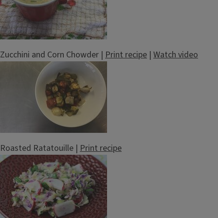
Zucchini and Corn Chowder |
Print recipe
|
Watch video
Roasted Ratatouille |
Print recipe