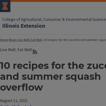
College of Agricultural, Consumer & Environmental Science
Illinois Extension
Home
Blogs
Live Well. Eat Well.
10 recipes for the zucchini and summer squa
Live Well. Eat Well.
10 recipes for the zuc
and summer squash
overflow
August 11, 2021