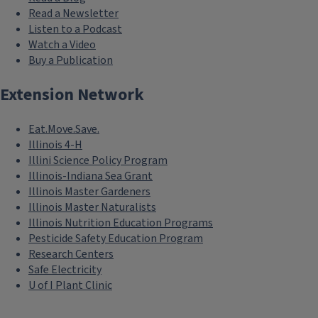
Read a Newsletter
Listen to a Podcast
Watch a Video
Buy a Publication
Extension Network
Eat.Move.Save.
Illinois 4-H
Illini Science Policy Program
Illinois-Indiana Sea Grant
Illinois Master Gardeners
Illinois Master Naturalists
Illinois Nutrition Education Programs
Pesticide Safety Education Program
Research Centers
Safe Electricity
U of I Plant Clinic