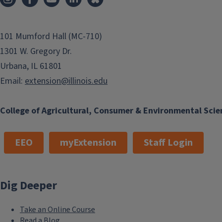
101 Mumford Hall (MC-710)
1301 W. Gregory Dr.
Urbana, IL 61801
Email:
extension@illinois.edu
College of Agricultural, Consumer & Environmental Scie
EEO
myExtension
Staff Login
Dig Deeper
Take an Online Course
Read a Blog