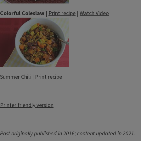
Colorful Coleslaw
|
Print recipe
|
Watch Video
Summer Chili |
Print recipe
Printer friendly version
Post originally published in 2016; content updated in 2021.