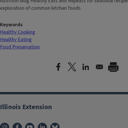
nutrition blog Healthy Eats and Repeats for seasonal recipe
exploration of common kitchen foods.
Keywords
Healthy Cooking
Healthy Eating
Food Preservation
Illinois Extension