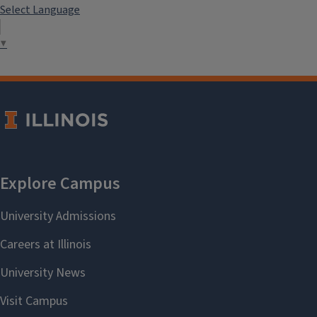
Select Language
▼