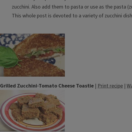
zucchini. Also add them to pasta or use as the pasta (z
This whole post is devoted to a variety of zucchini dis
Grilled Zucchini-Tomato Cheese Toastie
|
Print recipe
|
Wa