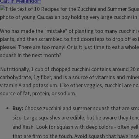
Caitlin Mellendorf
Who has made the "mistake" of planting too many zucchini
plants, and then scrambled to find doorsteps to drop off e
please! There are too many! Or is it just time to eat a wh
squash in the next month?
Nutritionally, 1 cup of chopped zucchini contains around 20 c
carbohydrate, 1g fiber, and is a source of vitamins and miner
vitamin A and potassium. Like other veggies, zucchini are not
source of fat, protein, or sodium.
Buy:
Choose zucchini and summer squash that are sma
size. Large squashes are edible, but be aware they ten
and flesh. Look for squash with deep colors - often yell
that are firm to the touch. Avoid squash that have ins