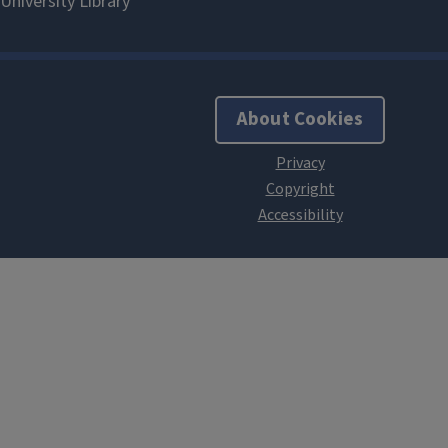
About Cookies