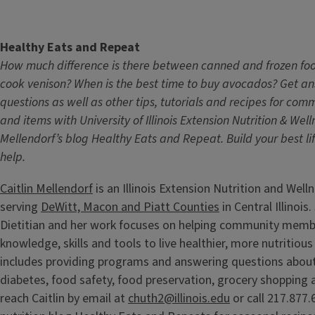
Healthy Eats and Repeat
How much difference is there between canned and frozen fo
cook venison? When is the best time to buy avocados? Get an
questions as well as other tips, tutorials and recipes for co
and items with University of Illinois Extension Nutrition & Wel
Mellendorf’s blog Healthy Eats and Repeat. Build your best lif
help.
Caitlin Mellendorf
is an Illinois Extension Nutrition and Wel
serving
DeWitt, Macon and Piatt Counties
in Central Illinois
Dietitian and her work focuses on helping community memb
knowledge, skills and tools to live healthier, more nutritious 
includes providing programs and answering questions about
diabetes, food safety, food preservation, grocery shopping 
reach Caitlin by email at
chuth2@illinois.edu
or call 217.877.