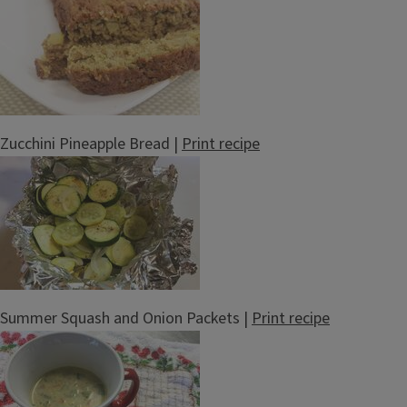
Zucchini Pineapple Bread |
Print recipe
Summer Squash and Onion Packets |
Print recipe