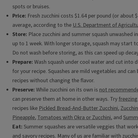
spots or bruises.
Price:
Fresh zucchini costs $1.64 per pound (or about $
average, according to the
U.S. Department of Agricult
Store:
Place zucchini and summer squash unwashed in t
up to 1 week. With longer storage, squash may start to
Do not wash before storing, as this can speed up decay
Prepare:
Wash squash under cool water and cut into de
for your recipe. Squashes are mild vegetables and ca
recipes without changing the flavor.
Preserve:
While zucchini on its own is
not recommende
can preserve them at home in other ways. Try
freezing
recipes like
Pickled Bread-And-Butter Zucchini
,
Zucchin
Pineapple
,
Tomatoes with Okra or Zucchini
, and
Summe
Eat:
Summer squashes are versatile veggies that work
and savory recipes. Many of us are familiar with zucchi