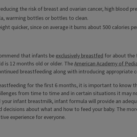
ducing the risk of breast and ovarian cancer, high blood pr
la, warming bottles or bottles to clean.
ght quicker, since on average it burns about 500 calories pe
ommend that infants be
exclusively breastfed
for about the 
ild is 12 months old or older. The
American Academy of Pedia
continued breastfeeding along with introducing appropriate 
reastfeeding for the first 6 months, it is important to know 
ges from time to time and in certain situations it may not
d your infant breastmilk, infant formula will provide an adeq
 decisions about what and how to feed your baby. The more
tive experience for everyone.