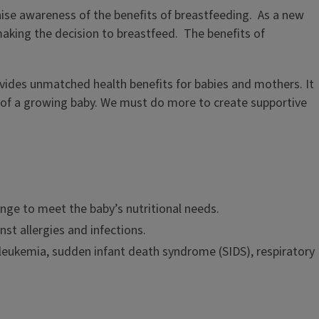
ise awareness of the benefits of breastfeeding. As a new
making the decision to breastfeed. The benefits of
rovides unmatched health benefits for babies and mothers. It
eds of a growing baby. We must do more to create supportive
ange to meet the baby’s nutritional needs.
t allergies and infections.
d leukemia, sudden infant death syndrome (SIDS), respiratory