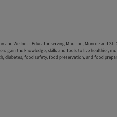
ition and Wellness Educator serving Madison, Monroe and St. Cl
gain the knowledge, skills and tools to live healthier, more
 diabetes, food safety, food preservation, and food preparat