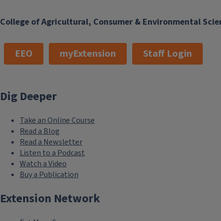
College of Agricultural, Consumer & Environmental Scie
EEO
myExtension
Staff Login
Dig Deeper
Take an Online Course
Read a Blog
Read a Newsletter
Listen to a Podcast
Watch a Video
Buy a Publication
Extension Network