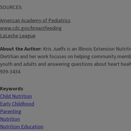
SOURCES:
American Academy of Pediatrics
www.cdc.gov/breastfeeding
LaLeche League
About the Author:
Kris Juelfs is an Illinois Extension Nutr
Dietitian and her work focuses on helping community members 
youth and adults and answering questions about heart health,
939-3434.
Keywords
Child Nutrition
Early Childhood
Parenting
Nutrition
Nutrition Education