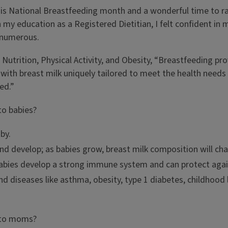
is National Breastfeeding month and a wonderful time to ra
my education as a Registered Dietitian, I felt confident in 
e numerous.
f Nutrition, Physical Activity, and Obesity, “Breastfeeding p
on, with breast milk uniquely tailored to meet the health ne
ed.”
to babies?
by.
and develop; as babies grow, breast milk composition will ch
bies develop a strong immune system and can protect agains
and diseases like asthma, obesity, type 1 diabetes, childhoo
s to moms?