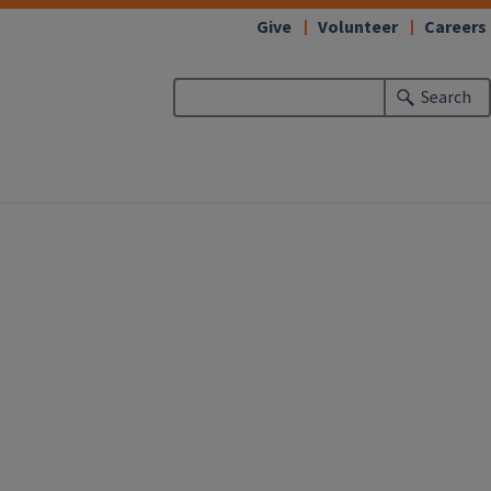
Give
Volunteer
Careers
Search