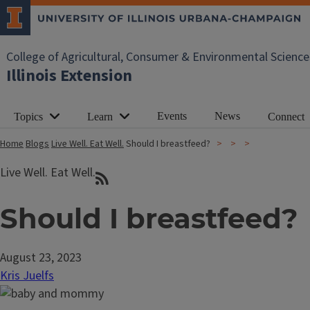
College of Agricultural, Consumer & Environmental Science
Illinois Extension
Events
News
Topics
Learn
Connect
Home
Blogs
Live Well. Eat Well.
Should I breastfeed?
Live Well. Eat Well.
Should I breastfeed?
August 23, 2023
Kris Juelfs