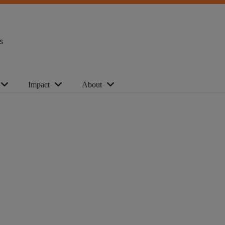
s
Impact
About