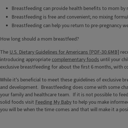
Breastfeeding can provide health benefits to mom by re
Breastfeeding is free and convenient; no mixing formu
Breastfeeding can help you return to pre-pregnancy wei
How long should a mom breastfeed?
The
U.S. Dietary Guidelines for Americans [PDF-30.6MB]
rec
introducing appropriate
complementary foods
until your ch
exclusive breastfeeding for about the first 6 months, with 
While it’s beneficial to meet these guidelines of exclusive b
and development. Breastfeeding does come with some challen
your family and healthcare team. If it is not possible to fee
solid foods visit
Feeding My Baby
to help you make informed
you will be when the time comes and that will make it a posi