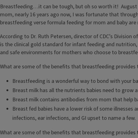
Breastfeeding…it can be tough, but oh so worth it! August 
mom, nearly 16 years ago now, I was fortunate that through 
breastfeeding verse formula feeding for mom and baby ar
According to Dr. Ruth Petersen, director of CDC’s Division o
is the clinical gold standard for infant feeding and nutriti
and safe environments for mothers who choose to breastfe
What are some of the benefits that breastfeeding provides 
Breastfeeding is a wonderful way to bond with your ba
Breast milk has all the nutrients babies need to grow 
Breast milk contains antibodies from mom that help ba
Breast fed babies have a lower risk of some illnesses 
infections, ear infections, and GI upset to name a few.
What are some of the benefits that breastfeeding provide