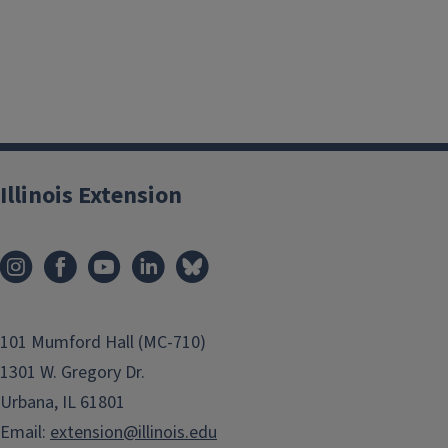
Illinois Extension
101 Mumford Hall (MC-710)
1301 W. Gregory Dr.
Urbana, IL 61801
Email:
extension@illinois.edu