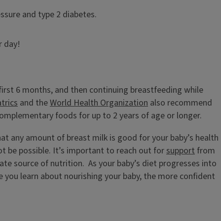
essure and type 2 diabetes.
r day!
first 6 months, and then continuing breastfeeding while
trics
and the
World Health Organization
also recommend
complementary foods for up to 2 years of age or longer.
that any amount of breast milk is good for your baby’s health
 be possible. It’s important to reach out for
support
from
uate source of nutrition. As your baby’s diet progresses into
 you learn about nourishing your baby, the more confident