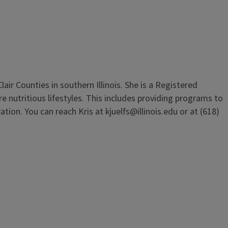
air Counties in southern Illinois. She is a Registered
 nutritious lifestyles. This includes providing programs to
ion. You can reach Kris at kjuelfs@illinois.edu or at (618)