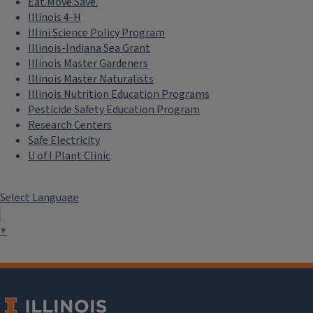
Eat.Move.Save.
Illinois 4-H
Illini Science Policy Program
Illinois-Indiana Sea Grant
Illinois Master Gardeners
Illinois Master Naturalists
Illinois Nutrition Education Programs
Pesticide Safety Education Program
Research Centers
Safe Electricity
U of I Plant Clinic
Select Language
▼