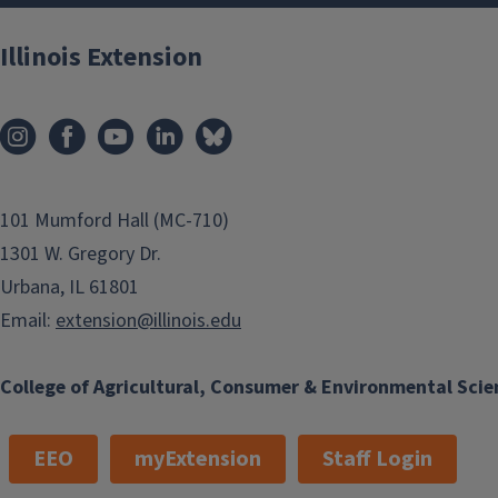
Illinois Extension
101 Mumford Hall (MC-710)
1301 W. Gregory Dr.
Urbana, IL 61801
Email:
extension@illinois.edu
College of Agricultural, Consumer & Environmental Scie
EEO
myExtension
Staff Login