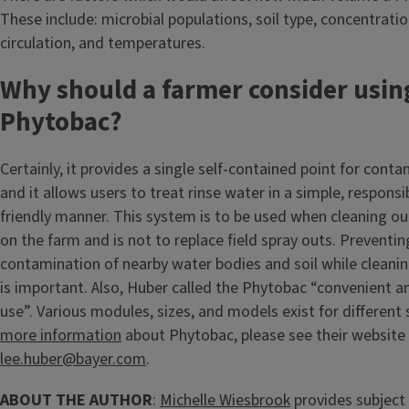
These include: microbial populations, soil type, concentration
circulation, and temperatures.
Why should a farmer consider usin
Phytobac?
Certainly, it provides a single self-contained point for cont
and it allows users to treat rinse water in a simple, respons
friendly manner. This system is to be used when cleaning o
on the farm and is not to replace field spray outs. Preventin
contamination of nearby water bodies and soil while cleani
is important. Also, Huber called the Phytobac “convenient a
use”. Various modules, sizes, and models exist for different 
more information
about Phytobac, please see their website 
lee.huber@bayer.com
.
ABOUT THE AUTHOR
:
Michelle Wiesbrook
provides subject