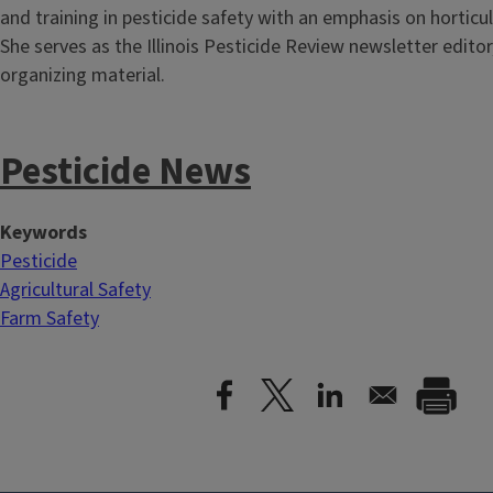
and training in pesticide safety with an emphasis on horticu
She serves as the Illinois Pesticide Review newsletter editor
organizing material.
Pesticide News
Keywords
Pesticide
Agricultural Safety
Farm Safety