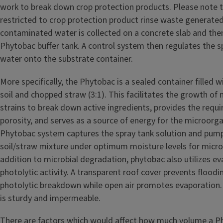
work to break down crop protection products. Please note t
restricted to crop protection product rinse waste generated
contaminated water is collected on a concrete slab and then
Phytobac buffer tank. A control system then regulates the sp
water onto the substrate container.
More specifically, the Phytobac is a sealed container filled w
soil and chopped straw (3:1). This facilitates the growth of
strains to break down active ingredients, provides the requ
porosity, and serves as a source of energy for the microorg
Phytobac system captures the spray tank solution and pump
soil/straw mixture under optimum moisture levels for microbi
addition to microbial degradation, phytobac also utilizes e
photolytic activity. A transparent roof cover prevents flood
photolytic breakdown while open air promotes evaporation. 
is sturdy and impermeable.
There are factors which would affect how much volume a P