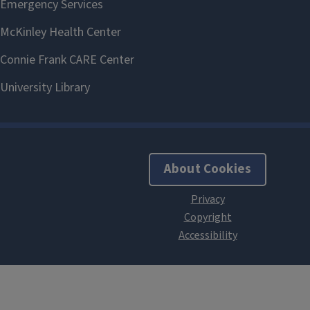
About Cookies