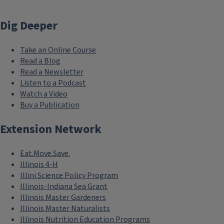
Dig Deeper
Take an Online Course
Read a Blog
Read a Newsletter
Listen to a Podcast
Watch a Video
Buy a Publication
Extension Network
Eat.Move.Save.
Illinois 4-H
Illini Science Policy Program
Illinois-Indiana Sea Grant
Illinois Master Gardeners
Illinois Master Naturalists
Illinois Nutrition Education Programs