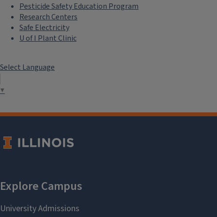
Pesticide Safety Education Program
Research Centers
Safe Electricity
U of I Plant Clinic
Select Language
▼