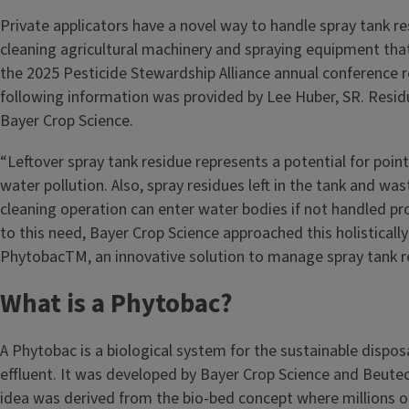
Private applicators have a novel way to handle spray tank r
cleaning agricultural machinery and spraying equipment tha
the 2025 Pesticide Stewardship Alliance annual conference r
following information was provided by Lee Huber, SR. Resi
Bayer Crop Science.
“Leftover spray tank residue represents a potential for poin
water pollution. Also, spray residues left in the tank and w
cleaning operation can enter water bodies if not handled pro
to this need, Bayer Crop Science approached this holisticall
PhytobacTM, an innovative solution to manage spray tank r
What is a Phytobac?
A Phytobac is a biological system for the sustainable dispos
effluent. It was developed by Bayer Crop Science and Beute
idea was derived from the bio-bed concept where millions 