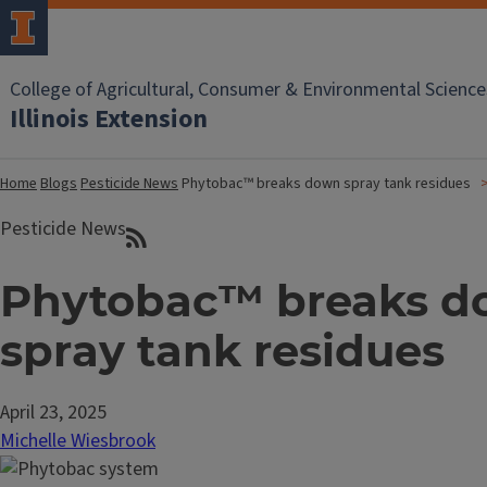
College of Agricultural, Consumer & Environmental Science
Illinois Extension
Home
Blogs
Pesticide News
Phytobac™ breaks down spray tank residues
Pesticide News
Phytobac™ breaks 
spray tank residues
April 23, 2025
Michelle Wiesbrook