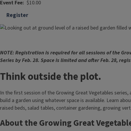
Event Fee
$10.00
Register
NOTE: Registration is required for all sessions of the Gr
Series by Feb. 28. Space is limited and after Feb. 28, regis
Think outside the plot.
In the first session of the Growing Great Vegetables series,
build a garden using whatever space is available. Learn abou
raised beds, salad tables, container gardening, growing vert
About the Growing Great Vegetable