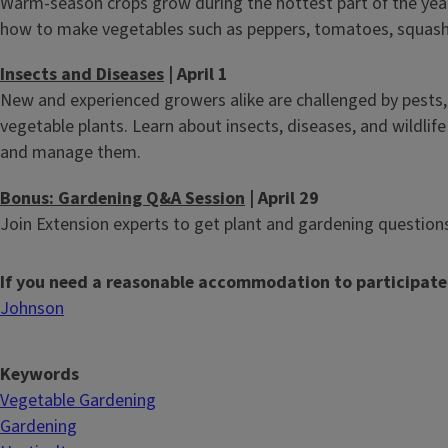
Warm-season crops grow during the hottest part of the year.
how to make vegetables such as peppers, tomatoes, squash,
Insects and Diseases
| April 1
New and experienced growers alike are challenged by pests,
vegetable plants. Learn about insects, diseases, and wildlif
and manage them.
Bonus: Gardening Q&A Session
| April 29
Join Extension experts to get plant and gardening questio
If you need a reasonable accommodation to participate
Johnson
Keywords
Vegetable Gardening
Gardening