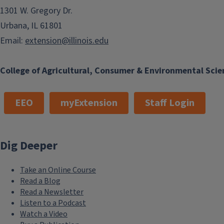
1301 W. Gregory Dr.
Urbana, IL 61801
Email:
extension@illinois.edu
College of Agricultural, Consumer & Environmental Scie
EEO
myExtension
Staff Login
Dig Deeper
Take an Online Course
Read a Blog
Read a Newsletter
Listen to a Podcast
Watch a Video