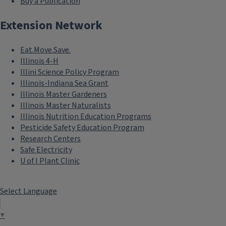
Buy a Publication
Extension Network
Eat.Move.Save.
Illinois 4-H
Illini Science Policy Program
Illinois-Indiana Sea Grant
Illinois Master Gardeners
Illinois Master Naturalists
Illinois Nutrition Education Programs
Pesticide Safety Education Program
Research Centers
Safe Electricity
U of I Plant Clinic
Select Language
▼