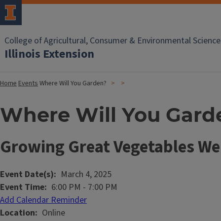
College of Agricultural, Consumer & Environmental Science
Illinois Extension
Home
Events
Where Will You Garden?
Where Will You Gard
Growing Great Vegetables We
Event Date(s)
March 4, 2025
Event Time
6:00 PM
-
7:00 PM
Add Calendar Reminder
Location
Online