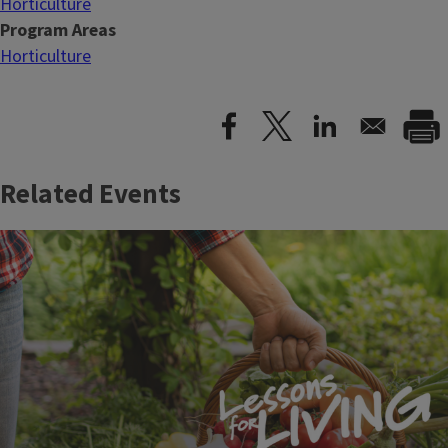
Horticulture
Program Areas
Horticulture
Related Events