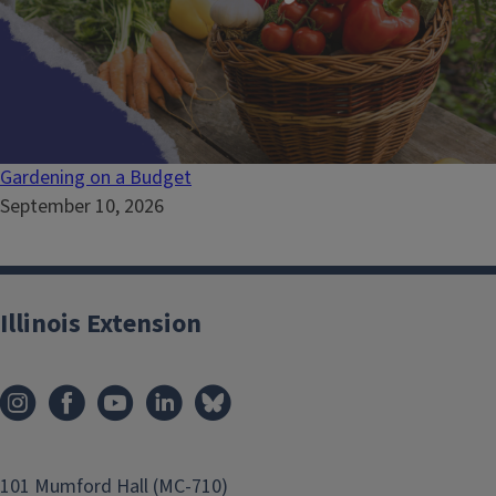
Gardening on a Budget
September 10, 2026
Illinois Extension
101 Mumford Hall (MC-710)