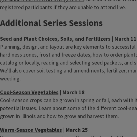
registered participants if they are unable to attend live.
Additional Series Sessions
Seed and Plant Choices, Soils, and Fertilizers
| March 11
Planning, design, and layout are key elements to successful
hardiness zones, frost and freeze dates, how to order plant
catalog or locally, reading and selecting seed packets, and 
We’ll also cover soil testing and amendments, fertilizer, ma
weeding.
Cool-Season Vegetables
| March 18
Cool-season crops can be grown in spring or fall, each with 
potential issues. Learn about some of the different cool-se
grown in Illinois and how to grow and harvest them.
Warm-Season Vegetables
| March 25