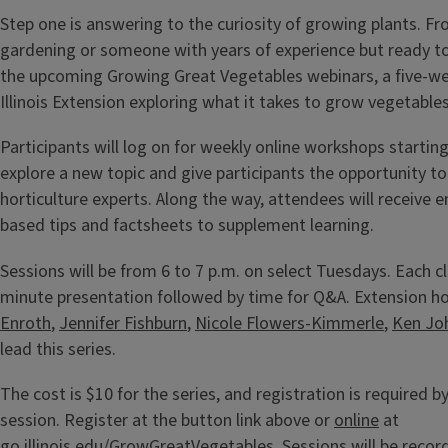
Step one is answering to the curiosity of growing plants. F
gardening or someone with years of experience but ready to t
the upcoming Growing Great Vegetables webinars, a five-we
Illinois Extension exploring what it takes to grow vegetable
Participants will log on for weekly online workshops starting
explore a new topic and give participants the opportunity t
horticulture experts. Along the way, attendees will receive 
based tips and factsheets to supplement learning.
Sessions will be from 6 to 7 p.m. on select Tuesdays. Each cla
minute presentation followed by time for Q&A. Extension h
Enroth
,
Jennifer Fishburn
,
Nicole Flowers-Kimmerle
,
Ken Jo
lead this series.
The cost is $10 for the series, and registration is required b
session. Register at the button link above or
online
at
go.illinois.edu/GrowGreatVegetables
. Sessions will be reco