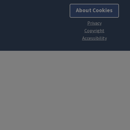
About Cookies