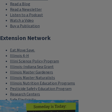
Read a Blog
Read a Newsletter
Listen to a Podcast
Watch a Video
Buy a Publication
Extension Network
Eat.Move.Save.
Illinois 4-H
Illini Science Policy Program
Illinois-Indiana Sea Grant
Illinois Master Gardeners
Illinois Master Naturalists
Illinois Nutrition Education Programs
Pesticide Safety Education Program
Research Centers
Safe Electricity
U of I Plant Clinic