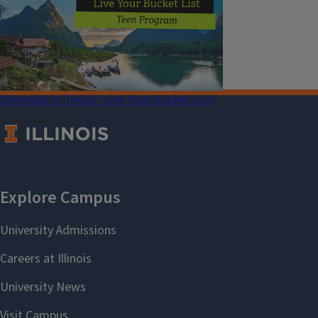
Select Language
▼
Someday is Today: Live Your Bucket List
August 25, 2026
County
McLean