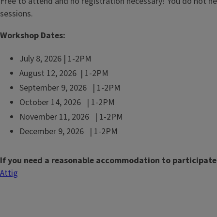
Free to attend and no registration necessary! You do not n
sessions.
Workshop Dates:
July 8, 2026 | 1-2PM
August 12, 2026 | 1-2PM
September 9, 2026 | 1-2PM
October 14, 2026 | 1-2PM
November 11, 2026 | 1-2PM
December 9, 2026 | 1-2PM
If you need a reasonable accommodation to participate
Attig