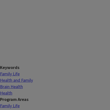
Keywords
Family Life
Health and Family
Brain Health
Health
Program Areas
Family Life