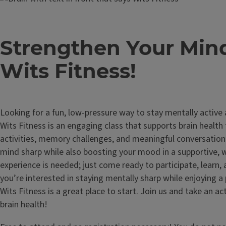
Strengthen Your Min
Wits Fitness!
Looking for a fun, low-pressure way to stay mentally active
Wits Fitness is an engaging class that supports brain health
activities, memory challenges, and meaningful conversation.
mind sharp while also boosting your mood in a supportive,
experience is needed; just come ready to participate, learn,
you’re interested in staying mentally sharp while enjoying a 
Wits Fitness is a great place to start. Join us and take an ac
brain health!