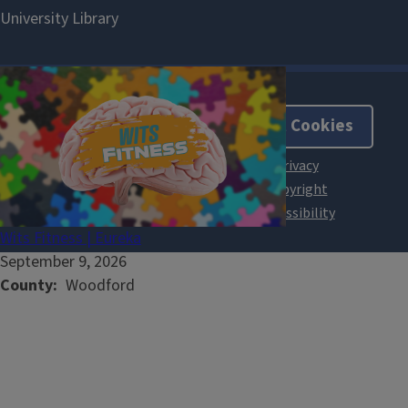
About Cookies
Wits Fitness | Eureka
September 9, 2026
County
Woodford