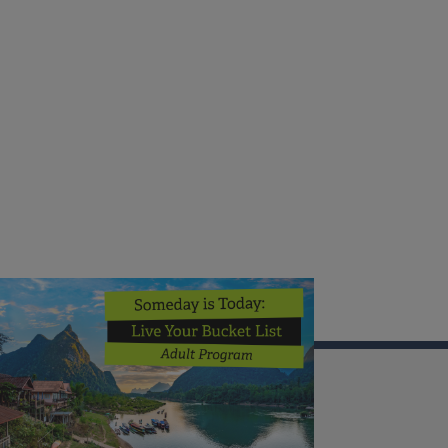
Illinois Extension