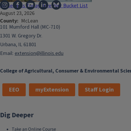
Someday is Today: Live Your Bucket List
August 23, 2026
County
McLean
101 Mumford Hall (MC-710)
1301 W. Gregory Dr.
Urbana, IL 61801
Email:
extension@illinois.edu
College of Agricultural, Consumer & Environmental Scie
EEO
myExtension
Staff Login
Dig Deeper
Take an Online Course