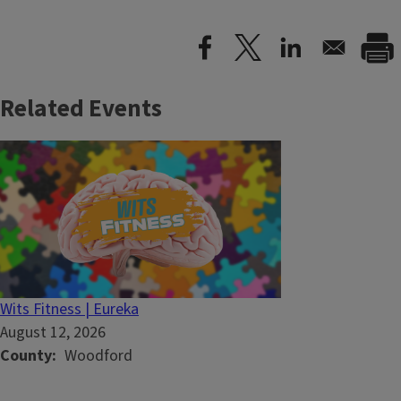
Related Events
Wits Fitness | Eureka
August 12, 2026
County
Woodford