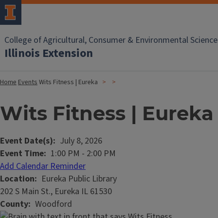
College of Agricultural, Consumer & Environmental Science
Illinois Extension
Home
Events
Wits Fitness | Eureka
Wits Fitness | Eureka
Event Date(s)
July 8, 2026
Event Time
1:00 PM
-
2:00 PM
Add Calendar Reminder
Location
Eureka Public Library
202 S Main St., Eureka IL 61530
County
Woodford