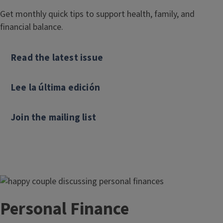
Get monthly quick tips to support health, family, and
financial balance.
Read the latest issue
Lee la última edición
Join the mailing list
Personal Finance