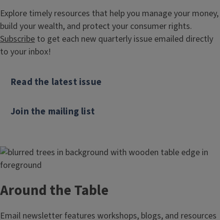
Explore timely resources that help you manage your money,
build your wealth, and protect your consumer rights.
Subscribe
to get each new quarterly issue emailed directly
to your inbox!
Read the latest issue
Join the mailing list
Around the Table
Email newsletter features workshops, blogs, and resources