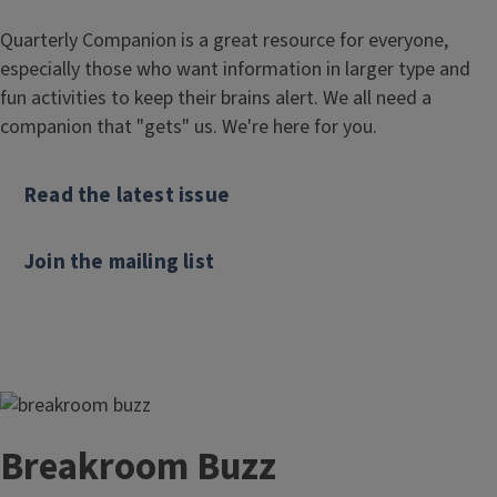
Quarterly Companion is a great resource for everyone,
especially those who want information in larger type and
fun activities to keep their brains alert. We all need a
companion that "gets" us. We're here for you.
Read the latest issue
Join the mailing list
Breakroom Buzz