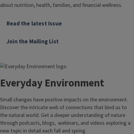
about nutrition, health, families, and financial wellness.
Read the latest Issue
Join the Mailing List
Everyday Environment
Small changes have positive impacts on the environment.
Discover the intricate web of connections that bind us to
the natural world. Get a deeper understanding of nature
through podcasts, blogs, webinars, and videos exploring a
new topic in detail each fall and spring.