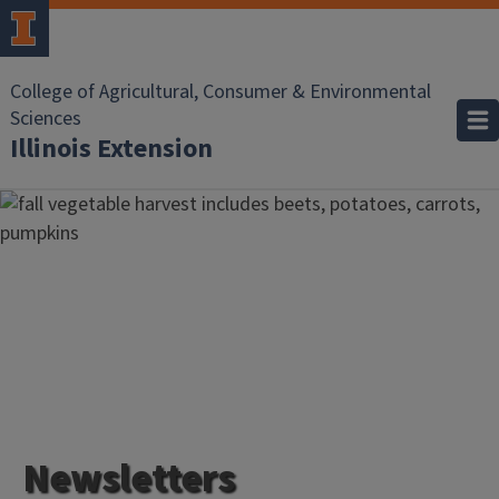
College of Agricultural, Consumer & Environmental
Sciences
Illinois Extension
Newsletters