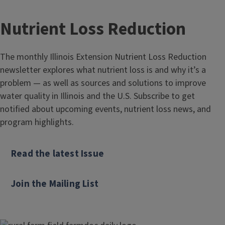
Nutrient Loss Reduction
The monthly Illinois Extension Nutrient Loss Reduction
newsletter explores what nutrient loss is and why it’s a
problem — as well as sources and solutions to improve
water quality in Illinois and the U.S. Subscribe to get
notified about upcoming events, nutrient loss news, and
program highlights.
Read the latest Issue
Join the Mailing List