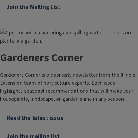
Join the Mailing List
Gardeners Corner
Gardeners Corner is a quarterly newsletter from the Illinois
Extension team of horticulture experts. Each issue
highlights seasonal recommendations that will make your
houseplants, landscape, or garden shine in any season.
Read the latest issue
Join the mailing list