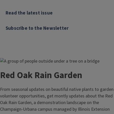
Read the latest issue
Subscribe to the Newsletter
Red Oak Rain Garden
From seasonal updates on beautiful native plants to garden
volunteer opportunities, get montly updates about the Red
Oak Rain Garden, a demonstration landscape on the
Champaign-Urbana campus managed by Illinois Extension