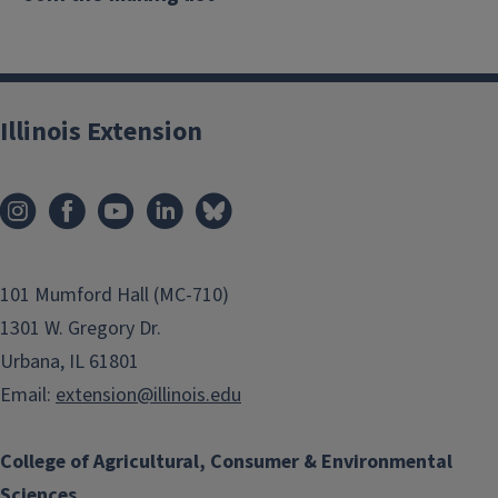
Illinois Extension
101 Mumford Hall (MC-710)
1301 W. Gregory Dr.
Urbana, IL 61801
Email:
extension@illinois.edu
College of Agricultural, Consumer & Environmental
Sciences