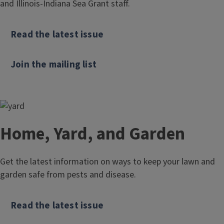
and Illinois-Indiana Sea Grant staff.
Read the latest issue
Join the mailing list
Home, Yard, and Garden
Get the latest information on ways to keep your lawn and
garden safe from pests and disease.
Read the latest issue