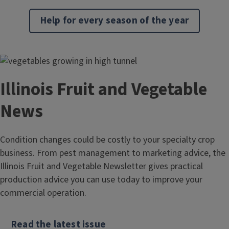
Help for every season of the year
Illinois Fruit and Vegetable
News
Condition changes could be costly to your specialty crop
business. From pest management to marketing advice, the
Illinois Fruit and Vegetable Newsletter gives practical
production advice you can use today to improve your
commercial operation.
Read the latest issue