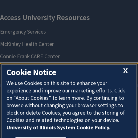
X
Cookie Notice
We use Cookies on this site to enhance your
experience and improve our marketing efforts. Click
on “About Cookies” to learn more. By continuing to
About Cookies
browse without changing your browser settings to
block or delete Cookies, you agree to the storing of
Cookies and related technologies on your device.
University of Illinois System Cookie Policy.