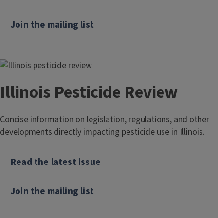
Join the mailing list
Illinois Pesticide Review
Concise information on legislation, regulations, and other
developments directly impacting pesticide use in Illinois.
Read the latest issue
Join the mailing list