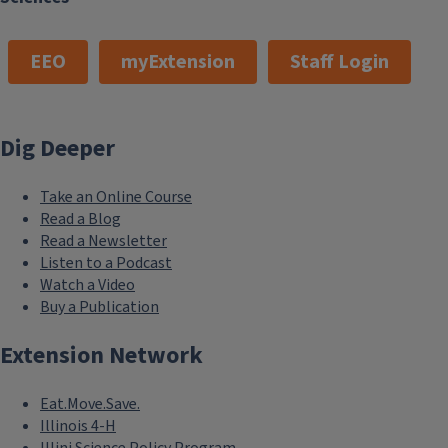
EEO
myExtension
Staff Login
Dig Deeper
Take an Online Course
Read a Blog
Read a Newsletter
Listen to a Podcast
Watch a Video
Buy a Publication
Extension Network
Eat.Move.Save.
Illinois 4-H
Illini Science Policy Program