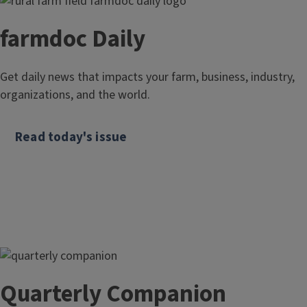
farmdoc Daily
Get daily news that impacts your farm, business, industry,
organizations, and the world.
Read today's issue
Quarterly Companion