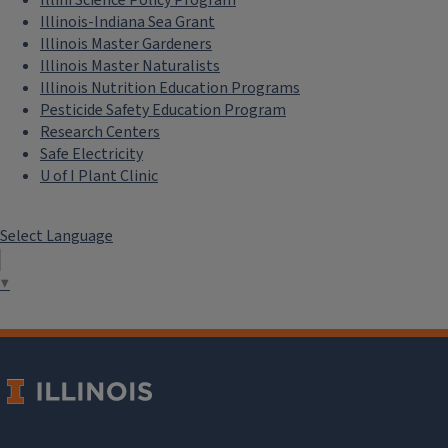
Illinois-Indiana Sea Grant
Illinois Master Gardeners
Illinois Master Naturalists
Illinois Nutrition Education Programs
Pesticide Safety Education Program
Research Centers
Safe Electricity
U of I Plant Clinic
Select Language
▼