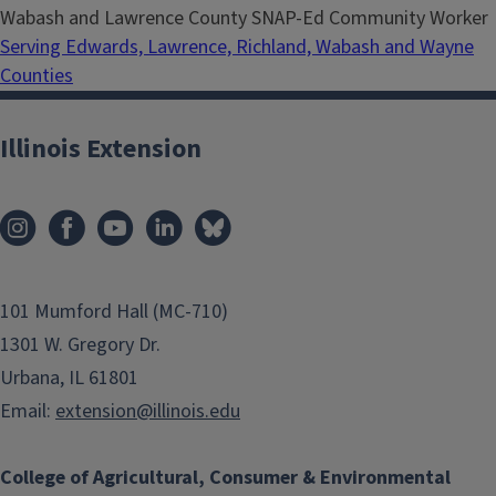
Wabash and Lawrence County SNAP-Ed Community Worker
Serving Edwards, Lawrence, Richland, Wabash and Wayne
Counties
Illinois Extension
101 Mumford Hall (MC-710)
1301 W. Gregory Dr.
Urbana, IL 61801
Email:
extension@illinois.edu
College of Agricultural, Consumer & Environmental