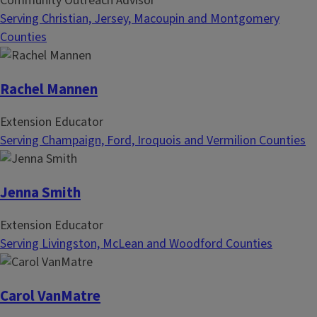
Community Outreach Advisor
Serving Christian, Jersey, Macoupin and Montgomery
Counties
Rachel Mannen
Extension Educator
Serving Champaign, Ford, Iroquois and Vermilion Counties
Jenna Smith
Extension Educator
Serving Livingston, McLean and Woodford Counties
Carol VanMatre