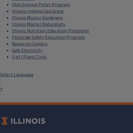
Illini Science Policy Program
Illinois-Indiana Sea Grant
Illinois Master Gardeners
Illinois Master Naturalists
Illinois Nutrition Education Programs
Pesticide Safety Education Program
Research Centers
Safe Electricity
U of I Plant Clinic
Select Language
▼