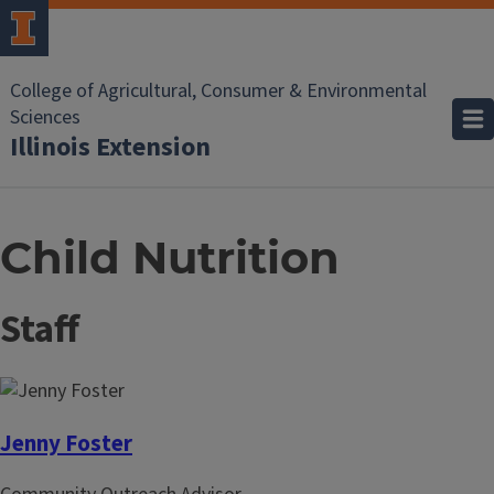
College of Agricultural, Consumer & Environmental
Sciences
Illinois Extension
Child Nutrition
Staff
Jenny Foster