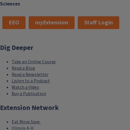
Sciences
EEO
myExtension
Staff Login
Dig Deeper
Take an Online Course
Read a Blog
Read a Newsletter
Listen to a Podcast
Watch a Video
Buy a Publication
Extension Network
Eat.Move.Save.
Illinois 4-H