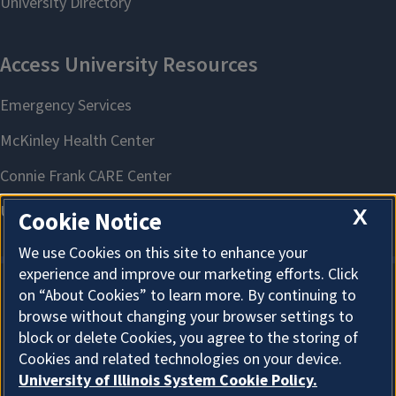
X
Cookie Notice
We use Cookies on this site to enhance your
experience and improve our marketing efforts. Click
on “About Cookies” to learn more. By continuing to
About Cookies
browse without changing your browser settings to
block or delete Cookies, you agree to the storing of
Cookies and related technologies on your device.
University of Illinois System Cookie Policy.