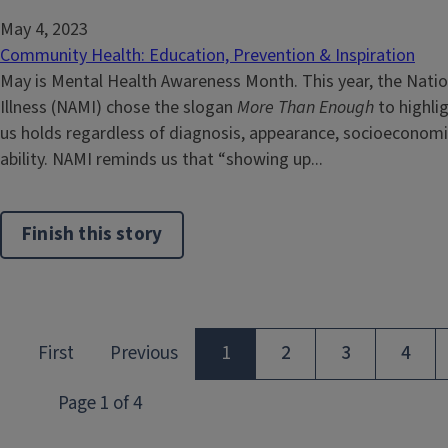
May 4, 2023
Community Health: Education, Prevention & Inspiration
May is Mental Health Awareness Month. This year, the Natio
Illness (NAMI) chose the slogan
More Than Enough
to highlig
us holds regardless of diagnosis, appearance, socioeconomi
ability. NAMI reminds us that “showing up...
Finish this story