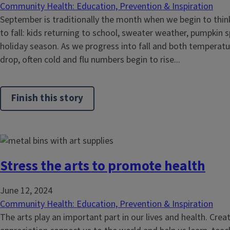
Community Health: Education, Prevention & Inspiration
September is traditionally the month when we begin to think
to fall: kids returning to school, sweater weather, pumpkin 
holiday season. As we progress into fall and both temperatu
drop, often cold and flu numbers begin to rise...
Finish this story
Stress the arts to promote health
June 12, 2024
Community Health: Education, Prevention & Inspiration
The arts play an important part in our lives and health. Crea