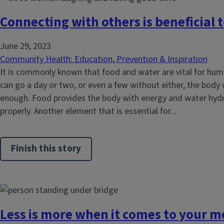
Connecting with others is beneficial 
June 29, 2023
Community Health: Education, Prevention & Inspiration
It is commonly known that food and water are vital for hum
can go a day or two, or even a few without either, the body 
enough. Food provides the body with energy and water hydr
properly. Another element that is essential for...
Finish this story
Less is more when it comes to your m