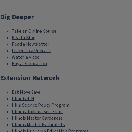
Dig Deeper
Take an Online Course
Read a Blog
Read a Newsletter
Listen to a Podcast
Watch a Video
Buy a Publication
Extension Network
Eat.Move.Save.
Illinois 4-H
Illini Science Policy Program
Illinois-Indiana Sea Grant
Illinois Master Gardeners
Illinois Master Naturalists
Illinois Nutrition Education Programs