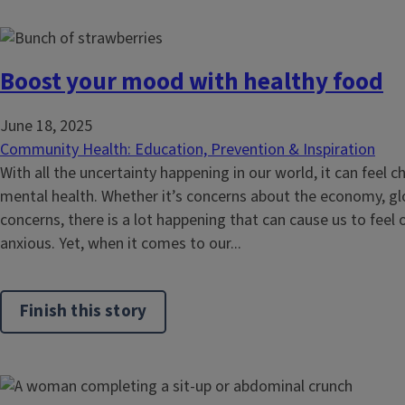
Boost your mood with healthy food
June 18, 2025
Community Health: Education, Prevention & Inspiration
With all the uncertainty happening in our world, it can feel 
mental health. Whether it’s concerns about the economy, glo
concerns, there is a lot happening that can cause us to feel
anxious. Yet, when it comes to our...
Finish this story