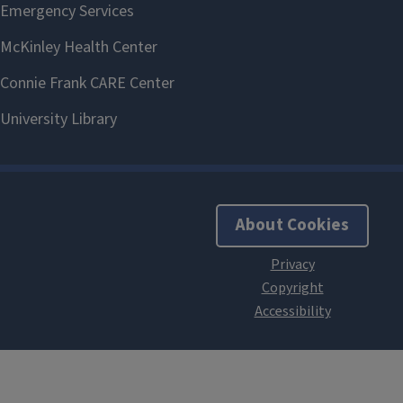
About Cookies