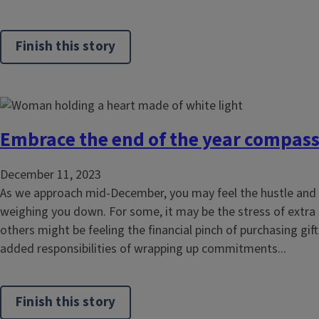
Finish this story
Embrace the end of the year compass
December 11, 2023
As we approach mid-December, you may feel the hustle and 
weighing you down. For some, it may be the stress of extra
others might be feeling the financial pinch of purchasing gif
added responsibilities of wrapping up commitments...
Finish this story