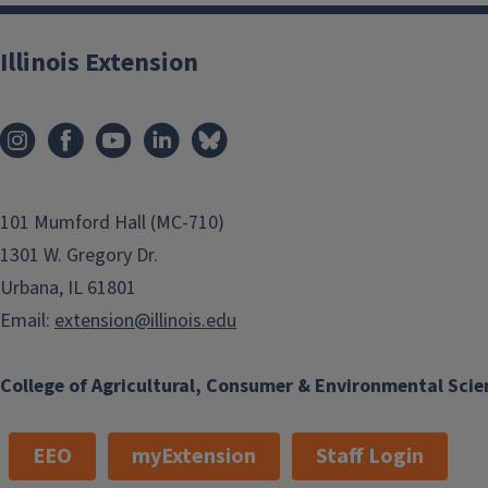
Illinois Extension
101 Mumford Hall (MC-710)
1301 W. Gregory Dr.
Urbana, IL 61801
Email:
extension@illinois.edu
College of Agricultural, Consumer & Environmental Scie
EEO
myExtension
Staff Login