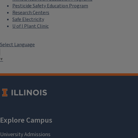
Pesticide Safety Education Program
Research Centers
Safe Electricity
U of I Plant Clinic
Select Language
▼