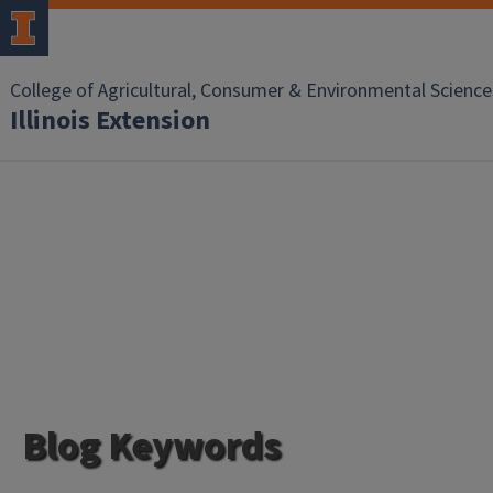
College of Agricultural, Consumer & Environmental Science
Illinois Extension
Blog Keywords