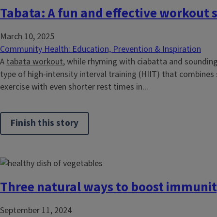
Tabata: A fun and effective workout s
March 10, 2025
Community Health: Education, Prevention & Inspiration
A
tabata workout
, while rhyming with ciabatta and sounding
type of high-intensity interval training (HIIT) that combines
exercise with even shorter rest times in...
Finish this story
Three natural ways to boost immuni
September 11, 2024