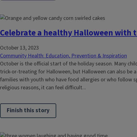
Celebrate a healthy Halloween with t
October 13, 2023
Community Health: Education, Prevention & Inspiration
October is the official start of the holiday season. Many chi
trick-or-treating for Halloween, but Halloween can also be a
families with youth who have food allergies or who follow sp
religious reasons, it can feel difficult...
Finish this story