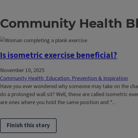
Community Health B
Is isometric exercise beneficial?
November 10, 2025
Community Health: Education, Prevention & Inspiration
Have you ever wondered why someone may take on the chall
do a prolonged wall sit? Well, these are called isometric exe
are ones where you hold the same position and “...
Finish this story