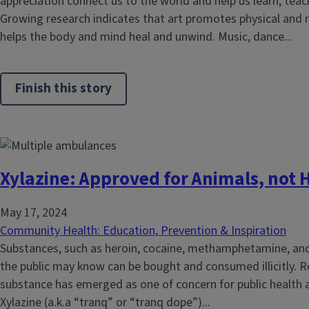
appreciation connect us to the world and help us learn, te
Growing research indicates that art promotes physical and 
helps the body and mind heal and unwind. Music, dance...
Finish this story
Xylazine: Approved for Animals, not
May 17, 2024
Community Health: Education, Prevention & Inspiration
Substances, such as heroin, cocaine, methamphetamine, and 
the public may know can be bought and consumed illicitly. R
substance has emerged as one of concern for public health an
Xylazine (a.k.a “tranq” or “tranq dope”)...