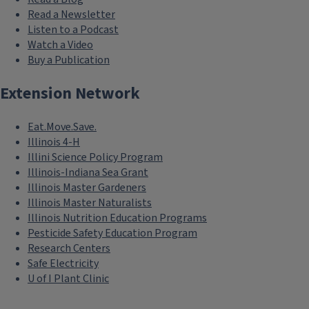
Read a Newsletter
Listen to a Podcast
Watch a Video
Buy a Publication
Extension Network
Eat.Move.Save.
Illinois 4-H
Illini Science Policy Program
Illinois-Indiana Sea Grant
Illinois Master Gardeners
Illinois Master Naturalists
Illinois Nutrition Education Programs
Pesticide Safety Education Program
Research Centers
Safe Electricity
U of I Plant Clinic