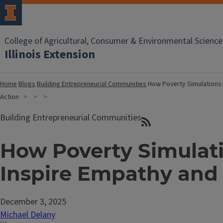
College of Agricultural, Consumer & Environmental Science
Illinois Extension
Home
Blogs
Building Entrepreneurial Communities
How Poverty Simulations
Action
Building Entrepreneurial Communities
How Poverty Simulat
Inspire Empathy and
December 3, 2025
Michael Delany