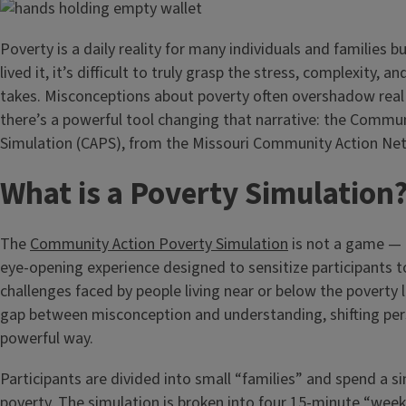
Poverty is a daily reality for many individuals and families b
lived it, it’s difficult to truly grasp the stress, complexity, an
takes. Misconceptions about poverty often overshadow real
there’s a powerful tool changing that narrative: the Commu
Simulation (CAPS), from the Missouri Community Action Ne
What is a Poverty Simulation
The
Community Action Poverty Simulation
is not a game — i
eye-opening experience designed to sensitize participants to
challenges faced by people living near or below the poverty li
gap between misconception and understanding, shifting pers
powerful way.
Participants are divided into small “families” and spend a 
poverty. The simulation is broken into four 15-minute “week