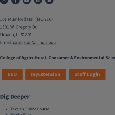
101 Mumford Hall (MC-710)
1301 W. Gregory Dr.
Urbana, IL 61801
Email:
extension@illinois.edu
College of Agricultural, Consumer & Environmental Scie
EEO
myExtension
Staff Login
Dig Deeper
Take an Online Course
Read a Blog