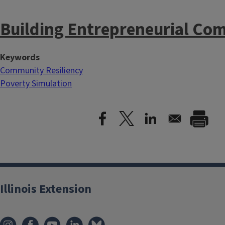
Building Entrepreneurial Co
Keywords
Community Resiliency
Poverty Simulation
Illinois Extension