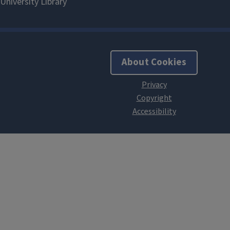
About Cookies