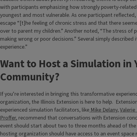
with participants emphasizing how strongly poverty-related
youngest and most vulnerable. As one participant reflected, i
escape “[t]he feeling of chronic stress and that there seeme
over to parent my children.” Another noted, “The stress of p
making wrong or poor decisions.” Several simply described i
experience.”
Want to Host a Simulation in 
Community?
If you’re interested in bringing this transformative experien
organization, the Illinois Extension is here to help. Extensio
experienced simulation facilitators, like
Mike Delany
,
Valerie
Proffer
, recommend that conversations with Extension conc
event should start about two to three months ahead of the
hosting organization should have access to an event space r