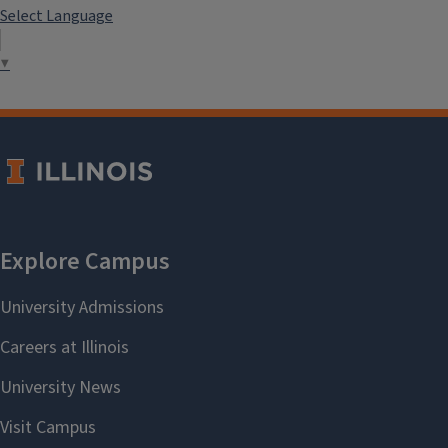
Select Language
▼