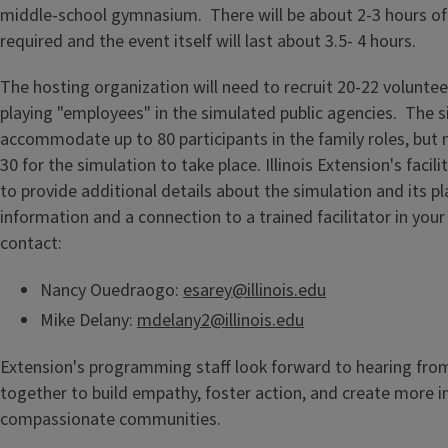
middle-school gymnasium. There will be about 2-3 hours of
required and the event itself will last about 3.5- 4 hours.
The hosting organization will need to recruit 20-22 volunteer
playing "employees" in the simulated public agencies. The 
accommodate up to 80 participants in the family roles, but 
30 for the simulation to take place. Illinois Extension's facili
to provide additional details about the simulation and its p
information and a connection to a trained facilitator in your
contact:
Nancy Ouedraogo:
esarey@illinois.edu
Mike Delany:
mdelany2@illinois.edu
Extension's programming staff look forward to hearing from
together to build empathy, foster action, and create more 
compassionate communities.