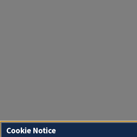
Cookie Notice