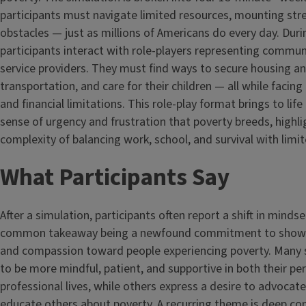
participants must navigate limited resources, mounting stre
obstacles — just as millions of Americans do every day. Dur
participants interact with role-players representing commun
service providers. They must find ways to secure housing a
transportation, and care for their children — all while facin
and financial limitations. This role-play format brings to li
sense of urgency and frustration that poverty breeds, highli
complexity of balancing work, school, and survival with limi
What Participants Say
After a simulation, participants often report a shift in minds
common takeaway being a newfound commitment to show
and compassion toward people experiencing poverty. Many s
to be more mindful, patient, and supportive in both their pe
professional lives, while others express a desire to advocate
educate others about poverty. A recurring theme is deep con