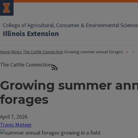
College of Agricultural, Consumer & Environmental Science
Illinois Extension
Home
Blogs
The Cattle Connection
Growing summer annual forages
The Cattle Connection
Growing summer ann
forages
April 7, 2026
Travis Meteer