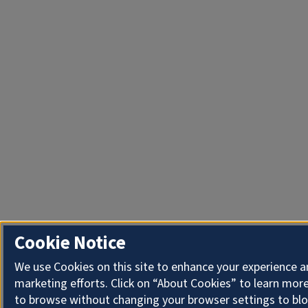
Cookie Notice
We use Cookies on this site to enhance your experience 
marketing efforts. Click on “About Cookies” to learn more
to browse without changing your browser settings to blo