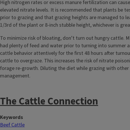
High nitrogen rates or excess manure fertilization can cause
elevated nitrate levels. It is recommended that plants be te
prior to grazing and that grazing heights are managed to l
1/3rd of the plant or 8-inch stubble height, whichever is gre
To minimize risk of bloating, don’t turn out hungry cattle. 
had plenty of feed and water prior to turning into summer 
cattle behavior attentively for the first 48 hours after turno
cattle to overgraze. This increases the risk of nitrate poiso
forage re-growth. Diluting the diet while grazing with other 
management.
The Cattle Connection
Keywords
Beef Cattle