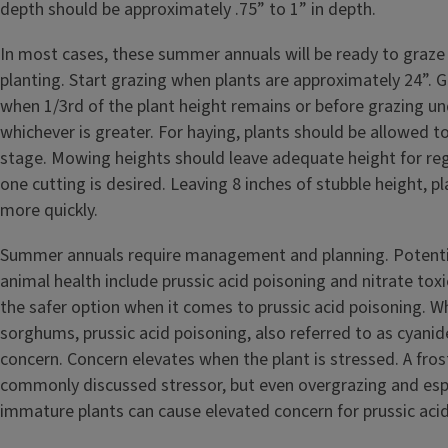
depth should be approximately .75” to 1” in depth.
In most cases, these summer annuals will be ready to graze 
planting. Start grazing when plants are approximately 24”. 
when 1/3rd of the plant height remains or before grazing un
whichever is greater. For haying, plants should be allowed to
stage. Mowing heights should leave adequate height for re
one cutting is desired. Leaving 8 inches of stubble height, p
more quickly.
Summer annuals require management and planning. Potenti
animal health include prussic acid poisoning and nitrate toxici
the safer option when it comes to prussic acid poisoning. W
sorghums, prussic acid poisoning, also referred to as cyanide
concern. Concern elevates when the plant is stressed. A fros
commonly discussed stressor, but even overgrazing and esp
immature plants can cause elevated concern for prussic acid