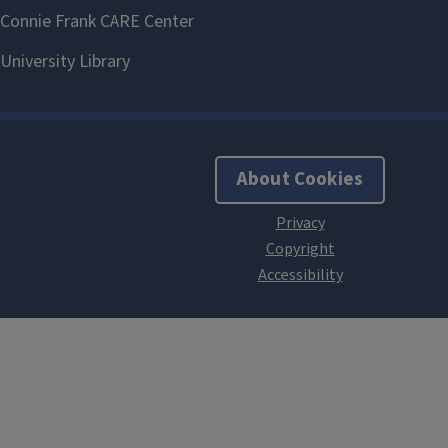
About Cookies