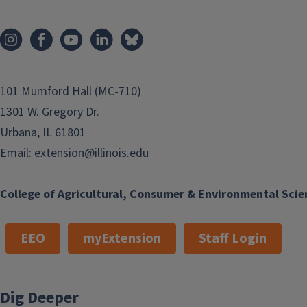
101 Mumford Hall (MC-710)
1301 W. Gregory Dr.
Urbana, IL 61801
Email:
extension@illinois.edu
College of Agricultural, Consumer & Environmental Scie
EEO
myExtension
Staff Login
Dig Deeper