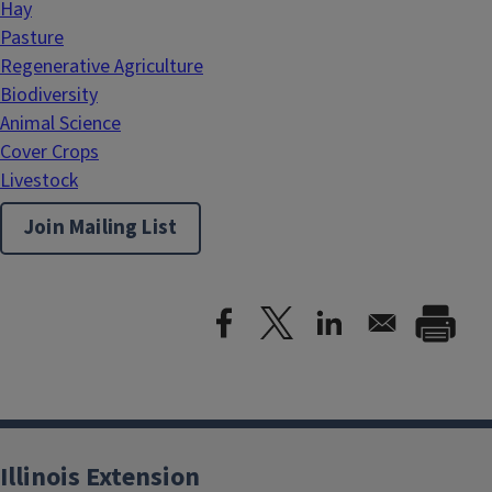
Hay
Pasture
Regenerative Agriculture
Biodiversity
Animal Science
Cover Crops
Livestock
Join Mailing List
Illinois Extension