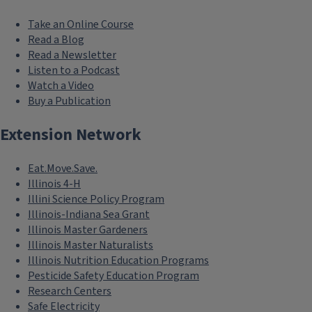
Take an Online Course
Read a Blog
Read a Newsletter
Listen to a Podcast
Watch a Video
Buy a Publication
Extension Network
Eat.Move.Save.
Illinois 4-H
Illini Science Policy Program
Illinois-Indiana Sea Grant
Illinois Master Gardeners
Illinois Master Naturalists
Illinois Nutrition Education Programs
Pesticide Safety Education Program
Research Centers
Safe Electricity