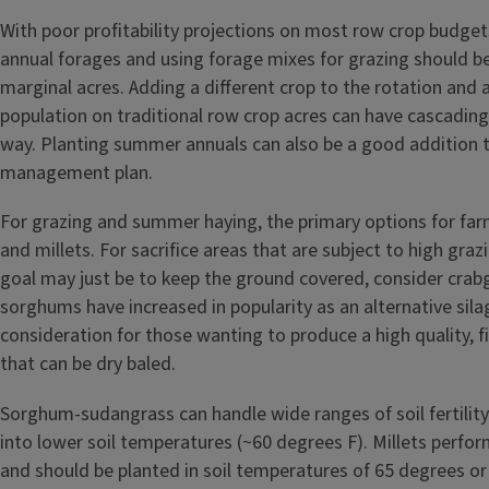
With poor profitability projections on most row crop budge
annual forages and using forage mixes for grazing should b
marginal acres. Adding a different crop to the rotation and 
population on traditional row crop acres can have cascading
way. Planting summer annuals can also be a good addition 
management plan.
For grazing and summer haying, the primary options for fa
and millets. For sacrifice areas that are subject to high gra
goal may just be to keep the ground covered, consider crab
sorghums have increased in popularity as an alternative silag
consideration for those wanting to produce a high quality, f
that can be dry baled.
Sorghum-sudangrass can handle wide ranges of soil fertilit
into lower soil temperatures (~60 degrees F). Millets perform
and should be planted in soil temperatures of 65 degrees or