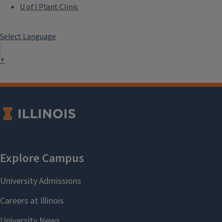
U of I Plant Clinic
Select Language
▼