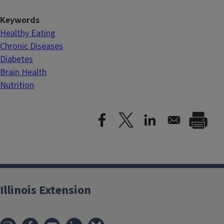
Keywords
Healthy Eating
Chronic Diseases
Diabetes
Brain Health
Nutrition
Illinois Extension