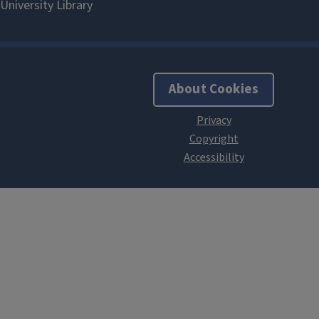
About Cookies