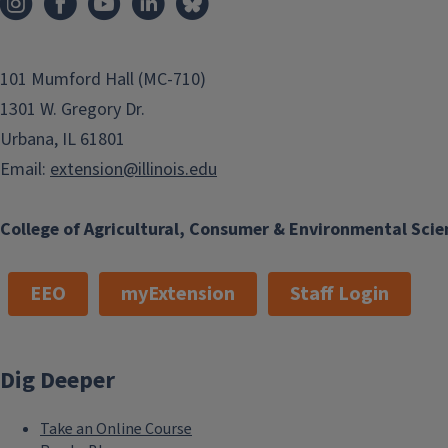
101 Mumford Hall (MC-710)
1301 W. Gregory Dr.
Urbana, IL 61801
Email:
extension@illinois.edu
College of Agricultural, Consumer & Environmental Scie
EEO
myExtension
Staff Login
Dig Deeper
Take an Online Course