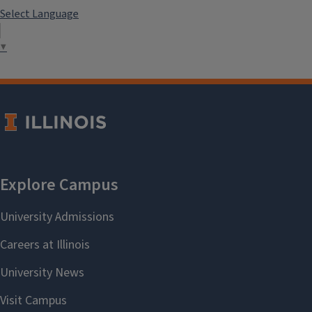
Select Language
▼