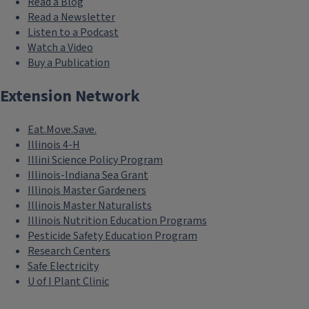
Read a Blog
Read a Newsletter
Listen to a Podcast
Watch a Video
Buy a Publication
Extension Network
Eat.Move.Save.
Illinois 4-H
Illini Science Policy Program
Illinois-Indiana Sea Grant
Illinois Master Gardeners
Illinois Master Naturalists
Illinois Nutrition Education Programs
Pesticide Safety Education Program
Research Centers
Safe Electricity
U of I Plant Clinic