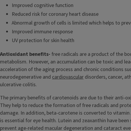
Improved cognitive function
Reduced risk for coronary heart disease
Abnormal growth of cells is limited which helps to pre
Improved immune response
UV protection for skin health
Antioxidant benefits-
free radicals are a product of the bo
metabolism. However, an accumulation can be toxic and lea
acceleration of the aging process and chronic conditions su
neurodegenerative and
cardiovascular
disorders, cancer, at
ulcerative colitis.
The primary benefits of carotenoids are due to their anti-ox
They help to reduce the formation of free radicals and prote
damage. In addition, beta-carotene is converted to vitamin 
is essential for eye health. Lutein and zeaxanthin have been
prevent age-related macular degeneration and cataract even