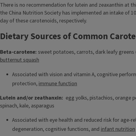
There is no recommendation for lutein and zeaxanthin at thi
the China Nutrition Society has implemented an intake of 
day of these carotenoids, respectively.
Dietary Sources of Common Carote
Beta-carotene:
sweet potatoes, carrots, dark leafy greens (
butternut squash
Associated with vision and vitamin A, cognitive perfo
protection,
immune function
Lutein and/or zeathanxin:
egg yolks, pistachios, orange p
spinach, kale, asparagus
Associated with eye health and reduced risk for age-r
degeneration, cognitive functions, and
infant nutrition