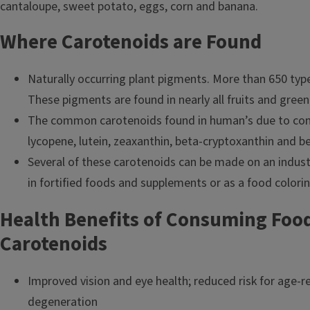
Where Carotenoids are Found
Naturally occurring plant pigments. More than 650 types
These pigments are found in nearly all fruits and green
The common carotenoids found in human’s due to con
lycopene, lutein, zeaxanthin, beta-cryptoxanthin and b
Several of these carotenoids can be made on an indust
in fortified foods and supplements or as a food colori
Health Benefits of Consuming Food
Carotenoids
Improved vision and eye health; reduced risk for age-r
degeneration