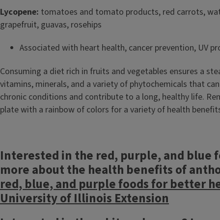
Lycopene:
tomatoes and tomato products, red carrots, wa
grapefruit, guavas, rosehips
Associated with heart health, cancer prevention, UV pr
Consuming a diet rich in fruits and vegetables ensures a st
vitamins, minerals, and a variety of phytochemicals that can
chronic conditions and contribute to a long, healthy life. Re
plate with a rainbow of colors for a variety of health benefit
Interested in the red, purple, and blue 
more about the health benefits of anth
red, blue, and purple foods for better h
University of Illinois Extension