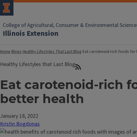
College of Agricultural, Consumer & Environmental Science
Illinois Extension
Home
Blogs
Healthy Lifestyles That Last Blog
Eat carotenoid-rich foods for 
Healthy Lifestyles that Last Blog
Eat carotenoid-rich f
better health
January 18, 2022
Kristin Bogdonas