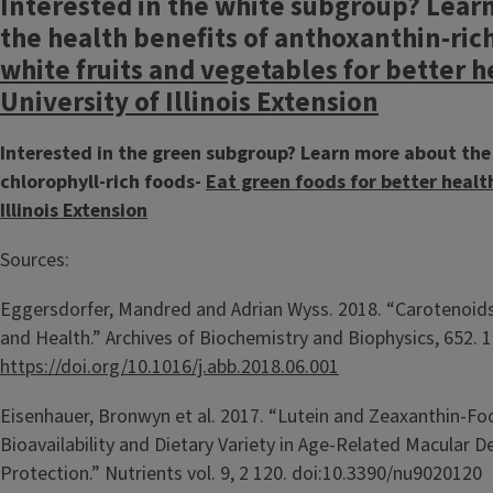
Interested in the white subgroup? Lear
the health benefits of anthoxanthin-ric
white fruits and vegetables for better h
University of Illinois Extension
Interested in the green subgroup? Learn more about the 
chlorophyll-rich foods-
Eat green foods for better health
Illinois Extension
Sources:
Eggersdorfer, Mandred and Adrian Wyss. 2018. “Carotenoid
and Health.” Archives of Biochemistry and Biophysics, 652. 1
https://doi.org/10.1016/j.abb.2018.06.001
Eisenhauer, Bronwyn et al. 2017. “Lutein and Zeaxanthin-Fo
Bioavailability and Dietary Variety in Age-Related Macular 
Protection.” Nutrients vol. 9, 2 120. doi:10.3390/nu9020120