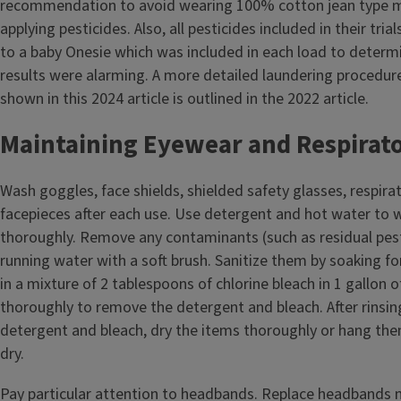
recommendation to avoid wearing 100% cotton jean type m
applying pesticides. Also, all pesticides included in their tria
to a baby Onesie which was included in each load to determi
results were alarming. A more detailed laundering procedur
shown in this 2024 article is outlined in the 2022 article.
Maintaining Eyewear and Respirat
Wash goggles, face shields, shielded safety glasses, respira
facepieces after each use. Use detergent and hot water to
thoroughly. Remove any contaminants (such as residual pes
running water with a soft brush. Sanitize them by soaking fo
in a mixture of 2 tablespoons of chlorine bleach in 1 gallon o
thoroughly to remove the detergent and bleach. After rinsi
detergent and bleach, dry the items thoroughly or hang them
dry.
Pay particular attention to headbands. Replace headbands