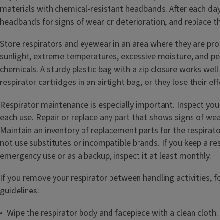
materials with chemical-resistant headbands. After each day 
headbands for signs of wear or deterioration, and replace 
Store respirators and eyewear in an area where they are pr
sunlight, extreme temperatures, excessive moisture, and pe
chemicals. A sturdy plastic bag with a zip closure works well
respirator cartridges in an airtight bag, or they lose their ef
Respirator maintenance is especially important. Inspect you
each use. Repair or replace any part that shows signs of wea
Maintain an inventory of replacement parts for the respirat
not use substitutes or incompatible brands. If you keep a res
emergency use or as a backup, inspect it at least monthly.
If you remove your respirator between handling activities, f
guidelines:
• Wipe the respirator body and facepiece with a clean cloth.