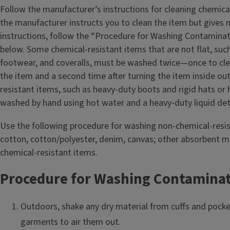
Follow the manufacturer’s instructions for cleaning chemical
the manufacturer instructs you to clean the item but gives 
instructions, follow the “Procedure for Washing Contamina
below. Some chemical-resistant items that are not flat, such
footwear, and coveralls, must be washed twice—once to cle
the item and a second time after turning the item inside ou
resistant items, such as heavy‑duty boots and rigid hats or 
washed by hand using hot water and a heavy-duty liquid de
Use the following procedure for washing non-chemical-resis
cotton, cotton/polyester, denim, canvas; other absorbent m
chemical-resistant items.
Procedure for Washing Contamina
Outdoors, shake any dry material from cuffs and pock
garments to air them out.