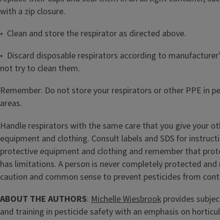
with a zip closure.
• Clean and store the respirator as directed above.
• Discard disposable respirators according to manufacturer’
not try to clean them.
Remember: Do not store your respirators or other PPE in p
areas.
Handle respirators with the same care that you give your ot
equipment and clothing. Consult labels and SDS for instruct
protective equipment and clothing and remember that prot
has limitations. A person is never completely protected and 
caution and common sense to prevent pesticides from cont
ABOUT THE AUTHORS
:
Michelle Wiesbrook
provides subjec
and training in pesticide safety with an emphasis on horticu