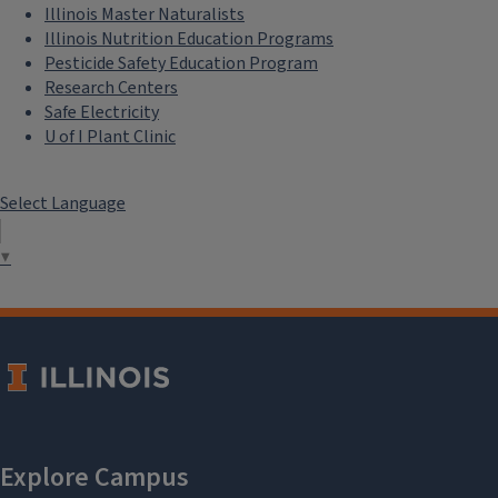
Illinois Master Naturalists
Illinois Nutrition Education Programs
Pesticide Safety Education Program
Research Centers
Safe Electricity
U of I Plant Clinic
Select Language
▼