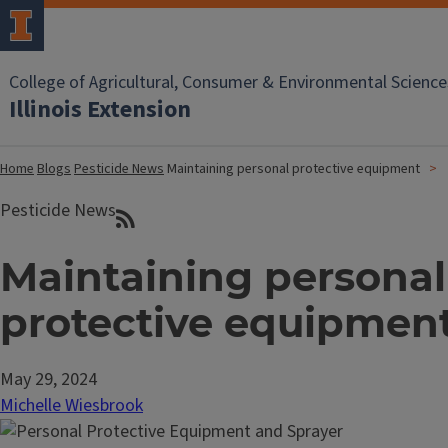
College of Agricultural, Consumer & Environmental Science
Illinois Extension
Home
Blogs
Pesticide News
Maintaining personal protective equipment
Pesticide News
Maintaining personal
protective equipmen
May 29, 2024
Michelle Wiesbrook