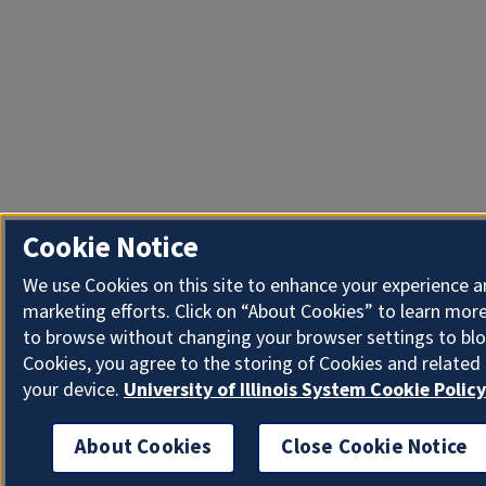
Cookie Notice
We use Cookies on this site to enhance your experience 
marketing efforts. Click on “About Cookies” to learn more
to browse without changing your browser settings to blo
Cookies, you agree to the storing of Cookies and related
your device.
University of Illinois System Cookie Policy
About Cookies
Close Cookie Notice