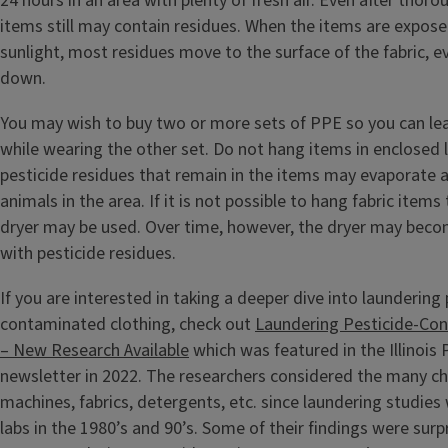
24 hours in an area with plenty of fresh air. Even after tho
items still may contain residues. When the items are expose
sunlight, most residues move to the surface of the fabric, e
down.
You may wish to buy two or more sets of PPE so you can lea
while wearing the other set. Do not hang items in enclosed l
pesticide residues that remain in the items may evaporate 
animals in the area. If it is not possible to hang fabric items 
dryer may be used. Over time, however, the dryer may bec
with pesticide residues.
If you are interested in taking a deeper dive into laundering 
contaminated clothing, check out
Laundering Pesticide-Co
– New Research Available
which was featured in the Illinois
newsletter in 2022. The researchers considered the many c
machines, fabrics, detergents, etc. since laundering studie
labs in the 1980’s and 90’s. Some of their findings were surpr