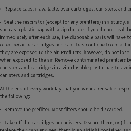
• Replace caps, if available, over cartridges, canisters, and pr
• Seal the respirator (except for any prefilters) in a sturdy, a
such as a plastic bag with a zip closure. If you do not seal th
immediately after each use, the disposable parts will have 
often because cartridges and canisters continue to collect i
they are exposed to the air. Prefilters, however, do not lose 
when exposed to the air. Remove contaminated prefilters be
canisters and cartridges in a zip‑closable plastic bag to av
canisters and cartridges.
At the end of every workday that you wear a reusable respira
the following:
• Remove the prefilter. Most filters should be discarded.
• Take off the cartridges or canisters. Discard them, or (if th
replace their caps and seal them in an airtight container, suc