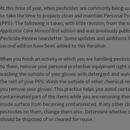
At this time of year, when pesticides are commonly being use
to take the time to properly clean and maintain Personal P
(PPE). The following is taken, with little revision, from the 
Applicator Core Manual first edition
and was previously publish
Pesticide Review newsletter
.
Some updates and additions f
second edition have been added to this iteration.
When you finish an activity in which you are handling pestic
to them, remove your personal protective equipment right a
washing the outside of your gloves with detergent and wat
the rest of your PPE. Wash the outside of other chemical-re
you remove your gloves. This practice helps you avoid conta
contaminated part of the items while you are removing the
inside surface from becoming contaminated. If any other cl
pesticides on them, change them also. Determine whether
should be disposed of or cleaned for reuse.