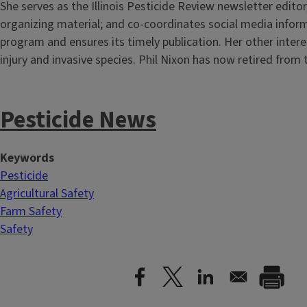
She serves as the Illinois Pesticide Review newsletter editor
organizing material; and co-coordinates social media infor
program and ensures its timely publication. Her other intere
injury and invasive species. Phil Nixon has now retired fro
Pesticide News
Keywords
Pesticide
Agricultural Safety
Farm Safety
Safety