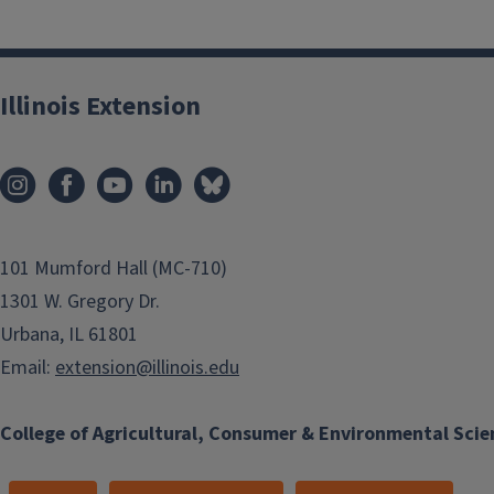
Illinois Extension
101 Mumford Hall (MC-710)
1301 W. Gregory Dr.
Urbana, IL 61801
Email:
extension@illinois.edu
College of Agricultural, Consumer & Environmental Scie