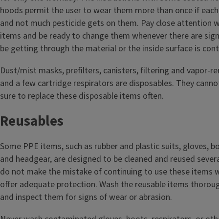
hoods permit the user to wear them more than once if each 
and not much pesticide gets on them. Pay close attention 
items and be ready to change them whenever there are sign
be getting through the material or the inside surface is co
Dust/mist masks, prefilters, canisters, filtering and vapor‑r
and a few cartridge respirators are disposables. They canno
sure to replace these disposable items often.
Reusables
Some PPE items, such as rubber and plastic suits, gloves, bo
and headgear, are designed to be cleaned and reused sever
do not make the mistake of continuing to use these items 
offer adequate protection. Wash the reusable items thorou
and inspect them for signs of wear or abrasion.