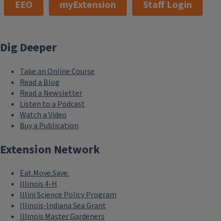
EEO
myExtension
Staff Login
Dig Deeper
Take an Online Course
Read a Blog
Read a Newsletter
Listen to a Podcast
Watch a Video
Buy a Publication
Extension Network
Eat.Move.Save.
Illinois 4-H
Illini Science Policy Program
Illinois-Indiana Sea Grant
Illinois Master Gardeners