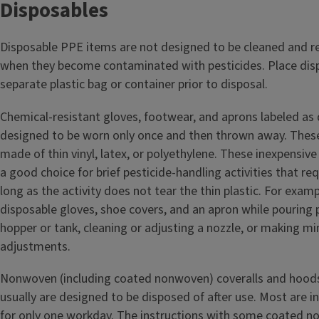
Disposables
Disposable PPE items are not designed to be cleaned and r
when they become contaminated with pesticides. Place dis
separate plastic bag or container prior to disposal.
Chemical-resistant gloves, footwear, and aprons labeled as 
designed to be worn only once and then thrown away. These
made of thin vinyl, latex, or polyethylene. These inexpensiv
a good choice for brief pesticide-handling activities that req
long as the activity does not tear the thin plastic. For exam
disposable gloves, shoe covers, and an apron while pouring p
hopper or tank, cleaning or adjusting a nozzle, or making m
adjustments.
Nonwoven (including coated nonwoven) coveralls and hoods
usually are designed to be disposed of after use. Most are 
for only one workday. The instructions with some coated n