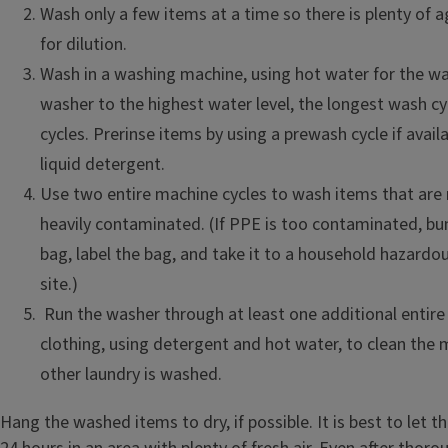
Wash only a few items at a time so there is plenty of 
for dilution.
Wash in a washing machine, using hot water for the wa
washer to the highest water level, the longest wash cy
cycles. Prerinse items by using a prewash cycle if avai
liquid detergent.
Use two entire machine cycles to wash items that are
heavily contaminated. (If PPE is too contaminated, bund
bag, label the bag, and take it to a household hazardo
site.)
Run the washer through at least one additional entire
clothing, using detergent and hot water, to clean the
other laundry is washed.
Hang the washed items to dry, if possible. It is best to let t