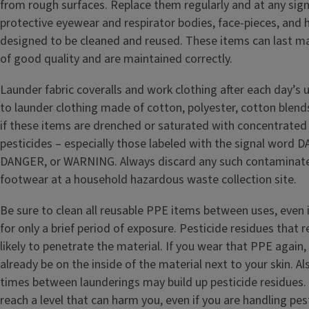
from rough surfaces. Replace them regularly and at any sig
protective eyewear and respirator bodies, face-pieces, and 
designed to be cleaned and reused. These items can last man
of good quality and are maintained correctly.
Launder fabric coveralls and work clothing after each day’s
to launder clothing made of cotton, polyester, cotton blend
if these items are drenched or saturated with concentrated 
pesticides – especially those labeled with the signal wor
DANGER, or WARNING. Always discard any such contaminate
footwear at a household hazardous waste collection site.
Be sure to clean all reusable PPE items between uses, even 
for only a brief period of exposure. Pesticide residues that
likely to penetrate the material. If you wear that PPE again
already be on the inside of the material next to your skin. A
times between launderings may build up pesticide residues.
reach a level that can harm you, even if you are handling pes