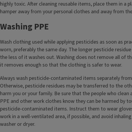
highly toxic. After cleaning reusable items, place them in a p
hamper away from your personal clothes and away from the 
Washing PPE
Wash clothing used while applying pesticides as soon as prac
worn, preferably the same day. The longer pesticide residue 
the less of it washes out. Washing does not remove all of th
it removes enough so that the clothing is safer to wear.
Always wash pesticide-contaminated items separately from 
Otherwise, pesticide residues may be transferred to the ot
harm you or your family. Be sure that the people who clean 
PPE and other work clothes know they can be harmed by to
pesticide-contaminated items. Instruct them to wear glove
work in a well-ventilated area, if possible, and avoid inhali
washer or dryer.