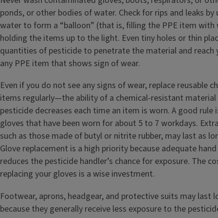
Never wash contaminated gloves, boots, respirators, or oth
ponds, or other bodies of water. Check for rips and leaks by 
water to form a “balloon” (that is, filling the PPE item with
holding the items up to the light. Even tiny holes or thin pla
quantities of pesticide to penetrate the material and reach 
any PPE item that shows sign of wear.
Even if you do not see any signs of wear, replace reusable c
items regularly—the ability of a chemical-resistant material 
pesticide decreases each time an item is worn. A good rule 
gloves that have been worn for about 5 to 7 workdays. Extr
such as those made of butyl or nitrite rubber, may last as lo
Glove replacement is a high priority because adequate hand
reduces the pesticide handler’s chance for exposure. The co
replacing your gloves is a wise investment.
Footwear, aprons, headgear, and protective suits may last l
because they generally receive less exposure to the pesticid