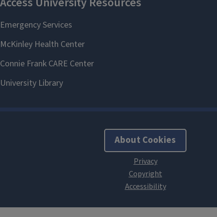
About Cookies