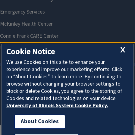
X
Cookie Notice
We use Cookies on this site to enhance your
experience and improve our marketing efforts. Click
on “About Cookies” to learn more. By continuing to
About Cookies
browse without changing your browser settings to
block or delete Cookies, you agree to the storing of
Cookies and related technologies on your device.
University of Illinois System Cookie Policy.
About Cookies