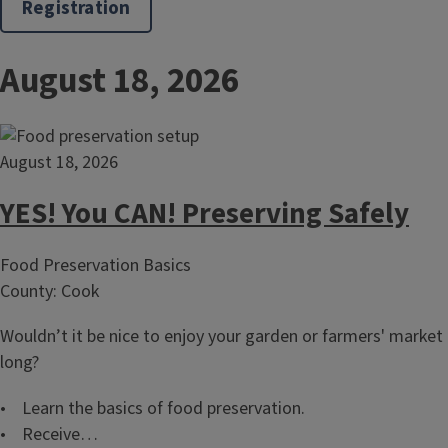
Registration
August 18, 2026
August 18, 2026
YES! You CAN! Preserving Safely
Food Preservation Basics
County: Cook
Wouldn’t it be nice to enjoy your garden or farmers' market 
long?
• Learn the basics of food preservation.
• Receive…