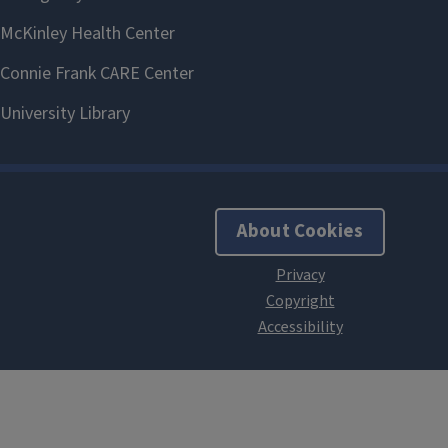
About Cookies