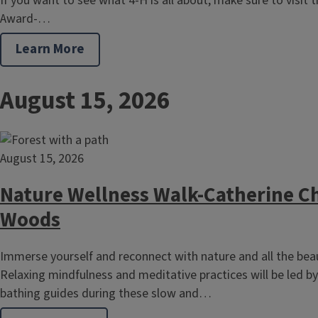
If you want to see what 4-H is all about, make sure to visit the
Award-…
Learn More
August 15, 2026
August 15, 2026
Nature Wellness Walk-Catherine Ch
Woods
Immerse yourself and reconnect with nature and all the beaut
Relaxing mindfulness and meditative practices will be led by 
bathing guides during these slow and…