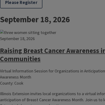
Please Register
September 18, 2026
September 18, 2026
Raising Breast Cancer Awareness i
Communities
Virtual Information Session for Organizations in Anticipatio
Awareness Month
County: Cook
Illinois Extension invites local organizations to a virtual inf
anticipation of Breast Cancer Awareness Month. Join us to 