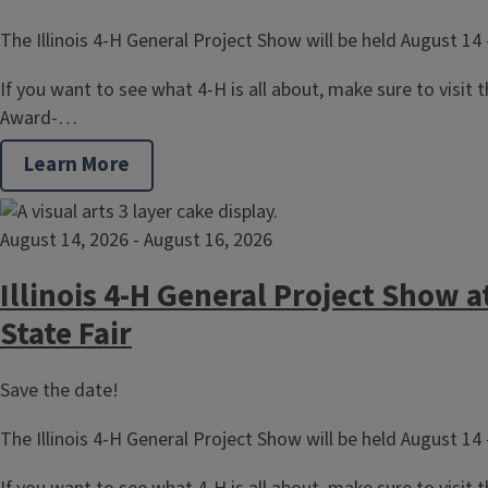
The Illinois 4-H General Project Show will be held August 14 
If you want to see what 4-H is all about, make sure to visit the
Award-…
Learn More
August 14, 2026
-
August 16, 2026
Illinois 4-H General Project Show at
State Fair
Save the date!
The Illinois 4-H General Project Show will be held August 14 