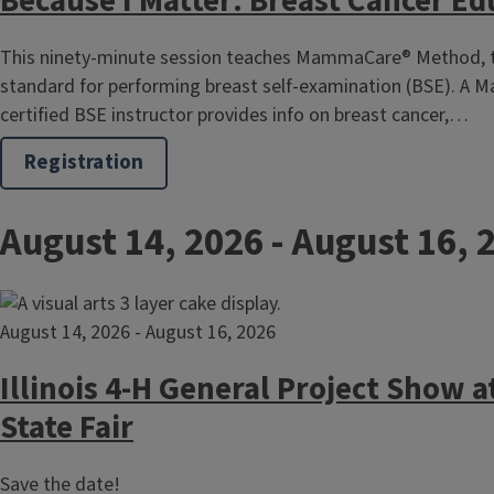
Because I Matter: Breast Cancer Ed
This ninety-minute session teaches MammaCare® Method, 
standard for performing breast self-examination (BSE). A
certified BSE instructor provides info on breast cancer,…
Registration
August 14, 2026
-
August 16, 
August 14, 2026
-
August 16, 2026
Illinois 4-H General Project Show at
State Fair
Save the date!