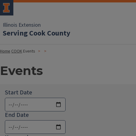
Illinois Extension
Serving Cook County
Home
COOK
Events
Events
Start Date
End Date