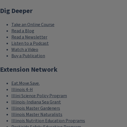
Dig Deeper
Take an Online Course
Read a Blog
Read a Newsletter
Listen to a Podcast
Watch a Video
Buy a Publication
Extension Network
Eat.Move.Save.
Illinois 4-H
Illini Science Policy Program
Illinois-Indiana Sea Grant
Illinois Master Gardeners
Illinois Master Naturalists
Illinois Nutrition Education Programs
Pesticide Safety Education Program