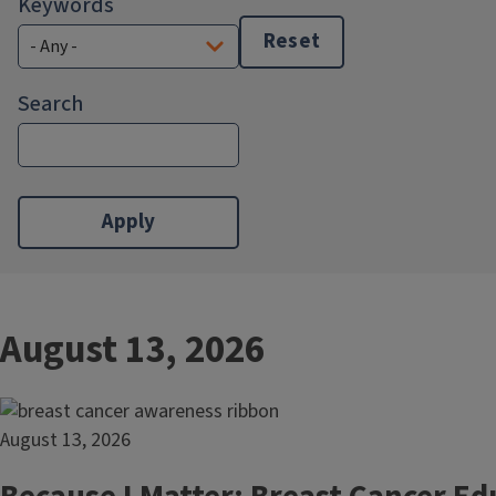
Keywords
Reset
Search
August 13, 2026
August 13, 2026