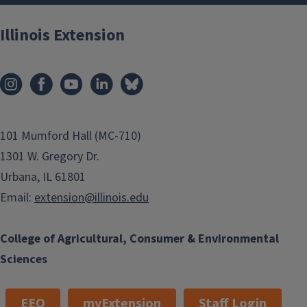
Illinois Extension
101 Mumford Hall (MC-710)
1301 W. Gregory Dr.
Urbana, IL 61801
Email:
extension@illinois.edu
College of Agricultural, Consumer & Environmental
Sciences
EEO
myExtension
Staff Login