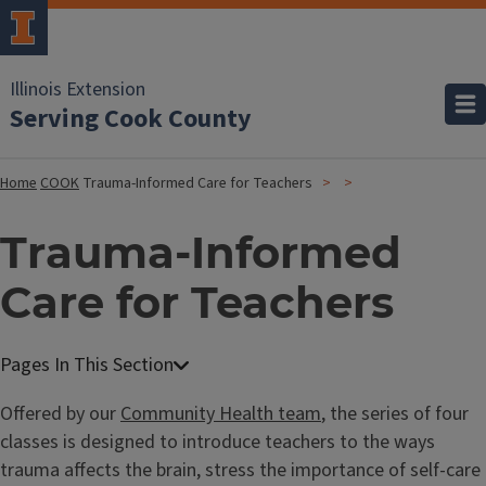
Illinois Extension
Serving Cook County
Home
COOK
Trauma-Informed Care for Teachers
Trauma-Informed
Care for Teachers
Offered by our
Community Health team
, the series of four
classes is designed to introduce teachers to the ways
trauma affects the brain, stress the importance of self-care