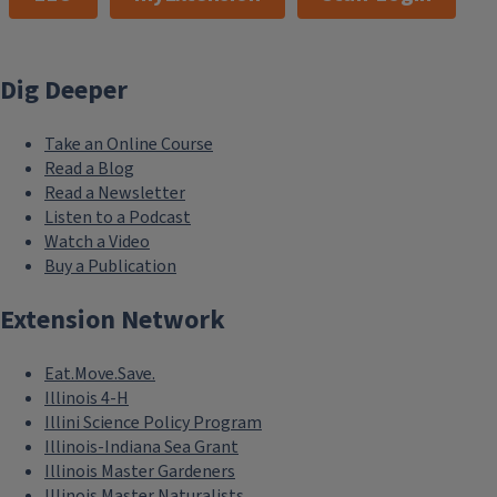
Dig Deeper
Take an Online Course
Read a Blog
Read a Newsletter
Listen to a Podcast
Watch a Video
Buy a Publication
Extension Network
Eat.Move.Save.
Illinois 4-H
Illini Science Policy Program
Illinois-Indiana Sea Grant
Illinois Master Gardeners
Illinois Master Naturalists