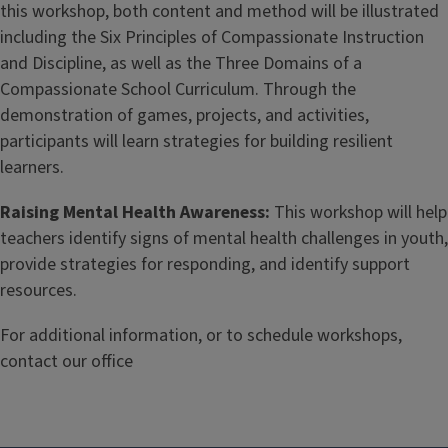
this workshop, both content and method will be illustrated
including the Six Principles of Compassionate Instruction
and Discipline, as well as the Three Domains of a
Compassionate School Curriculum. Through the
demonstration of games, projects, and activities,
participants will learn strategies for building resilient
learners.
Raising Mental Health Awareness:
This workshop will help
teachers identify signs of mental health challenges in youth,
provide strategies for responding, and identify support
resources.
For additional information, or to schedule workshops,
contact our office