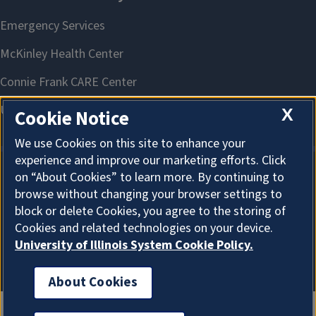
X
Cookie Notice
We use Cookies on this site to enhance your
experience and improve our marketing efforts. Click
on “About Cookies” to learn more. By continuing to
About Cookies
browse without changing your browser settings to
block or delete Cookies, you agree to the storing of
Cookies and related technologies on your device.
University of Illinois System Cookie Policy.
About Cookies