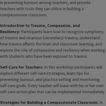
in preventing burnout among teachers, and provide
teachers with tools they can utilize in building a
compassionate classroom.
Introduction to Trauma, Compassion, and
Resiliency:
Participants learn how to recognize symptoms
of trauma and vicarious (secondary) trauma, understand
how trauma affects the brain and classroom learning, and
explore the role of compassion and resiliency when working
with students who have been exposed to trauma.
Self-Care for Teachers:
In this workshop participants will
explore different self-care strategies, learn tips for
preventing burnout, and practice setting and monitoring
self-care goals. Every teacher will leave with his or her own
self-care action plan that can be implemented immediately.
Strategies for Building a Compassionate Classroom:
In