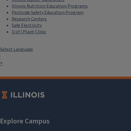
Illinois Nutrition Education Programs
Pesticide Safety Education Program
Research Centers
Safe Electricity
U of I Plant Clinic
Select Language
▼