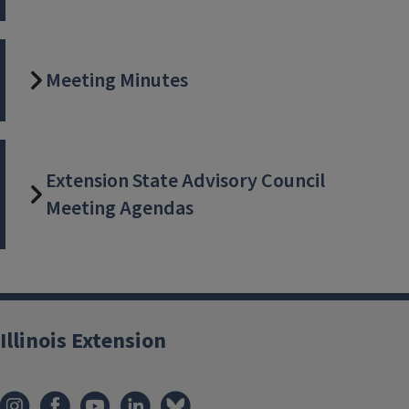
Meeting Minutes
Extension State Advisory Council
Meeting Agendas
Illinois Extension