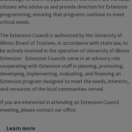
citizens who advise us and provide direction for Extension
programming, ensuring that programs continue to meet
critical needs.
The Extension Council is authorized by the University of
Illinois Board of Trustees, in accordance with state law, to
be actively involved in the operation of University of Illinois
Extension. Extension Councils serve in an advisory role
cooperating with Extension staff in planning, promoting,
developing, implementing, evaluating, and financing an
Extension program designed to meet the needs, interests,
and resources of the local communities served.
If you are interested in attending an Extension Council
meeting, please contact our office.
Learn more