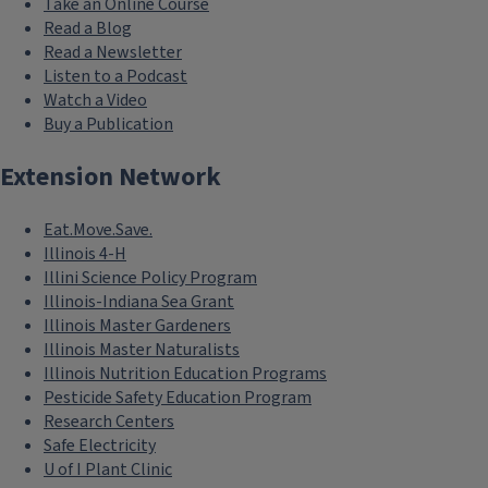
Take an Online Course
Read a Blog
Read a Newsletter
Listen to a Podcast
Watch a Video
Buy a Publication
Extension Network
Eat.Move.Save.
Illinois 4-H
Illini Science Policy Program
Illinois-Indiana Sea Grant
Illinois Master Gardeners
Illinois Master Naturalists
Illinois Nutrition Education Programs
Pesticide Safety Education Program
Research Centers
Safe Electricity
U of I Plant Clinic