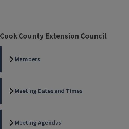
Cook County Extension Council
Members
Meeting Dates and Times
Meeting Agendas