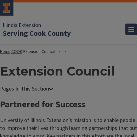
Illinois Extension
Serving Cook County
Home
COOK
Extension Council
Extension Council
Partnered for Success
University of Illinois Extension’s mission is to enable people
to improve their lives through learning partnerships that put
knowledge to work. Key partners in this effort are the local