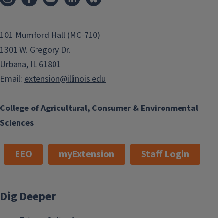
101 Mumford Hall (MC-710)
1301 W. Gregory Dr.
Urbana, IL 61801
Email:
extension@illinois.edu
College of Agricultural, Consumer & Environmental
Sciences
EEO
myExtension
Staff Login
Dig Deeper