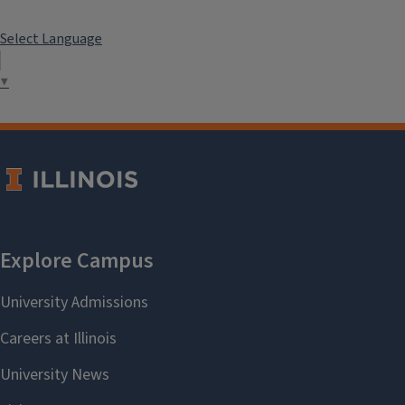
Select Language
▼