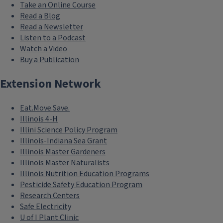
Take an Online Course
Read a Blog
Read a Newsletter
Listen to a Podcast
Watch a Video
Buy a Publication
Extension Network
Eat.Move.Save.
Illinois 4-H
Illini Science Policy Program
Illinois-Indiana Sea Grant
Illinois Master Gardeners
Illinois Master Naturalists
Illinois Nutrition Education Programs
Pesticide Safety Education Program
Research Centers
Safe Electricity
U of I Plant Clinic