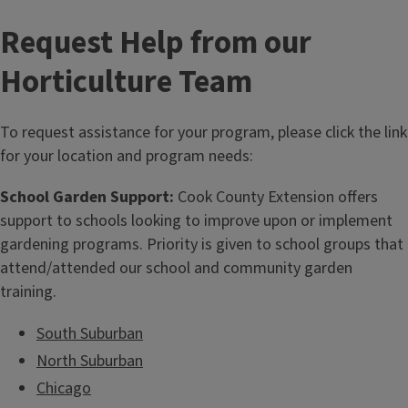
Request Help from our
Horticulture Team
To request assistance for your program, please click the link
for your location and program needs:
School Garden Support:
Cook County Extension offers
support to schools looking to improve upon or implement
gardening programs. Priority is given to school groups that
attend/attended our school and community garden
training.
South Suburban
North Suburban
Chicago