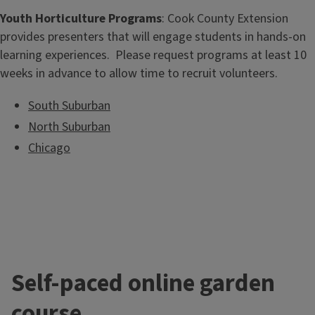
Youth Horticulture Programs
: Cook County Extension
provides presenters that will engage students in hands-on
learning experiences. Please request programs at least 10
weeks in advance to allow time to recruit volunteers.
South Suburban
North Suburban
Chicago
Self-paced online garden
course