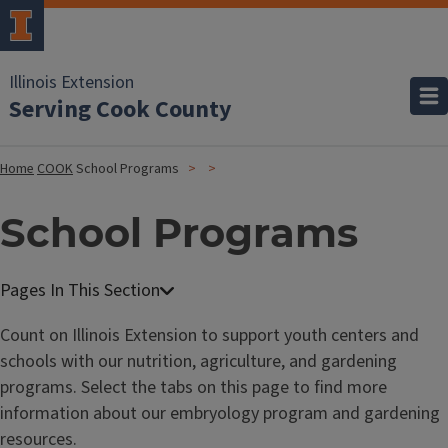
Illinois Extension
Serving Cook County
Home
COOK
School Programs
School Programs
Count on Illinois Extension to support youth centers and
schools with our nutrition, agriculture, and gardening
programs. Select the tabs on this page to find more
information about our embryology program and gardening
resources.