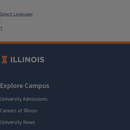
Select Language
▼