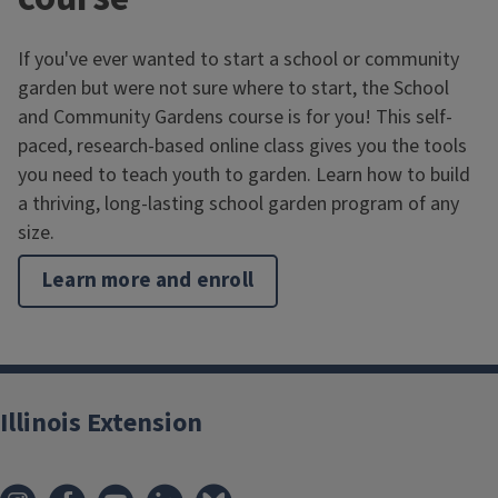
If you've ever wanted to start a school or community
garden but were not sure where to start, the School
and Community Gardens course is for you! This self-
paced, research-based online class gives you the tools
you need to teach youth to garden. Learn how to build
a thriving, long-lasting school garden program of any
size.
Learn more and enroll
Illinois Extension