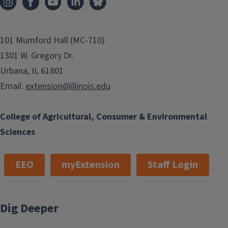
101 Mumford Hall (MC-710)
1301 W. Gregory Dr.
Urbana, IL 61801
Email:
extension@illinois.edu
College of Agricultural, Consumer & Environmental
Sciences
EEO
myExtension
Staff Login
Dig Deeper