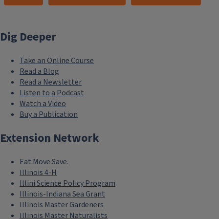
Dig Deeper
Take an Online Course
Read a Blog
Read a Newsletter
Listen to a Podcast
Watch a Video
Buy a Publication
Extension Network
Eat.Move.Save.
Illinois 4-H
Illini Science Policy Program
Illinois-Indiana Sea Grant
Illinois Master Gardeners
Illinois Master Naturalists