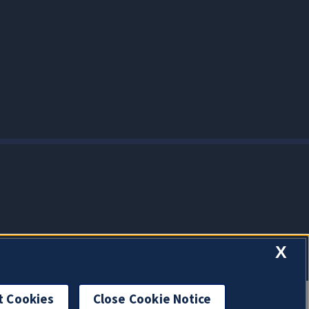
X
t Cookies
Close Cookie Notice