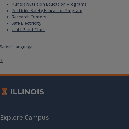
Illinois Nutrition Education Programs
Pesticide Safety Education Program
Research Centers
Safe Electricity
U of I Plant Clinic
Select Language
▼