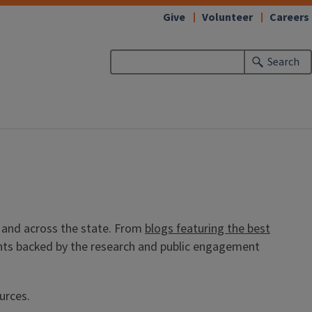
Give
Volunteer
Careers
Search
ea and across the state. From
blogs featuring the best
ights backed by the research and public engagement
ources.