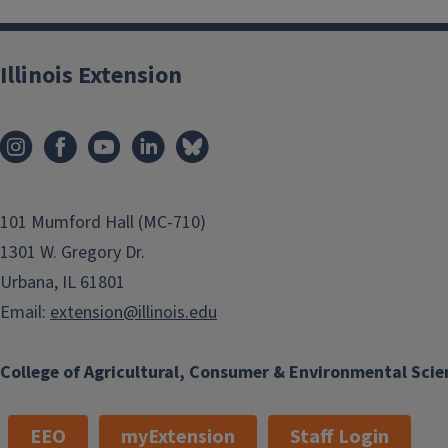
Illinois Extension
101 Mumford Hall (MC-710)
1301 W. Gregory Dr.
Urbana, IL 61801
Email:
extension@illinois.edu
College of Agricultural, Consumer & Environmental Scie
EEO
myExtension
Staff Login