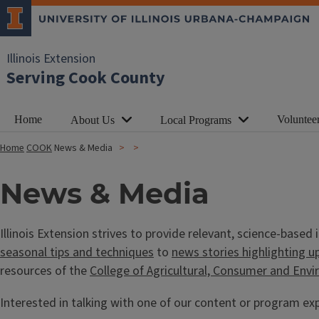
Illinois Extension
Serving Cook County
Home
Voluntee
About Us
Local Programs
Home
COOK
News & Media
News & Media
Illinois Extension strives to provide relevant, science-base
seasonal tips and techniques
to
news stories highlighting u
resources of the
College of Agricultural, Consumer and Env
Interested in talking with one of our content or program exp