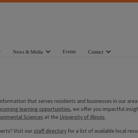
r
Events
News & Media
Contact
d information that serves residents and businesses in our ar
pcoming learning opportunities
, we offer you impactful ins
ironmental Sciences
at the
University of Illinois
.
erts? Visit our
staff directory
for a list of available local res