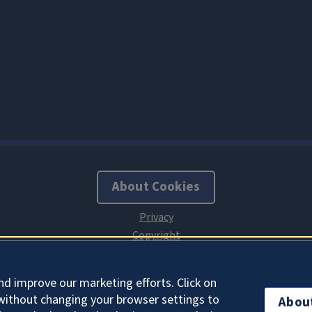
About Cookies
nd improve our marketing efforts. Click on
without changing your browser settings to
Abou