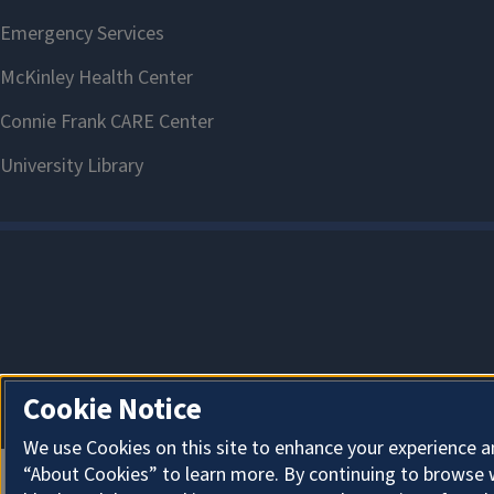
Cookie Notice
We use Cookies on this site to enhance your experience a
“About Cookies” to learn more. By continuing to browse 