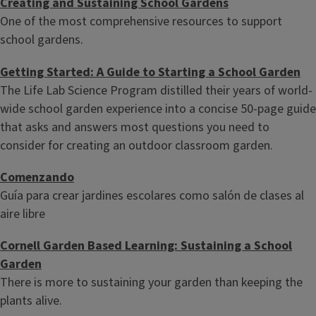
Creating and Sustaining School Gardens
One of the most comprehensive resources to support
school gardens.
Getting Started: A Guide to Starting a School Garden
The Life Lab Science Program distilled their years of world-
wide school garden experience into a concise 50-page guide
that asks and answers most questions you need to
consider for creating an outdoor classroom garden.
Comenzando
Guía para crear jardines escolares como salón de clases al
aire libre
Cornell Garden Based Learning: Sustaining a School
Garden
There is more to sustaining your garden than keeping the
plants alive.