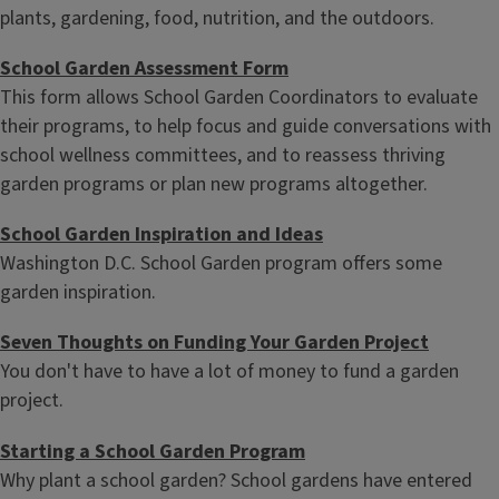
plants, gardening, food, nutrition, and the outdoors.
School Garden Assessment Form
This form allows School Garden Coordinators to evaluate
their programs, to help focus and guide conversations with
school wellness committees, and to reassess thriving
garden programs or plan new programs altogether.
School Garden Inspiration and Ideas
Washington D.C. School Garden program offers some
garden inspiration.
Seven Thoughts on Funding Your Garden Project
You don't have to have a lot of money to fund a garden
project.
Starting a School Garden Program
Why plant a school garden? School gardens have entered