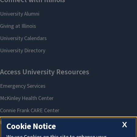
X
Cookie Notice