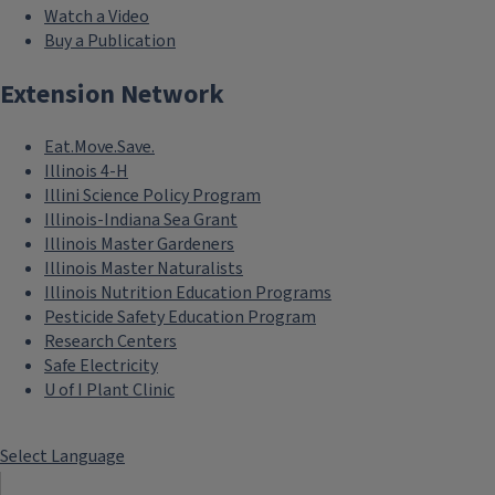
Watch a Video
Buy a Publication
Extension Network
Eat.Move.Save.
Illinois 4-H
Illini Science Policy Program
Illinois-Indiana Sea Grant
Illinois Master Gardeners
Illinois Master Naturalists
Illinois Nutrition Education Programs
Pesticide Safety Education Program
Research Centers
Safe Electricity
U of I Plant Clinic
Select Language