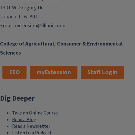
1301 W. Gregory Dr.
Urbana, IL 61801
Email:
extension@illinois.edu
College of Agricultural, Consumer & Environmental
Sciences
EEO
myExtension
Staff Login
Dig Deeper
Take an Online Course
Read a Blog
Read a Newsletter
Listen to a Podcast