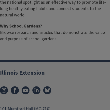
the national spotlight as an effective way to promote life-
long healthy eating habits and connect students to the
natural world.
Why School Gardens?
Browse research and articles that demonstrate the value
and purpose of school gardens.
Illinois Extension
101 Mumford Hall (MC-710)