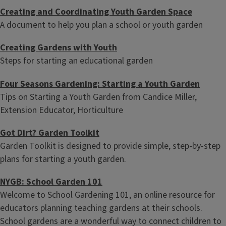
Creating and Coordinating Youth Garden Space
A document to help you plan a school or youth garden
Creating Gardens with Youth
Steps for starting an educational garden
Four Seasons Gardening: Starting a Youth Garden
Tips on Starting a Youth Garden from Candice Miller,
Extension Educator, Horticulture
Got Dirt? Garden Toolkit
Garden Toolkit is designed to provide simple, step-by-step
plans for starting a youth garden.
NYGB: School Garden 101
Welcome to School Gardening 101, an online resource for
educators planning teaching gardens at their schools.
School gardens are a wonderful way to connect children to