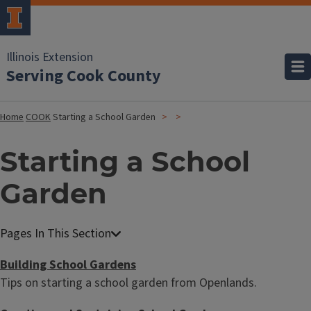
Illinois Extension
Serving Cook County
Home
COOK
Starting a School Garden
Starting a School
Garden
Building School Gardens
Tips on starting a school garden from Openlands.