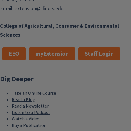
Email:
extension@illinois.edu
College of Agricultural, Consumer & Environmental
Sciences
EEO
myExtension
Staff Login
Dig Deeper
Take an Online Course
Read a Blog
Read a Newsletter
Listen to a Podcast
Watch a Video
Buy a Publication