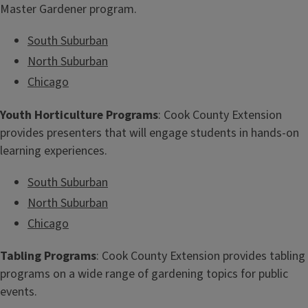
Master Gardener program.
South Suburban
North Suburban
Chicago
Youth Horticulture Programs
: Cook County Extension
provides presenters that will engage students in hands-on
learning experiences.
South Suburban
North Suburban
Chicago
Tabling Programs
: Cook County Extension provides tabling
programs on a wide range of gardening topics for public
events.