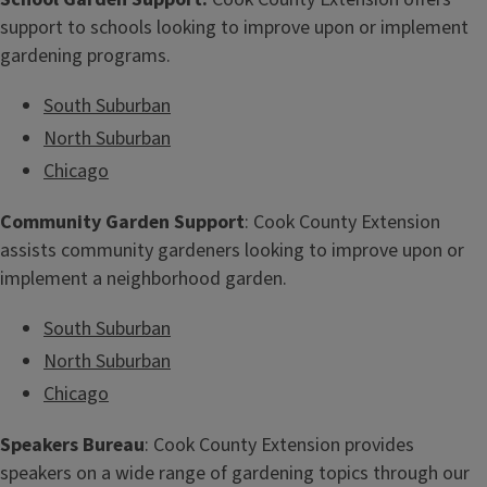
support to schools looking to improve upon or implement
gardening programs.
South Suburban
North Suburban
Chicago
Community Garden Support
: Cook County Extension
assists community gardeners looking to improve upon or
implement a neighborhood garden.
South Suburban
North Suburban
Chicago
Speakers Bureau
: Cook County Extension provides
speakers on a wide range of gardening topics through our