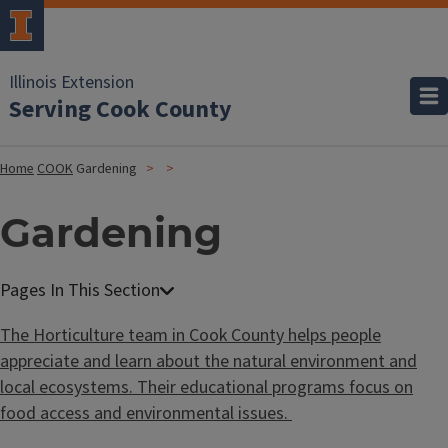
Illinois Extension
Serving Cook County
Home
COOK
Gardening
Gardening
The Horticulture team in Cook County
helps people
appreciate and learn about the natural environment and
local ecosystems. Their educational programs focus on
food access and environmental issues.