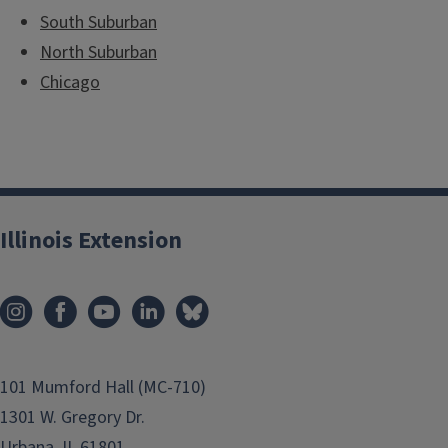
South Suburban
North Suburban
Chicago
Illinois Extension
101 Mumford Hall (MC-710)
1301 W. Gregory Dr.
Urbana, IL 61801