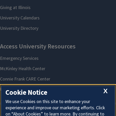
X
Cookie Notice
We use Cookies on this site to enhance your
experience and improve our marketing efforts. Click
on “About Cookies” to learn more. By continuing to