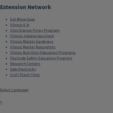
Extension Network
Eat.Move.Save.
Illinois 4-H
Illini Science Policy Program
Illinois-Indiana Sea Grant
Illinois Master Gardeners
Illinois Master Naturalists
Illinois Nutrition Education Programs
Pesticide Safety Education Program
Research Centers
Safe Electricity
U of I Plant Clinic
Select Language
▼