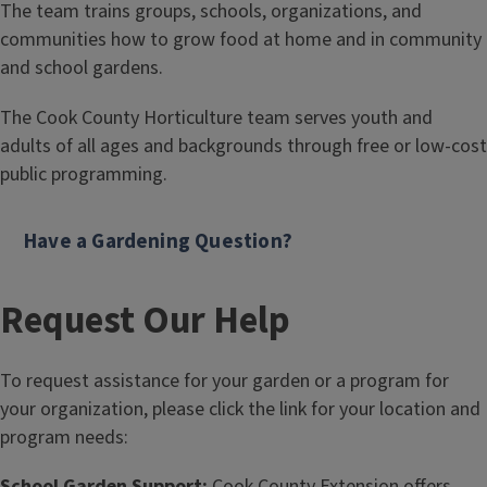
The team trains groups, schools, organizations, and
communities how to grow food at home and in community
and school gardens.
The Cook County Horticulture team serves youth and
adults of all ages and backgrounds through free or low-cost
public programming.
Have a Gardening Question?
Request Our Help
To request assistance for your garden or a program for
your organization, please click the link for your location and
program needs:
School Garden Support:
Cook County Extension offers