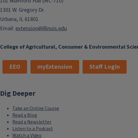
101 Mumford Hall (MC-710)
1301 W. Gregory Dr.
Urbana, IL 61801
Email:
extension@illinois.edu
College of Agricultural, Consumer & Environmental Scie
EEO
myExtension
Staff Login
Dig Deeper
Take an Online Course
Read a Blog
Read a Newsletter
Listen to a Podcast
Watch a Video