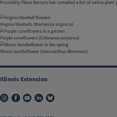
Possibility Place Nursery has compiled a list of native plant
Image
Virginia bluebells (Mertensia virginica)
Image
Purple coneflowers (Echinacea purpurea)
Image
Illinois bundleflower (Desmanthus illinoensis)
Illinois Extension