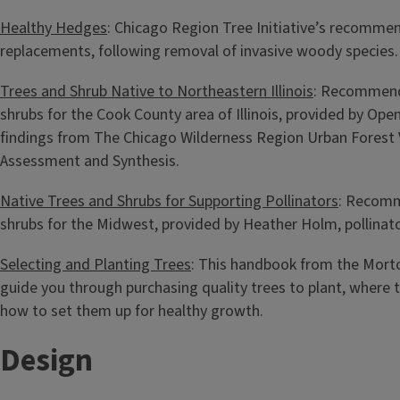
Healthy Hedges
: Chicago Region Tree Initiative’s recomme
replacements, following removal of invasive woody species.
Trees and Shrub Native to Northeastern Illinois
: Recommend
shrubs for the Cook County area of Illinois, provided by Op
findings from The Chicago Wilderness Region Urban Forest V
Assessment and Synthesis.
Native Trees and Shrubs for Supporting Pollinators
: Recomm
shrubs for the Midwest, provided by Heather Holm, pollinato
Selecting and Planting Trees
: This handbook from the Mort
guide you through purchasing quality trees to plant, where 
how to set them up for healthy growth.
Design