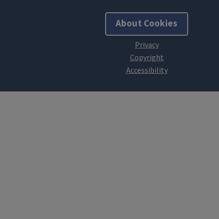
About Cookies