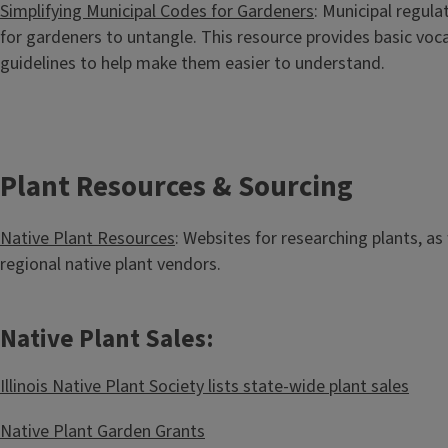
Simplifying Municipal Codes for Gardeners
: Municipal regulat
for gardeners to untangle. This resource provides basic v
guidelines to help make them easier to understand.
Plant Resources & Sourcing
Native Plant Resources
: Websites for researching plants, as 
regional native plant vendors.
Native Plant Sales:
Illinois Native Plant Society lists state-wide plant sales
Native Plant Garden Grants