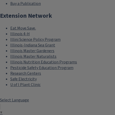
Buy a Publication
Extension Network
Eat.Move.Save.
Illinois 4-H
Illini Science Policy Program
Illinois-Indiana Sea Grant
Illinois Master Gardeners
Illinois Master Naturalists
Illinois Nutrition Education Programs
Pesticide Safety Education Program
Research Centers
Safe Electricity
U of I Plant Clinic
Select Language
▼