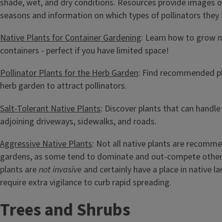
shade, wet, and dry conditions. Resources provide images of 
seasons and information on which types of pollinators they 
Native Plants for Container Gardening
: Learn how to grow n
containers - perfect if you have limited space!
Pollinator Plants for the Herb Garden
: Find recommended pl
herb garden to attract pollinators.
Salt-Tolerant Native Plants
: Discover plants that can handle
adjoining driveways, sidewalks, and roads.
Aggressive Native Plants
: Not all native plants are recomm
gardens, as some tend to dominate and out-compete other
plants are
not invasive
and certainly have a place in native l
require extra vigilance to curb rapid spreading.
Trees and Shrubs