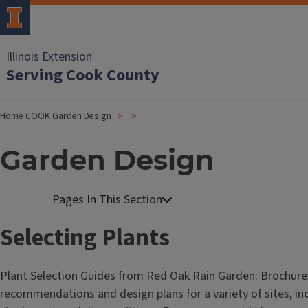
Illinois Extension
Serving Cook County
Home
COOK
Garden Design
Garden Design
Selecting Plants
Plant Selection Guides from Red Oak Rain Garden
: Brochure
recommendations and design plans for a variety of sites, incl