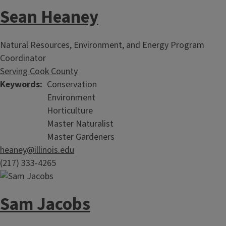
Sean Heaney
Natural Resources, Environment, and Energy Program
Coordinator
Serving Cook County
Keywords
Conservation
Environment
Horticulture
Master Naturalist
Master Gardeners
heaney@illinois.edu
(217) 333-4265
Sam Jacobs