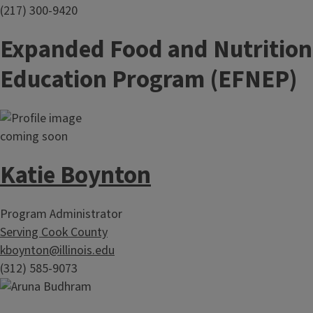
(217) 300-9420
Expanded Food and Nutrition
Education Program (EFNEP)
Katie Boynton
Program Administrator
Serving Cook County
kboynton@illinois.edu
(312) 585-9073