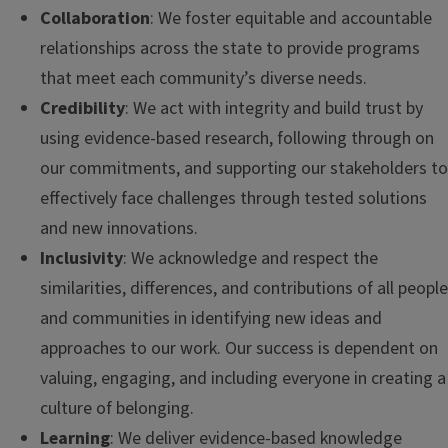
Collaboration
: We foster equitable and accountable
relationships across the state to provide programs
that meet each community’s diverse needs.
Credibility
: We act with integrity and build trust by
using evidence-based research, following through on
our commitments, and supporting our stakeholders to
effectively face challenges through tested solutions
and new innovations.
Inclusivity
: We acknowledge and respect the
similarities, differences, and contributions of all people
and communities in identifying new ideas and
approaches to our work. Our success is dependent on
valuing, engaging, and including everyone in creating a
culture of belonging.
Learning
: We deliver evidence-based knowledge