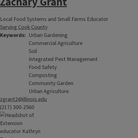
Zachary Grant
Local Food Systems and Small Farms Educator
Serving Cook County
Keywords
Urban Gardening
Commercial Agriculture
Soil
Integrated Pest Management
Food Safety
Composting
Community Garden
Urban Agriculture
zgrant2@illinois.edu
(217) 300-2560