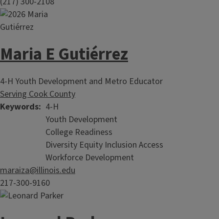
(217) 300-2108
Maria E Gutiérrez
4-H Youth Development and Metro Educator
Serving Cook County
Keywords
4-H
Youth Development
College Readiness
Diversity Equity Inclusion Access
Workforce Development
maraiza@illinois.edu
217-300-9160