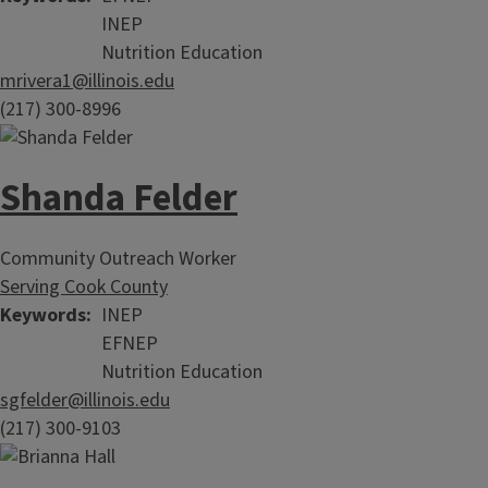
INEP
Nutrition Education
mrivera1@illinois.edu
(217) 300-8996
Shanda Felder
Community Outreach Worker
Serving Cook County
Keywords
INEP
EFNEP
Nutrition Education
sgfelder@illinois.edu
(217) 300-9103