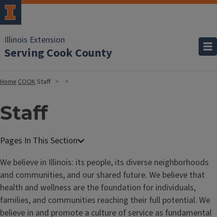
Illinois Extension
Serving Cook County
Home
COOK
Staff
Staff
We believe in Illinois: its people, its diverse neighborhoods
and communities, and our shared future. We believe that
health and wellness are the foundation for individuals,
families, and communities reaching their full potential. We
believe in and promote a culture of service as fundamental