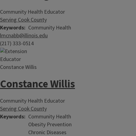
Community Health Educator
Serving Cook County
Keywords
Community Health
lmcnabb@illinois.edu
(217) 333-0514
Constance Willis
Community Health Educator
Serving Cook County
Keywords
Community Health
Obesity Prevention
Chronic Diseases