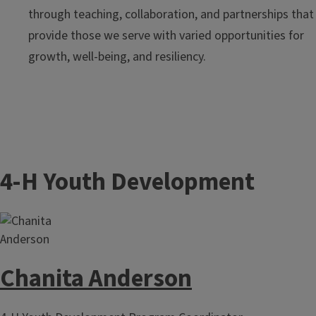
through teaching, collaboration, and partnerships that
provide those we serve with varied opportunities for
growth, well-being, and resiliency.
4-H Youth Development
Chanita Anderson