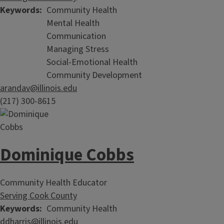
Keywords
Community Health
Mental Health
Communication
Managing Stress
Social-Emotional Health
Community Development
arandav@illinois.edu
(217) 300-8615
Dominique Cobbs
Community Health Educator
Serving Cook County
Keywords
Community Health
ddharris@illinois.edu