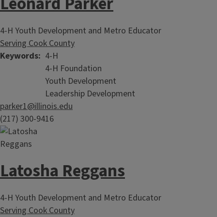
Leonard Parker
4-H Youth Development and Metro Educator
Serving Cook County
Keywords
4-H
4-H Foundation
Youth Development
Leadership Development
parker1@illinois.edu
(217) 300-9416
Latosha Reggans
4-H Youth Development and Metro Educator
Serving Cook County