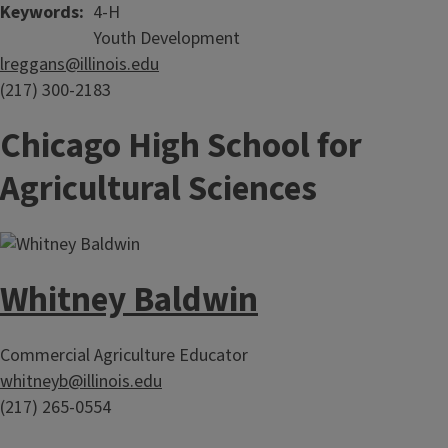
Keywords
4-H
Youth Development
lreggans@illinois.edu
(217) 300-2183
Chicago High School for
Agricultural Sciences
Whitney Baldwin
Commercial Agriculture Educator
whitneyb@illinois.edu
(217) 265-0554