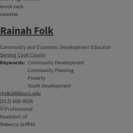
Rainah Folk
Community and Economic Development Educator
Serving Cook County
Keywords
Community Development
Community Planning
Poverty
Youth Development
rfolk2@illinois.edu
(312) 668-9036