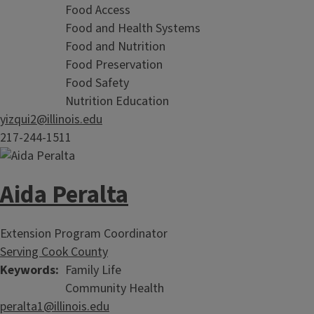
Food Access
Food and Health Systems
Food and Nutrition
Food Preservation
Food Safety
Nutrition Education
yizqui2@illinois.edu
217-244-1511
Aida Peralta
Extension Program Coordinator
Serving Cook County
Keywords
Family Life
Community Health
peralta1@illinois.edu