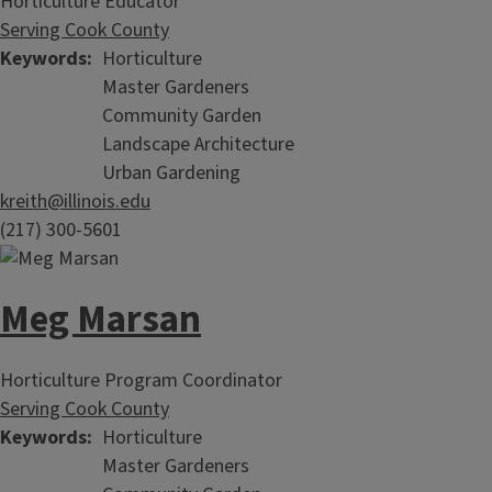
Horticulture Educator
Serving Cook County
Keywords
Horticulture
Master Gardeners
Community Garden
Landscape Architecture
Urban Gardening
kreith@illinois.edu
(217) 300-5601
Meg Marsan
Horticulture Program Coordinator
Serving Cook County
Keywords
Horticulture
Master Gardeners