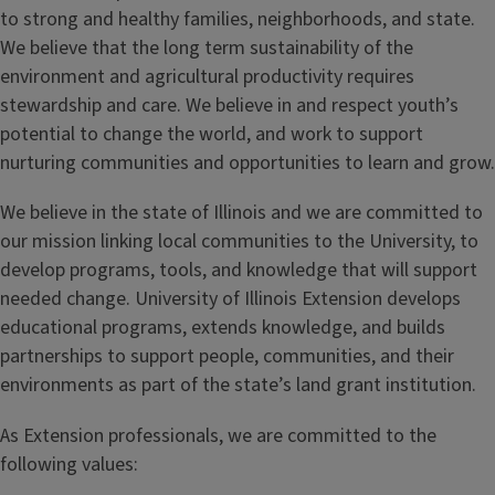
to strong and healthy families, neighborhoods, and state.
We believe that the long term sustainability of the
environment and agricultural productivity requires
stewardship and care. We believe in and respect youth’s
potential to change the world, and work to support
nurturing communities and opportunities to learn and grow.
We believe in the state of Illinois and we are committed to
our mission linking local communities to the University, to
develop programs, tools, and knowledge that will support
needed change. University of Illinois Extension develops
educational programs, extends knowledge, and builds
partnerships to support people, communities, and their
environments as part of the state’s land grant institution.
As Extension professionals, we are committed to the
following values: