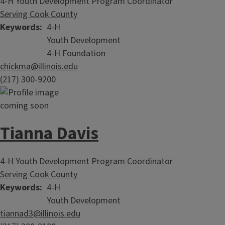
4-H Youth Development Program Coordinator
Serving Cook County
Keywords
4-H
Youth Development
4-H Foundation
chickma@illinois.edu
(217) 300-9200
Tianna Davis
4-H Youth Development Program Coordinator
Serving Cook County
Keywords
4-H
Youth Development
tiannad3@illinois.edu