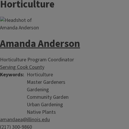
Horticulture
Amanda Anderson
Horticulture Program Coordinator
Serving Cook County
Keywords
Horticulture
Master Gardeners
Gardening
Community Garden
Urban Gardening
Native Plants
amandaea@illinois.edu
(217) 300-9860