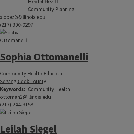
Mental Health
Community Planning
slopez2@illinois.edu
(217) 300-9297
Sophia Ottomanelli
Community Health Educator
Serving Cook County
Keywords
Community Health
ottoman2@illinois.edu
(217) 244-9158
Leilah Siegel