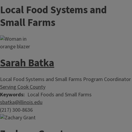
Local Food Systems and
Small Farms
Sarah Batka
Local Food Systems and Small Farms Program Coordinator
Serving Cook County
Keywords
Local Foods and Small Farms
sbatka@illinois.edu
(217) 300-8636