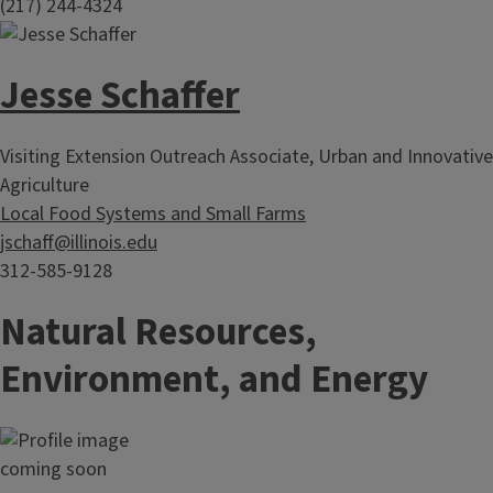
(217) 244-4324
Jesse Schaffer
Visiting Extension Outreach Associate, Urban and Innovative
Agriculture
Local Food Systems and Small Farms
jschaff@illinois.edu
312-585-9128
Natural Resources,
Environment, and Energy