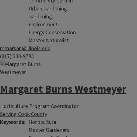
Community Garden
Urban Gardening
Gardening
Environment
Energy Conservation
Master Naturalist
mmarsan@illinois.edu
(217) 333-9783
Margaret Burns Westmeyer
Horticulture Program Coordinator
Serving Cook County
Keywords
Horticulture
Master Gardeners