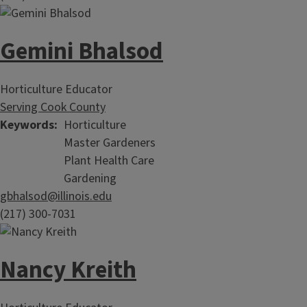
Gemini Bhalsod
Horticulture Educator
Serving Cook County
Keywords
Horticulture
Master Gardeners
Plant Health Care
Gardening
gbhalsod@illinois.edu
(217) 300-7031
Nancy Kreith