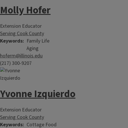
Molly Hofer
Extension Educator
Serving Cook County
Keywords
Family Life
Aging
hoferm@illinois.edu
(217) 300-9207
Yvonne Izquierdo
Extension Educator
Serving Cook County
Keywords
Cottage Food