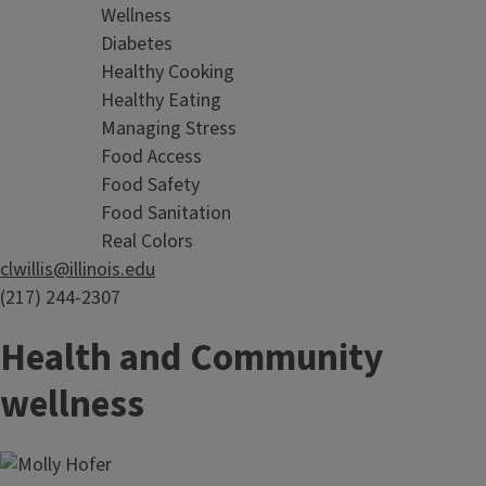
Wellness
Diabetes
Healthy Cooking
Healthy Eating
Managing Stress
Food Access
Food Safety
Food Sanitation
Real Colors
clwillis@illinois.edu
(217) 244-2307
Health and Community
wellness