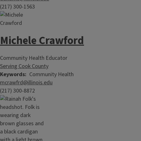
(217) 300-1563
Michele Crawford
Community Health Educator
Serving Cook County
Keywords
Community Health
mcrawfrd@illinois.edu
(217) 300-8872