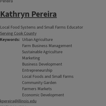
Kathryn Pereira
Local Food Systems and Small Farms Educator
Serving Cook County
Keywords
Urban Agriculture
Farm Business Management
Sustainable Agriculture
Marketing
Business Development
Entrepreneurship
Local Foods and Small Farms
Community Garden
Farmers Markets
Economic Development
kpereira@illinois.edu