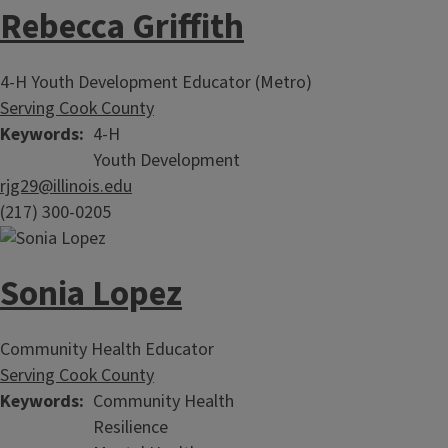
Rebecca Griffith
4-H Youth Development Educator (Metro)
Serving Cook County
Keywords
4-H
Youth Development
rjg29@illinois.edu
(217) 300-0205
Sonia Lopez
Community Health Educator
Serving Cook County
Keywords
Community Health
Resilience