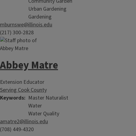
Community Garden
Urban Gardening
Gardening
mburnswe@illinois.edu
(217) 300-2828
Abbey Matre
Extension Educator
Serving Cook County
Keywords
Master Naturalist
Water
Water Quality
amatre2@illinois.edu
(708) 449-4320