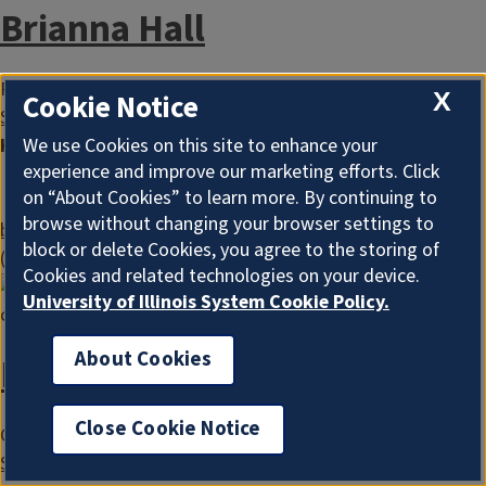
Brianna Hall
Program Administrator
X
Cookie Notice
Serving Cook County
Keywords
EFNEP
We use Cookies on this site to enhance your
experience and improve our marketing efforts. Click
INEP
on “About Cookies” to learn more. By continuing to
Nutrition Education
browse without changing your browser settings to
bringo@illinois.edu
block or delete Cookies, you agree to the storing of
(217) 244-8696
Cookies and related technologies on your device.
University of Illinois System Cookie Policy.
About Cookies
Faith Jeffries
Close Cookie Notice
Community Outreach Worker
Serving Cook County