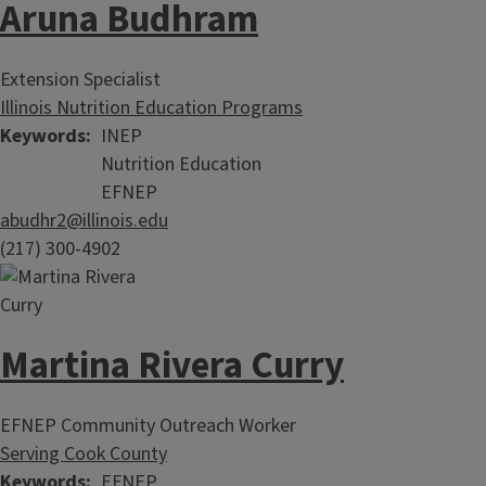
Aruna Budhram
Extension Specialist
Illinois Nutrition Education Programs
Keywords
INEP
Nutrition Education
EFNEP
abudhr2@illinois.edu
(217) 300-4902
Martina Rivera Curry
EFNEP Community Outreach Worker
Serving Cook County
Keywords
EFNEP