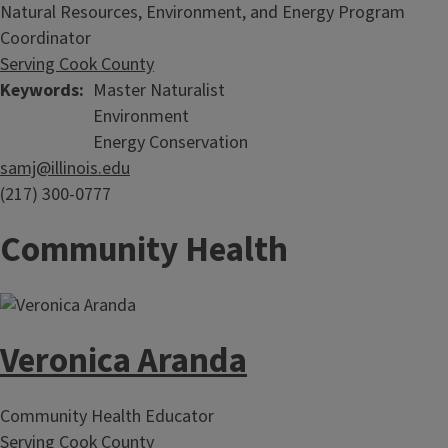
Natural Resources, Environment, and Energy Program
Coordinator
Serving Cook County
Keywords
Master Naturalist
Environment
Energy Conservation
samj@illinois.edu
(217) 300-0777
Community Health
Veronica Aranda
Community Health Educator
Serving Cook County