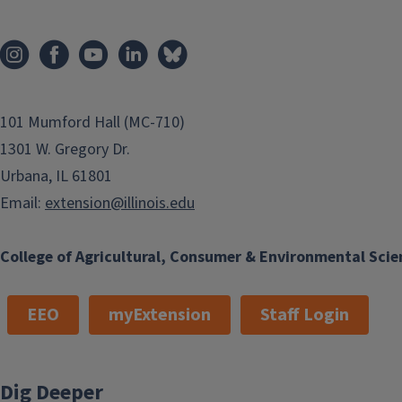
Ave, 2nd floor
Chicago
IL
60651
Phone
(312) 668-9066
Email
101 Mumford Hall (MC-710)
cgood10@illinois.edu
1301 W. Gregory Dr.
Program Areas
Urbana, IL 61801
Office Support
Email:
extension@illinois.edu
College of Agricultural, Consumer & Environmental Scie
EEO
myExtension
Staff Login
Dig Deeper