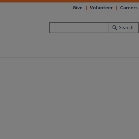
Give
Volunteer
Careers
Search