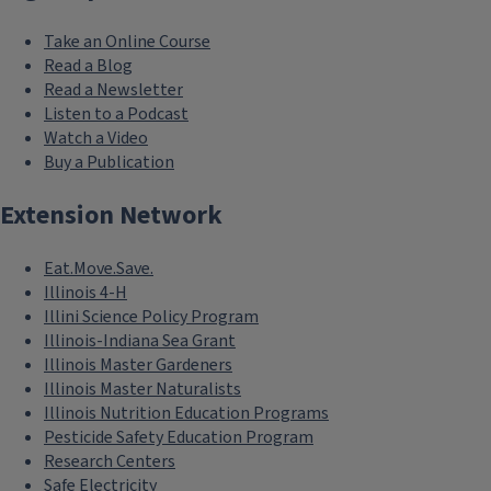
Take an Online Course
Read a Blog
Read a Newsletter
Listen to a Podcast
Watch a Video
Buy a Publication
Extension Network
Eat.Move.Save.
Illinois 4-H
Illini Science Policy Program
Illinois-Indiana Sea Grant
Illinois Master Gardeners
Illinois Master Naturalists
Illinois Nutrition Education Programs
Pesticide Safety Education Program
Research Centers
Safe Electricity