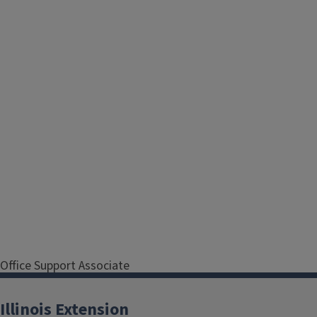
Office Support Associate
Serving Cook County
Illinois Extension
Address
1140 N. Lamon