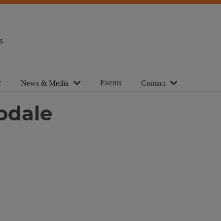
s
r
Events
News & Media
Contact
odale