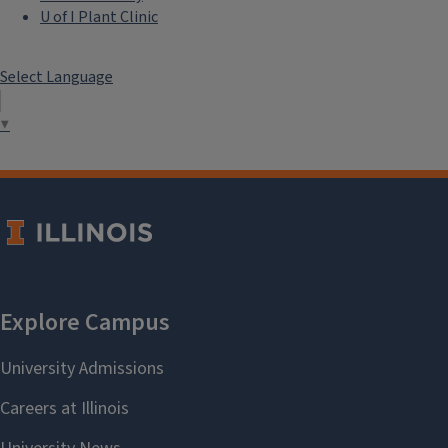
U of I Plant Clinic
Select Language
▼