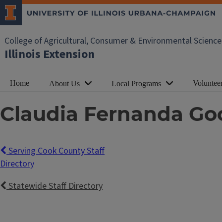
College of Agricultural, Consumer & Environmental Science
Illinois Extension
Home
Voluntee
About Us
Local Programs
Claudia Fernanda Go
Serving Cook County Staff
Directory
Statewide Staff Directory