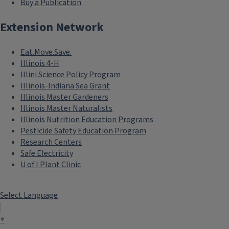
Buy a Publication
Extension Network
Eat.Move.Save.
Illinois 4-H
Illini Science Policy Program
Illinois-Indiana Sea Grant
Illinois Master Gardeners
Illinois Master Naturalists
Illinois Nutrition Education Programs
Pesticide Safety Education Program
Research Centers
Safe Electricity
U of I Plant Clinic
Select Language
▼