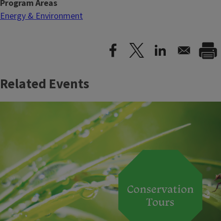
Program Areas
Energy & Environment
Related Events