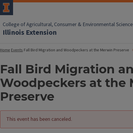
College of Agricultural, Consumer & Environmental Science
Illinois Extension
Home
Events
Fall Bird Migration and Woodpeckers at the Merwin Preserve
Fall Bird Migration a
Woodpeckers at the
Preserve
This event has been canceled.