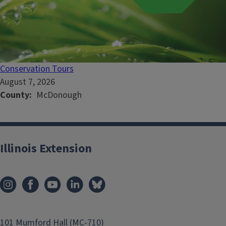
Conservation Tours
August 7, 2026
County
McDonough
Illinois Extension
101 Mumford Hall (MC-710)