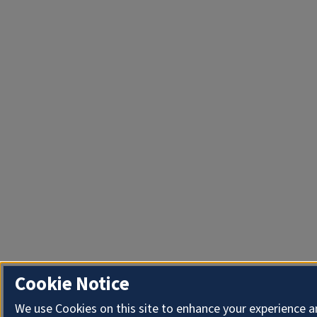
Cookie Notice
We use Cookies on this site to enhance your experience 