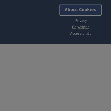
About Cookies