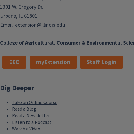
1301 W. Gregory Dr.
Urbana, IL 61801
Email:
extension@illinois.edu
College of Agricultural, Consumer & Environmental Scie
EEO
myExtension
Staff Login
Dig Deeper
Take an Online Course
Read a Blog
Read a Newsletter
Listen to a Podcast
Watch a Video