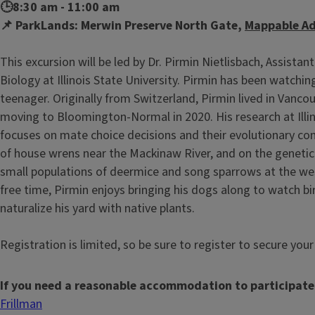
🕒8:30 am - 11:00 am
📌 ParkLands: Merwin Preserve North Gate,
Mappable Ad
This excursion will be led by Dr. Pirmin Nietlisbach, Assistan
Biology at Illinois State University. Pirmin has been watchin
teenager. Originally from Switzerland, Pirmin lived in Vanco
moving to Bloomington-Normal in 2020. His research at Illin
focuses on mate choice decisions and their evolutionary co
of house wrens near the Mackinaw River, and on the genetic 
small populations of deermice and song sparrows at the wes
free time, Pirmin enjoys bringing his dogs along to watch bir
naturalize his yard with native plants.
Registration is limited, so be sure to register to secure you
If you need a reasonable accommodation to participate
Frillman