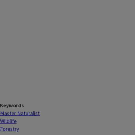
Keywords
Master Naturalist
Wildlife
Forestry