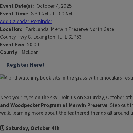
Event Date(s)
October 4, 2025
Event Time
8:30 AM
-
11:00 AM
Add Calendar Reminder
Location
ParkLands: Merwin Preserve North Gate
County Hwy 6, Lexington, IL IL 61753
Event Fee
$0.00
County
McLean
Register Here!
Keep your eyes on the sky! Join us on Saturday, October 4th
and Woodpecker Program at Merwin Preserve
. Step out 
walk, learning more about the feathered friends all around 
🗓️ Saturday, October 4th