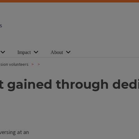
s
Impact
About
nsion volunteers
gained through dedica