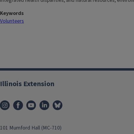
integrated health disparities, and natural resources, enviro
Keywords
Volunteers
Illinois Extension
101 Mumford Hall (MC-710)