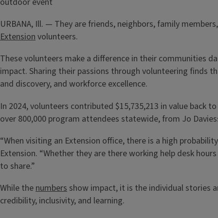
URBANA, Ill. — They are friends, neighbors, family members
Extension
volunteers.
These volunteers make a difference in their communities dail
impact. Sharing their passions through volunteering finds 
and discovery, and workforce excellence.
In 2024, volunteers contributed $15,735,213 in value back 
over 800,000 program attendees statewide, from Jo Daviess
“When visiting an Extension office, there is a high probabilit
Extension. “Whether they are there working help desk hours
to share.”
While the
numbers
show impact, it is the individual stories 
credibility, inclusivity, and learning.