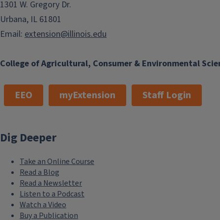
1301 W. Gregory Dr.
Urbana, IL 61801
Email:
extension@illinois.edu
College of Agricultural, Consumer & Environmental Scie
EEO
myExtension
Staff Login
Dig Deeper
Take an Online Course
Read a Blog
Read a Newsletter
Listen to a Podcast
Watch a Video
Buy a Publication