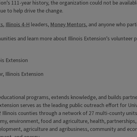
on’s 111-year history, the organization could not be availabl
nue to help drive the change.
ts
,
Illinois 4-H
leaders,
Money Mentors
, and anyone who part
ities and learn more about Illinois Extension’s volunteer
ois Extension
 Illinois Extension
s educational programs, extends knowledge, and builds partn
Extension serves as the leading public outreach effort for Un
 Illinois counties through a network of 27 multi-county units
my, environment, food and agriculture, health, partnerships
velopment, agriculture and agribusiness, community and ec