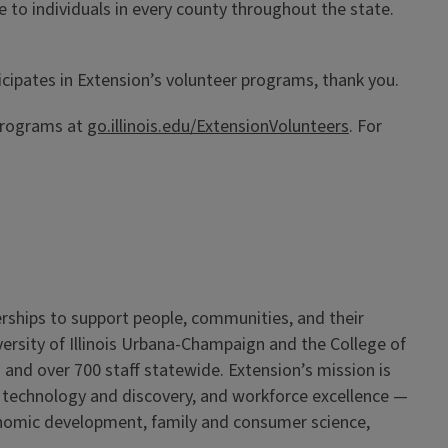
e to individuals in every county throughout the state.
icipates in Extension’s volunteer programs, thank you.
 programs at
go.illinois.edu/ExtensionVolunteers
. For
erships to support people, communities, and their
iversity of Illinois Urbana-Champaign and the College of
 and over 700 staff statewide. Extension’s mission is
, technology and discovery, and workforce excellence —
onomic development, family and consumer science,