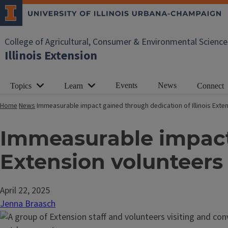
College of Agricultural, Consumer & Environmental Science
Illinois Extension
Events
News
Topics
Learn
Connect
Home
News
Immeasurable impact gained through dedication of Illinois Exte
Immeasurable impact 
Extension volunteers
April 22, 2025
Jenna Braasch