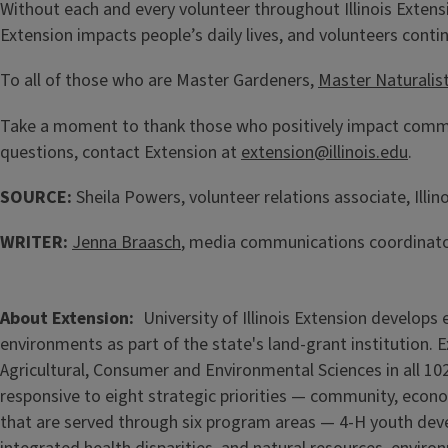
Without each and every volunteer throughout Illinois Extensi
Extension impacts people’s daily lives, and volunteers conti
To all of those who are Master Gardeners,
Master Naturalis
Take a moment to thank those who positively impact commun
questions, contact Extension at
extension@illinois.edu
.
SOURCE:
Sheila Powers, volunteer relations associate, Illin
WRITER:
Jenna Braasch
, media communications coordinator,
About Extension
University of Illinois Extension develop
environments as part of the state's land-grant institution. 
Agricultural, Consumer and Environmental Sciences in all 102
responsive to eight strategic priorities — community, econo
that are served through six program areas — 4-H youth de