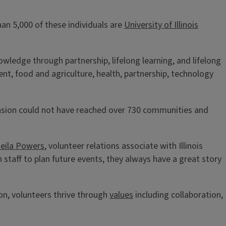
an 5,000 of these individuals are
University of Illinois
owledge through partnership, lifelong learning, and lifelong
t, food and agriculture, health, partnership, technology
tension could not have reached over 730 communities and
eila Powers
, volunteer relations associate with Illinois
taff to plan future events, they always have a great story
ion, volunteers thrive through
values
including collaboration,