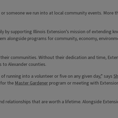
, or someone we run into at local community events. More th
y by supporting Illinois Extension’s mission of extending kn
them alongside programs for community, economy, environmen
to their communities. Without their dedication and time, Ex
 to Alexander counties.
y of running into a volunteer or five on any given day,” says
Sh
 for the
Master Gardener
program or meeting with Extension s
and relationships that are worth a lifetime. Alongside Extens