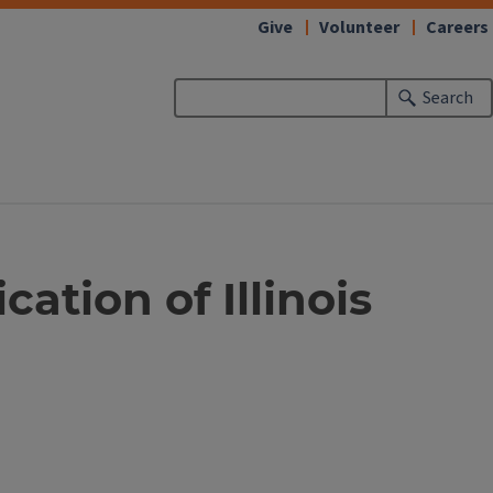
Give
Volunteer
Careers
Search
tion of Illinois