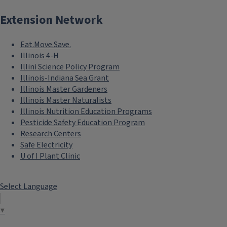
Extension Network
Eat.Move.Save.
Illinois 4-H
Illini Science Policy Program
Illinois-Indiana Sea Grant
Illinois Master Gardeners
Illinois Master Naturalists
Illinois Nutrition Education Programs
Pesticide Safety Education Program
Research Centers
Safe Electricity
U of I Plant Clinic
Select Language
▼