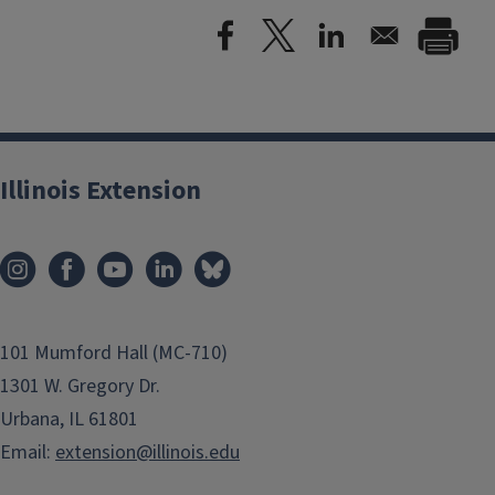
Illinois Extension
101 Mumford Hall (MC-710)
1301 W. Gregory Dr.
Urbana, IL 61801
Email:
extension@illinois.edu