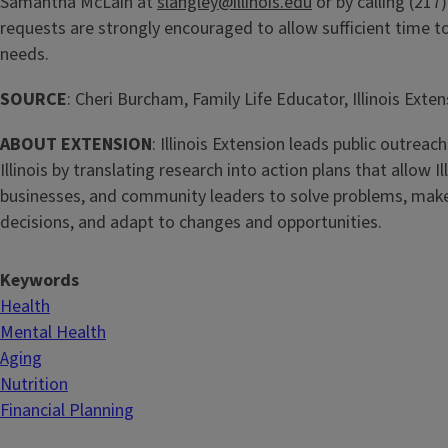
Samantha McLain at
slangley@illinois.edu
or by calling (217
requests are strongly encouraged to allow sufficient time 
needs.
SOURCE
: Cheri Burcham, Family Life Educator, Illinois Exte
ABOUT EXTENSION
: Illinois Extension leads public outreach
Illinois by translating research into action plans that allow Ill
businesses, and community leaders to solve problems, mak
decisions, and adapt to changes and opportunities.
Keywords
Health
Mental Health
Aging
Nutrition
Financial Planning