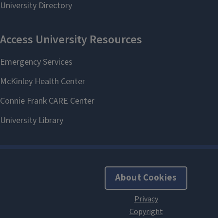
About Cookies