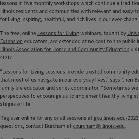
lessons in five monthly workshops which continue a traditio
Illinois residents and communities with relevant and easy-t
for living inspiring, healthful, and rich lives in our ever-chan
The free, online
Lessons for Living
webinars, taught by
Unive
Extension
educators, are extended at no cost to the public i
Illinois Association for Home and Community Education
uni
state.
"Lessons for Living sessions provide trusted community edu
that most of us navigate in our everyday lives,” says
Cheri 
family life educator and series coordinator. “Sometimes we 
perspectives to encourage us to implement healthy living str
stages of life.”
Register online for any or all sessions at
go.illinois.edu/20
questions, contact Burcham at
cburcham@illinois.edu
.