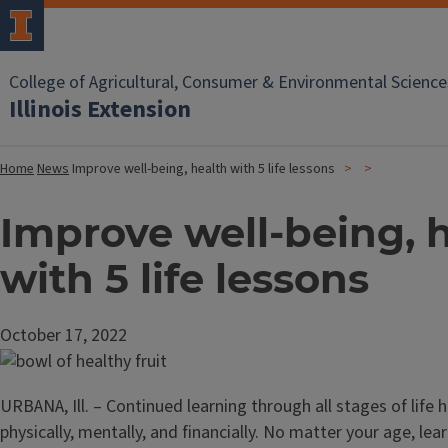
College of Agricultural, Consumer & Environmental Science
Illinois Extension
Home
News
Improve well-being, health with 5 life lessons
Improve well-being, 
with 5 life lessons
October 17, 2022
URBANA, Ill. – Continued learning through all stages of life h
physically, mentally, and financially. No matter your age, lear