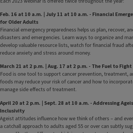
Each 2023 webinar is offered twice throughout the year:
Feb. 16 at 10 a.m. | July 11 at 10 a.m. - Financial Emer
for Older Adults
Financial emergency preparedness helps us plan, recover, and
disasters and emergencies. Learn ways to organize and man
develop valuable resource lists, watch for financial fraud aft
reduce anxiety and stress around money.
March 21 at 2 p.m. | Aug. 17 at 2 p.m. - The Fuel to Figh
Food is one tool to support cancer prevention, treatment, 
foods may reduce your risk of cancer and how to incorporate
manage side effects of treatment.
April 20 at 2 p.m. | Sept. 28 at 10 a.m. - Addressing Ag
Inclusivity
Ageist attitudes influence how we think of others – and even
a catchall approach to adults aged 55 or over can subtly sug