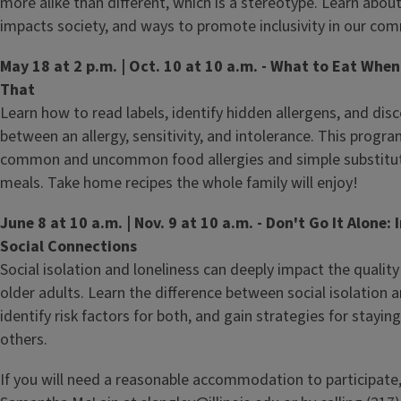
more alike than different, which is a stereotype. Learn abou
impacts society, and ways to promote inclusivity in our com
May 18 at 2 p.m. | Oct. 10 at 10 a.m. - What to Eat When
That
Learn how to read labels, identify hidden allergens, and disc
between an allergy, sensitivity, and intolerance. This progra
common and uncommon food allergies and simple substituti
meals. Take home recipes the whole family will enjoy!
June 8 at 10 a.m. | Nov. 9 at 10 a.m. - Don't Go It Alone:
Social Connections
Social isolation and loneliness can deeply impact the quality o
older adults. Learn the difference between social isolation a
identify risk factors for both, and gain strategies for stayi
others.
If you will need a reasonable accommodation to participate