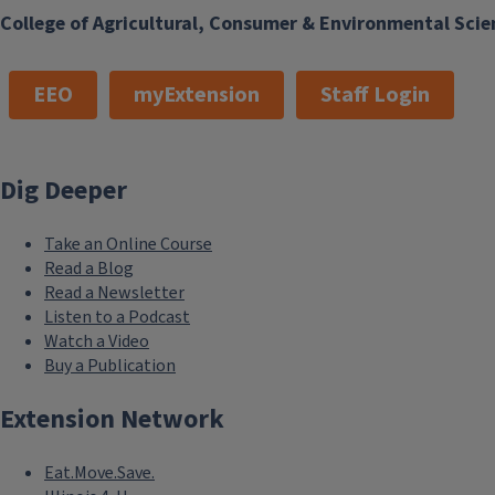
College of Agricultural, Consumer & Environmental Scie
EEO
myExtension
Staff Login
Dig Deeper
Take an Online Course
Read a Blog
Read a Newsletter
Listen to a Podcast
Watch a Video
Buy a Publication
Extension Network
Eat.Move.Save.