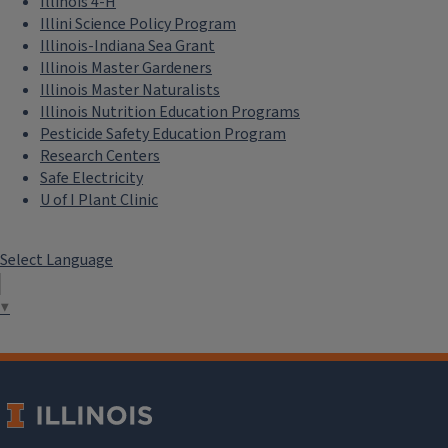
Illinois 4-H
Illini Science Policy Program
Illinois-Indiana Sea Grant
Illinois Master Gardeners
Illinois Master Naturalists
Illinois Nutrition Education Programs
Pesticide Safety Education Program
Research Centers
Safe Electricity
U of I Plant Clinic
Select Language
▼