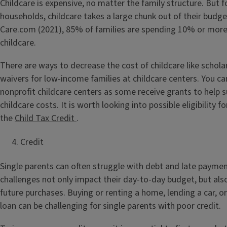
Childcare is expensive, no matter the family structure. But 
households, childcare takes a large chunk out of their budge
Care.com (2021), 85% of families are spending 10% or more
childcare.
There are ways to decrease the cost of childcare like schola
waivers for low-income families at childcare centers. You ca
nonprofit childcare centers as some receive grants to help s
childcare costs. It is worth looking into possible eligibility f
the
Child Tax Credit
.
Credit
Single parents can often struggle with debt and late paymen
challenges not only impact their day-to-day budget, but also
future purchases. Buying or renting a home, lending a car, o
loan can be challenging for single parents with poor credit.