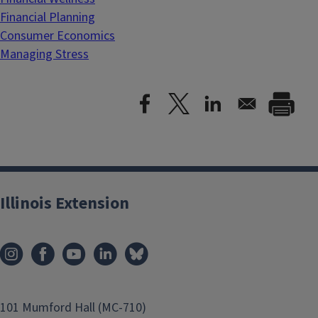
Financial Planning
Consumer Economics
Managing Stress
Illinois Extension
101 Mumford Hall (MC-710)