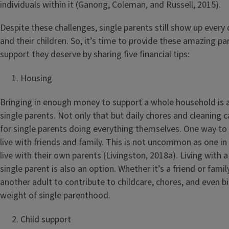
individuals within it (Ganong, Coleman, and Russell, 2015).
Despite these challenges, single parents still show up every
and their children. So, it’s time to provide these amazing pa
support they deserve by sharing five financial tips:
Housing
Bringing in enough money to support a whole household is 
single parents. Not only that but daily chores and cleaning 
for single parents doing everything themselves. One way to e
live with friends and family. This is not uncommon as one in
live with their own parents (Livingston, 2018a). Living with a
single parent is also an option. Whether it’s a friend or fam
another adult to contribute to childcare, chores, and even bi
weight of single parenthood.
Child support