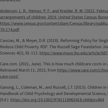
References:
Anderson, L. R., Hemez, P. F., and Kreider, R. M. (2022, Februa
arrangements of children: 2019. United States Census Burea
https://www.census.gov/content/dam/Census/library/publi
70-174.pdf
Cancian, M., & Meyer, D.R. (2018). Reforming Policy for Sing
Reduce Child Poverty. RSF: The Russell Sage Foundation Jou
Sciences 4(2), 91-112.
https://www.muse.jhu.edu/article/68
Care.com. (2021, June). This is how much childcare costs in
Retrieved March 11, 2022, from
https://www.care.com/c/ho
care-cost/
Ganong, L., Coleman, M., and Russell, L.T. (2015). Children in 
Handbook of Child Psychology and Developmental Science, 
(Ed.).
https://doi.org/10.1002/9781118963418.childpsy404