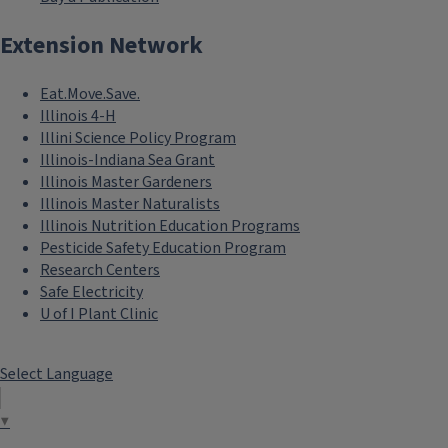
Extension Network
Eat.Move.Save.
Illinois 4-H
Illini Science Policy Program
Illinois-Indiana Sea Grant
Illinois Master Gardeners
Illinois Master Naturalists
Illinois Nutrition Education Programs
Pesticide Safety Education Program
Research Centers
Safe Electricity
U of I Plant Clinic
Select Language
▼