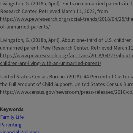
Livingston, G. (2018a, April). Facts on unmarried parents in 
Research Center. Retrieved March 11, 2022, from
https://www.pewresearch.org/social-trends/2018/04/25/the
of-unmarried-parents/
Livingston, G. (2018b, April). About one-third of U.S. children 
unmarried parent. Pew Research Center. Retrieved March 11
https://www.pewresearch.org/fact-tank/2018/04/27/about-o
children-are-living-with-an-unmarried-parent/
United States Census Bureau. (2018). 44 Percent of Custodi
the Full Amount of Child Support. United States Census Bur
https://www.census.gov/newsroom/press-releases/2018/cb
Keywords
Family Life
Parenting
Financial Wellness