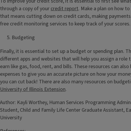
To improve your credit score, it is essential to first see wha
through a copy of your
credit report
. Make a plan on how to
that means cutting down on credit cards, making payments 
free credit monitoring services to keep track of your scores.
Budgeting
Finally, it is essential to set up a budget or spending plan. 
different apps and websites that will help you assign a role 
earn like gas, food, rent, and bills. These resources can also
expenses to give you an accurate picture on how your mone
you can cut back! There are also many resources on budget
University of Illinois Extension
.
Author: Kayli Worthey, Human Services Programming Admin
Student, Child and Family Life Center Graduate Assistant, Eas
University