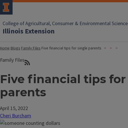
College of Agricultural, Consumer & Environmental Science
Illinois Extension
Home
Blogs
Family Files
Five financial tips for single parents
Family Files
Five financial tips for
parents
April 15, 2022
Cheri Burcham