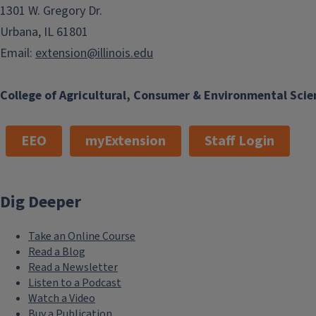
1301 W. Gregory Dr.
Urbana, IL 61801
Email:
extension@illinois.edu
College of Agricultural, Consumer & Environmental Scie
EEO
myExtension
Staff Login
Dig Deeper
Take an Online Course
Read a Blog
Read a Newsletter
Listen to a Podcast
Watch a Video
Buy a Publication