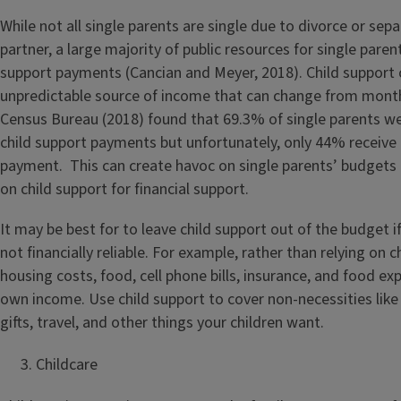
While not all single parents are single due to divorce or sep
partner, a large majority of public resources for single paren
support payments (Cancian and Meyer, 2018). Child support 
unpredictable source of income that can change from mont
Census Bureau (2018) found that 69.3% of single parents we
child support payments but unfortunately, only 44% receive t
payment. This can create havoc on single parents’ budgets i
on child support for financial support.
It may be best for to leave child support out of the budget i
not financially reliable. For example, rather than relying on 
housing costs, food, cell phone bills, insurance, and food ex
own income. Use child support to cover non-necessities like
gifts, travel, and other things your children want.
Childcare