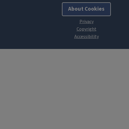
About Cookies