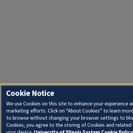
Cookie Notice
We use Cookies on this site to enhance your experience 
marketing efforts. Click on “About Cookies” to learn more
to browse without changing your browser settings to blo
Cookies, you agree to the storing of Cookies and related
your device.
University of Illinois System Cookie Policy