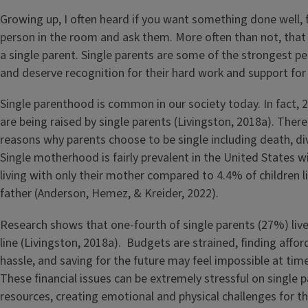
Growing up, I often heard if you want something done well, f
person in the room and ask them. More often than not, that 
a single parent. Single parents are some of the strongest pe
and deserve recognition for their hard work and support for 
Single parenthood is common in our society today. In fact, 2
are being raised by single parents (Livingston, 2018a). Ther
reasons why parents choose to be single including death, div
Single motherhood is fairly prevalent in the United States w
living with only their mother compared to 4.4% of children li
father (Anderson, Hemez, & Kreider, 2022).
Research shows that one-fourth of single parents (27%) liv
line (Livingston, 2018a). Budgets are strained, finding afford
hassle, and saving for the future may feel impossible at time
These financial issues can be extremely stressful on single p
resources, creating emotional and physical challenges for t