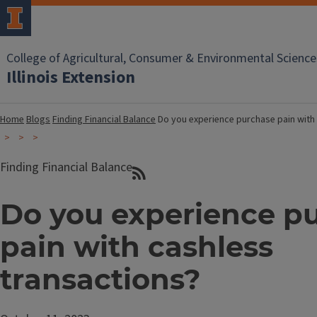
College of Agricultural, Consumer & Environmental Science
Illinois Extension
Home
Blogs
Finding Financial Balance
Do you experience purchase pain with
Finding Financial Balance
Do you experience p
pain with cashless
transactions?