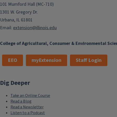
101 Mumford Hall (MC-710)
1301 W. Gregory Dr.
Urbana, IL 61801
Email:
extension@illinois.edu
College of Agricultural, Consumer & Environmental Scie
EEO
myExtension
Staff Login
Dig Deeper
Take an Online Course
Read a Blog
Read a Newsletter
Listen to a Podcast