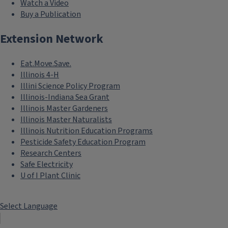
Watch a Video
Buy a Publication
Extension Network
Eat.Move.Save.
Illinois 4-H
Illini Science Policy Program
Illinois-Indiana Sea Grant
Illinois Master Gardeners
Illinois Master Naturalists
Illinois Nutrition Education Programs
Pesticide Safety Education Program
Research Centers
Safe Electricity
U of I Plant Clinic
Select Language