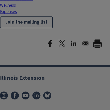
Wellness
Expenses
Join the mailing list
Illinois Extension