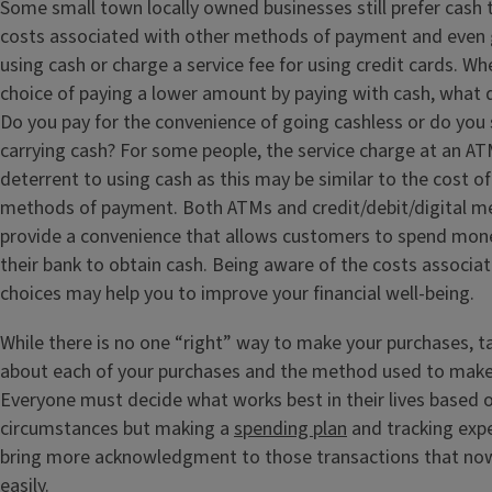
Some small town locally owned businesses still prefer cash 
costs associated with other methods of payment and even g
using cash or charge a service fee for using credit cards. Wh
choice of paying a lower amount by paying with cash, what 
Do you pay for the convenience of going cashless or do you s
carrying cash? For some people, the service charge at an A
deterrent to using cash as this may be similar to the cost of
methods of payment. Both ATMs and credit/debit/digital 
provide a convenience that allows customers to spend mon
their bank to obtain cash. Being aware of the costs associat
choices may help you to improve your financial well-being.
While there is no one “right” way to make your purchases, t
about each of your purchases and the method used to make 
Everyone must decide what works best in their lives based o
circumstances but making a
spending plan
and tracking exp
bring more acknowledgment to those transactions that now
easily.