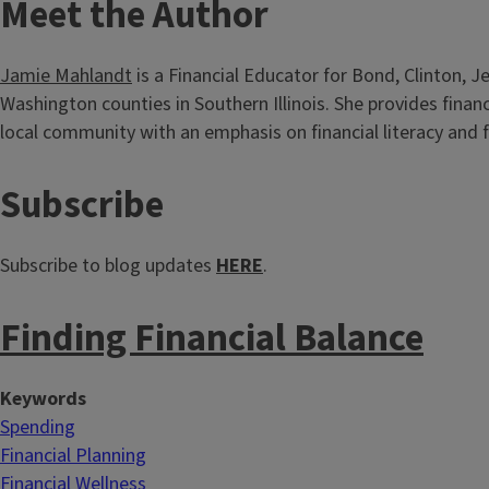
T
Meet the Author
i
Jamie Mahlandt
is a Financial Educator for Bond, Clinton, J
t
Washington counties in Southern Illinois. She provides finan
local community with an emphasis on financial literacy and f
l
e
T
Subscribe
i
Subscribe to blog updates
HERE
.
t
Finding Financial Balance
l
e
Keywords
Spending
Financial Planning
Financial Wellness