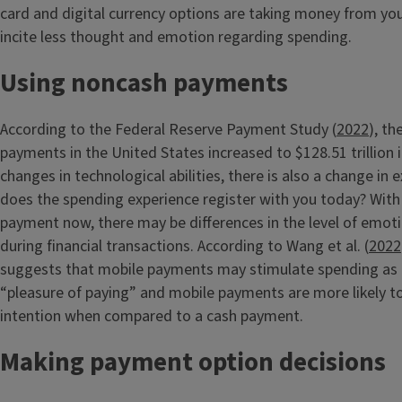
card and digital currency options are taking money from you
incite less thought and emotion regarding spending.
Using noncash payments
According to the Federal Reserve Payment Study (
2022
), t
payments in the United States increased to $128.51 trillion 
changes in technological abilities, there is also a change in
does the spending experience register with you today? With 
payment now, there may be differences in the level of emot
during financial transactions. According to Wang et al. (
2022
suggests that mobile payments may stimulate spending as a
“pleasure of paying” and mobile payments are more likely 
intention when compared to a cash payment.
Making payment option decisions