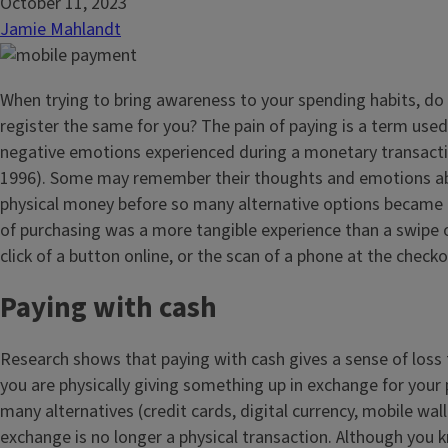
October 11, 2023
Jamie Mahlandt
When trying to bring awareness to your spending habits, do
register the same for you? The pain of paying is a term used
negative emotions experienced during a monetary transacti
1996). Some may remember their thoughts and emotions ab
physical money before so many alternative options became a
of purchasing was a more tangible experience than a swipe o
click of a button online, or the scan of a phone at the checko
Paying with cash
Research shows that paying with cash gives a sense of loss
you are physically giving something up in exchange for your
many alternatives (credit cards, digital currency, mobile walle
exchange is no longer a physical transaction. Although you 