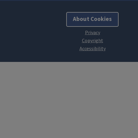
About Cookies