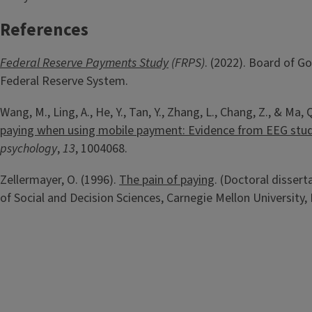
References
Federal Reserve Payments Study
(FRPS)
. (2022). Board of G
Federal Reserve System.
Wang, M., Ling, A., He, Y., Tan, Y., Zhang, L., Chang, Z., & Ma, 
paying when using mobile payment: Evidence from EEG stud
psychology
,
13
, 1004068.
Zellermayer, O. (1996).
The pain of paying
. (Doctoral disser
of Social and Decision Sciences, Carnegie Mellon University, 