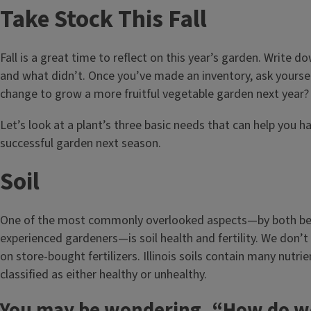
Take Stock This Fall
Fall is a great time to reflect on this year’s garden. Write 
and what didn’t. Once you’ve made an inventory, ask yoursel
change to grow a more fruitful vegetable garden next year?
Let’s look at a plant’s three basic needs that can help you 
successful garden next season.
Soil
One of the most commonly overlooked aspects—by both be
experienced gardeners—is soil health and fertility. We don’t 
on store-bought fertilizers. Illinois soils contain many nutri
classified as either healthy or unhealthy.
You may be wondering, “How do we