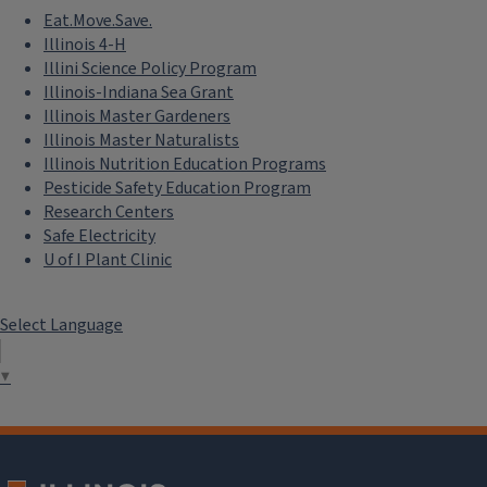
Eat.Move.Save.
Illinois 4-H
Illini Science Policy Program
Illinois-Indiana Sea Grant
Illinois Master Gardeners
Illinois Master Naturalists
Illinois Nutrition Education Programs
Pesticide Safety Education Program
Research Centers
Safe Electricity
U of I Plant Clinic
Select Language
▼