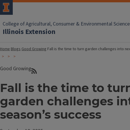
College of Agricultural, Consumer & Environmental Science
Illinois Extension
Home
Blogs
Good Growing
Fall is the time to turn garden challenges into n
Good Growing
Fall is the time to tur
garden challenges in
season’s success