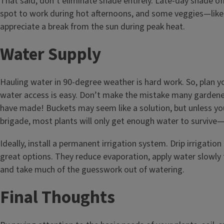
That said, don’t eliminate shade entirely. Late-day shade o
spot to work during hot afternoons, and some veggies—like
appreciate a break from the sun during peak heat.
Water Supply
Hauling water in 90-degree weather is hard work. So, plan 
water access is easy. Don’t make the mistake many gardene
have made! Buckets may seem like a solution, but unless yo
brigade, most plants will only get enough water to survive—
Ideally, install a permanent irrigation system. Drip irrigatio
great options. They reduce evaporation, apply water slowly 
and take much of the guesswork out of watering.
Final Thoughts