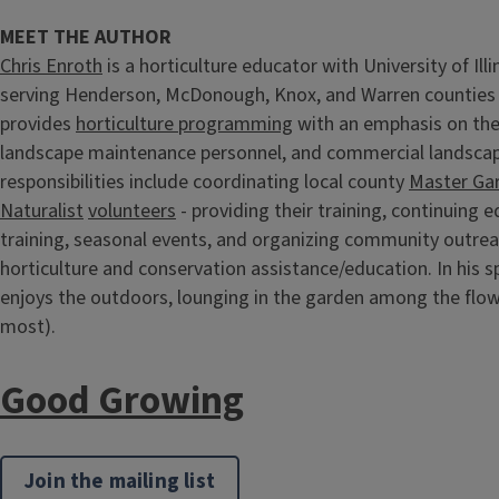
MEET THE AUTHOR
Chris Enroth
is a horticulture educator with University of Illi
serving Henderson, McDonough, Knox, and Warren counties s
provides
horticulture programming
with an emphasis on th
landscape maintenance personnel, and commercial landscape
responsibilities include coordinating local county
Master Ga
Naturalist
volunteers
- providing their training, continuing 
training, seasonal events, and organizing community outre
horticulture and conservation assistance/education. In his s
enjoys the outdoors, lounging in the garden among the flo
most).
Good Growing
Join the mailing list