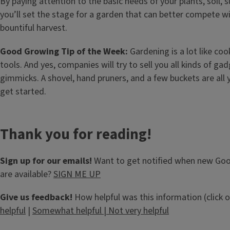
By paying attention to the basic needs of your plants, soil, s
you’ll set the stage for a garden that can better compete wi
bountiful harvest.
Good Growing Tip of the Week:
Gardening is a lot like co
tools. And yes, companies will try to sell you all kinds of gad
gimmicks. A shovel, hand pruners, and a few buckets are all 
get started.
Thank you for reading!
Sign up for our emails!
Want to get notified when new Go
are available?
SIGN ME UP
Give us feedback!
How helpful was this information (click 
helpful
|
Somewhat helpful
|
Not very helpful