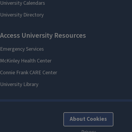
About Cookies