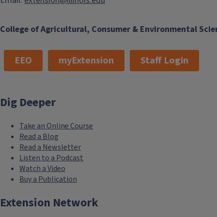
Email:
extension@illinois.edu
College of Agricultural, Consumer & Environmental Scie
EEO
myExtension
Staff Login
Dig Deeper
Take an Online Course
Read a Blog
Read a Newsletter
Listen to a Podcast
Watch a Video
Buy a Publication
Extension Network