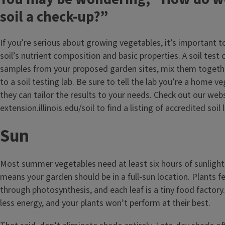
soil a check-up?”
If you’re serious about growing vegetables, it’s important 
soil’s nutrient composition and basic properties. A soil test 
samples from your proposed garden sites, mix them togeth
to a soil testing lab. Be sure to tell the lab you’re a home 
they can tailor the results to your needs. Check out our web
extension.illinois.edu/soil to find a listing of accredited soil 
Sun
Most summer vegetables need at least six hours of sunlight
means your garden should be in a full-sun location. Plants 
through photosynthesis, and each leaf is a tiny food factory
less energy, and your plants won’t perform at their best.