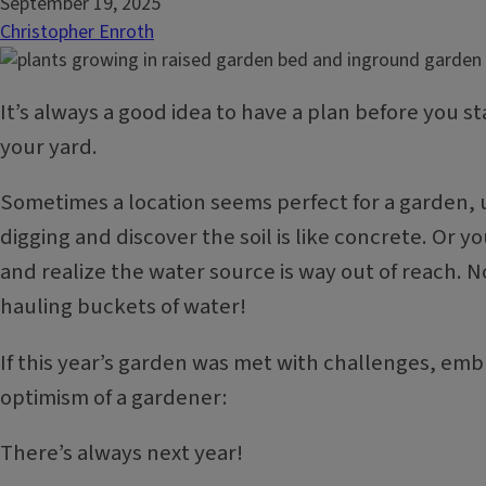
September 19, 2025
Christopher Enroth
It’s always a good idea to have a plan before you st
your yard.
Sometimes a location seems perfect for a garden, u
digging and discover the soil is like concrete. Or y
and realize the water source is way out of reach. 
hauling buckets of water!
If this year’s garden was met with challenges, emb
optimism of a gardener:
There’s always next year!