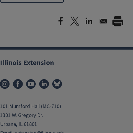
Illinois Extension
101 Mumford Hall (MC-710)
1301 W. Gregory Dr.
Urbana, IL 61801