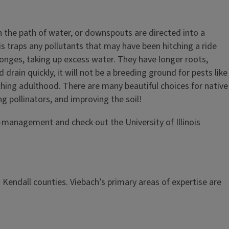
 in the path of water, or downspouts are directed into a
his traps any pollutants that may have been hitching a ride
sponges, taking up excess water. They have longer roots,
drain quickly, it will not be a breeding ground for pests like
aching adulthood. There are many beautiful choices for native
ng pollinators, and improving the soil!
all-management
and check out the
University of Illinois
 Kendall counties. Viebach’s primary areas of expertise are