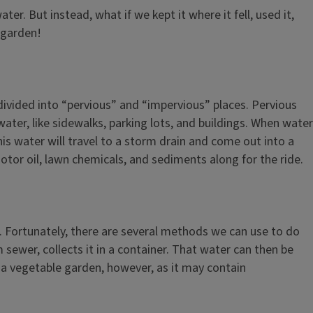
er. But instead, what if we kept it where it fell, used it,
 garden!
e divided into “pervious” and “impervious” places. Pervious
ater, like sidewalks, parking lots, and buildings. When water
this water will travel to a storm drain and come out into a
motor oil, lawn chemicals, and sediments along for the ride.
s. Fortunately, there are several methods we can use to do
sewer, collects it in a container. That water can then be
 a vegetable garden, however, as it may contain