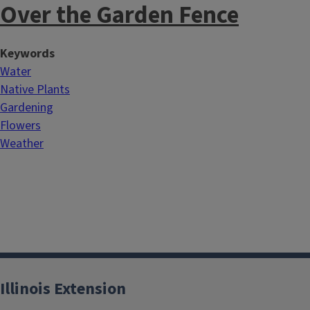
Over the Garden Fence
Keywords
Water
Native Plants
Gardening
Flowers
Weather
Illinois Extension