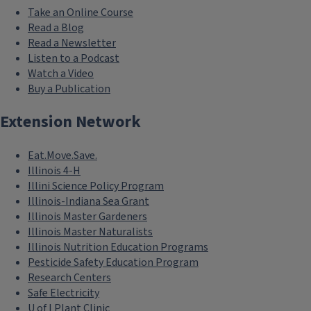
Take an Online Course
Read a Blog
Read a Newsletter
Listen to a Podcast
Watch a Video
Buy a Publication
Extension Network
Eat.Move.Save.
Illinois 4-H
Illini Science Policy Program
Illinois-Indiana Sea Grant
Illinois Master Gardeners
Illinois Master Naturalists
Illinois Nutrition Education Programs
Pesticide Safety Education Program
Research Centers
Safe Electricity
U of I Plant Clinic