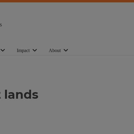
s
Impact
About
 lands