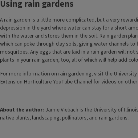
Using rain gardens
A rain garden is a little more complicated, but a very reward
depression in the yard where water can stay for a short amoun
with the water and stores them in the soil. Rain garden plant
which can poke through clay soils, giving water channels to f
mosquitoes. Any eggs that are laid in a rain garden will not 
plants in your rain garden, too, all of which will help add c
For more information on rain gardening, visit the University 
Extension Horticulture YouTube Channel
for videos on other 
About the author:
Jamie Viebach
is the University of Illin
native plants, landscaping, pollinators, and rain gardens.