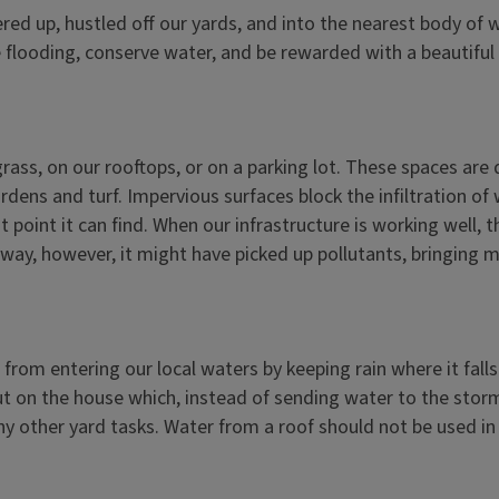
ed up, hustled off our yards, and into the nearest body of wat
e flooding, conserve water, and be rewarded with a beautiful
 grass, on our rooftops, or on a parking lot. These spaces ar
ens and turf. Impervious surfaces block the infiltration of w
t point it can find. When our infrastructure is working well, 
e way, however, it might have picked up pollutants, bringing 
from entering our local waters by keeping rain where it fall
ut on the house which, instead of sending water to the storm 
ny other yard tasks. Water from a roof should not be used in