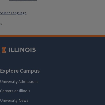
Select Language
▼