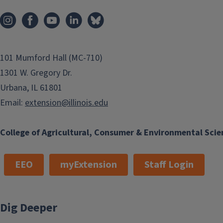
101 Mumford Hall (MC-710)
1301 W. Gregory Dr.
Urbana, IL 61801
Email:
extension@illinois.edu
College of Agricultural, Consumer & Environmental Scie
EEO
myExtension
Staff Login
Dig Deeper