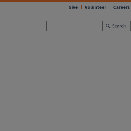
Give
Volunteer
Careers
Search