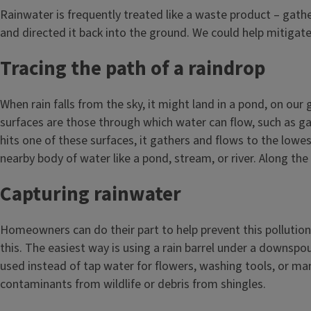
Rainwater is frequently treated like a waste product – gather
and directed it back into the ground. We could help mitigat
Tracing the path of a raindrop
When rain falls from the sky, it might land in a pond, on our
surfaces are those through which water can flow, such as gard
hits one of these surfaces, it gathers and flows to the lowes
nearby body of water like a pond, stream, or river. Along th
Capturing rainwater
Homeowners can do their part to help prevent this pollution 
this. The easiest way is using a rain barrel under a downspo
used instead of tap water for flowers, washing tools, or ma
contaminants from wildlife or debris from shingles.