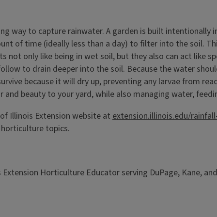
ing way to capture rainwater. A garden is built intentionally
t of time (ideally less than a day) to filter into the soil. T
s not only like being in wet soil, but they also can act like 
ollow to drain deeper into the soil. Because the water should 
survive because it will dry up, preventing any larvae from re
olor and beauty to your yard, while also managing water, feedi
of Illinois Extension website at
extension.illinois.edu/rainf
horticulture topics.
ois Extension Horticulture Educator serving DuPage, Kane, and