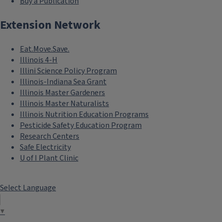
Buy a Publication
Extension Network
Eat.Move.Save.
Illinois 4-H
Illini Science Policy Program
Illinois-Indiana Sea Grant
Illinois Master Gardeners
Illinois Master Naturalists
Illinois Nutrition Education Programs
Pesticide Safety Education Program
Research Centers
Safe Electricity
U of I Plant Clinic
Select Language
▼