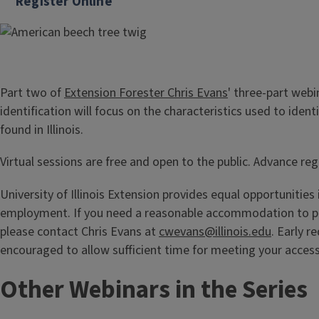
Register Online
Part two of
Extension Forester Chris Evans
' three-part webi
identification will focus on the characteristics used to ide
found in Illinois.
Virtual sessions are free and open to the public. Advance regi
University of Illinois Extension provides equal opportunitie
employment. If you need a reasonable accommodation to par
please contact Chris Evans at
cwevans@illinois.edu
. Early r
encouraged to allow sufficient time for meeting your acces
Other Webinars in the Series