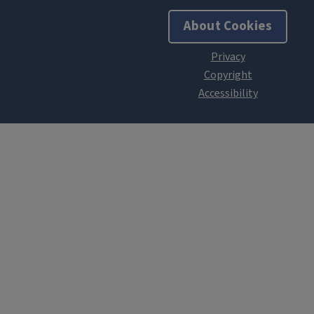
About Cookies