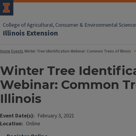
College of Agricultural, Consumer & Environmental Science
Illinois Extension
Home
Events
Winter Tree Identification Webinar: Common Trees of Illinois
Winter Tree Identific
Webinar: Common Tr
Illinois
Event Date(s)
February 3, 2021
Location
Online