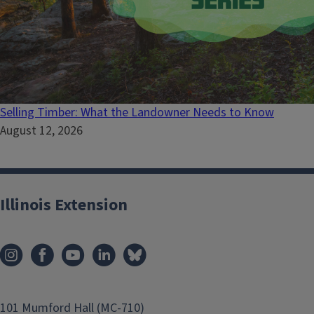
Selling Timber: What the Landowner Needs to Know
August 12, 2026
Illinois Extension
101 Mumford Hall (MC-710)