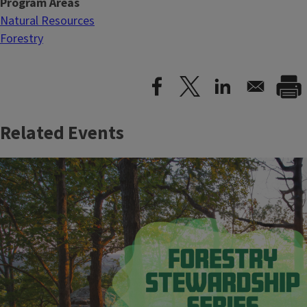
Program Areas
Natural Resources
Forestry
Related Events