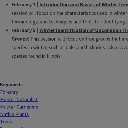
February 1 |
Introduction and Basics of Winter Tree
session will focus on the characteristics used in winter 
terminology, and techniques and tools for identifying
February 5 |
Winter Identification of Uncommon Tre
Groups
:
This session will focus on tree groups that are 
species in winter, such as oaks and hickories. Also c
species found in Illinois.
Keywords
Forestry
Master Naturalist
Master Gardeners
Native Plants
Trees