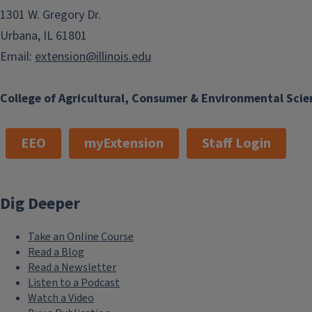
1301 W. Gregory Dr.
Urbana, IL 61801
Email:
extension@illinois.edu
College of Agricultural, Consumer & Environmental Scie
EEO
myExtension
Staff Login
Dig Deeper
Take an Online Course
Read a Blog
Read a Newsletter
Listen to a Podcast
Watch a Video