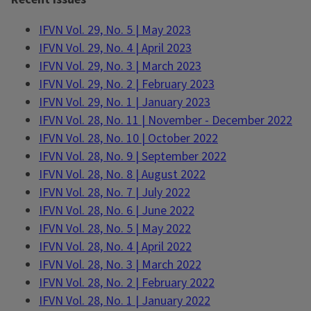
IFVN Vol. 29, No. 5 | May 2023
IFVN Vol. 29, No. 4 | April 2023
IFVN Vol. 29, No. 3 | March 2023
IFVN Vol. 29, No. 2 | February 2023
IFVN Vol. 29, No. 1 | January 2023
IFVN Vol. 28, No. 11 | November - December 2022
IFVN Vol. 28, No. 10 | October 2022
IFVN Vol. 28, No. 9 | September 2022
IFVN Vol. 28, No. 8 | August 2022
IFVN Vol. 28, No. 7 | July 2022
IFVN Vol. 28, No. 6 | June 2022
IFVN Vol. 28, No. 5 | May 2022
IFVN Vol. 28, No. 4 | April 2022
IFVN Vol. 28, No. 3 | March 2022
IFVN Vol. 28, No. 2 | February 2022
IFVN Vol. 28, No. 1 | January 2022