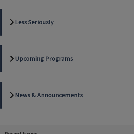
Less Seriously
Upcoming Programs
News & Announcements
Recent Issues