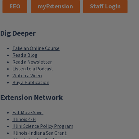
EEO
myExtension
Staff Login
Dig Deeper
Take an Online Course
Read a Blog
Read a Newsletter
Listen to a Podcast
Watch a Video
Buy a Publication
Extension Network
Eat.Move.Save.
Illinois 4-H
Illini Science Policy Program
Illinois-Indiana Sea Grant