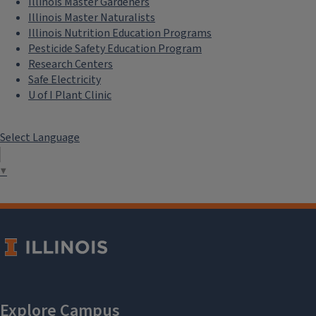
Illinois Master Gardeners
Illinois Master Naturalists
Illinois Nutrition Education Programs
Pesticide Safety Education Program
Research Centers
Safe Electricity
U of I Plant Clinic
Select Language
▼