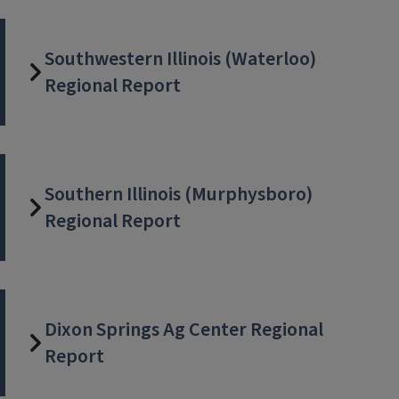
Southwestern Illinois (Waterloo)
Regional Report
Southern Illinois (Murphysboro)
Regional Report
Dixon Springs Ag Center Regional
Report