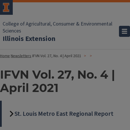
College of Agricultural, Consumer & Environmental
Sciences
Illinois Extension
Home
Newsletters
IFVN Vol. 27, No. 4 | April 2021
IFVN Vol. 27, No. 4 |
April 2021
St. Louis Metro East Regional Report