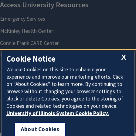
X
Cookie Notice
We use Cookies on this site to enhance your
experience and improve our marketing efforts. Click
on “About Cookies” to learn more. By continuing to
About Cookies
browse without changing your browser settings to
block or delete Cookies, you agree to the storing of
Cookies and related technologies on your device.
University of Illinois System Cookie Policy.
About Cookies