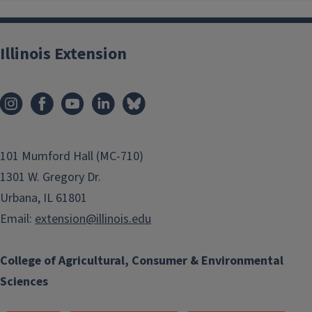
Illinois Extension
101 Mumford Hall (MC-710)
1301 W. Gregory Dr.
Urbana, IL 61801
Email:
extension@illinois.edu
College of Agricultural, Consumer & Environmental
Sciences