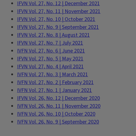
IFVN Vol. 27, No. 12 | December 2021
IFVN Vol. 27, No. 11 | November 2021
IFVN Vol. 27, No. 10 | October 2021
IFVN Vol. 27, No. 9 | September 2021
IFVN Vol. 27, No. 8 | August 2021
IFVN Vol. 27, No. 7 | July 2021
IVFN Vol. 27, No. 6 | June 2021
IFVN Vol. 27, No. 5 | May 2021
IFVN Vol. 27, No. 4 | April 2021
IVFN Vol. 27, No. 3 | March 2021
IVFN Vol. 27, No. 2 | February 2021
IVFN Vol. 27, No. 1 | January 2021
IFVN Vol. 26, No. 12 | December 2020
IVFN Vol. 26, No. 11 | November 2020
IVFN Vol. 26, No. 10 | October 2020
IVFN Vol. 26, No. 9 | September 2020