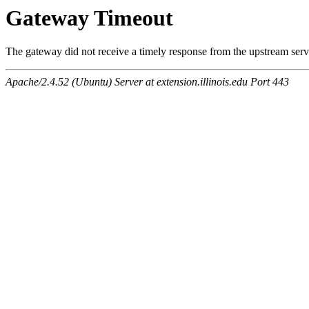
Gateway Timeout
The gateway did not receive a timely response from the upstream serve
Apache/2.4.52 (Ubuntu) Server at extension.illinois.edu Port 443