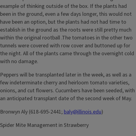
example of thinking outside of the box. If the plants had
been in the ground, even a few days longer, this would not
have been an option, but the plants had not had time to
establish in the ground as the roots were still pretty much
within the original rootball .The tomatoes in the other two
tunnels were covered with row cover and buttoned up for
the night. All of the plants came through the overnight cold
with no damage.
Peppers will be transplanted later in the week, as well as a
few indeterminate cherry and heirloom tomato varieties,
onions, and cut flowers. Cucumbers have been seeded, with
an anticipated transplant date of the second week of May.
Bronwyn Aly (618-695-2441;
baly@illinois.edu
)
Spider Mite Management in Strawberry