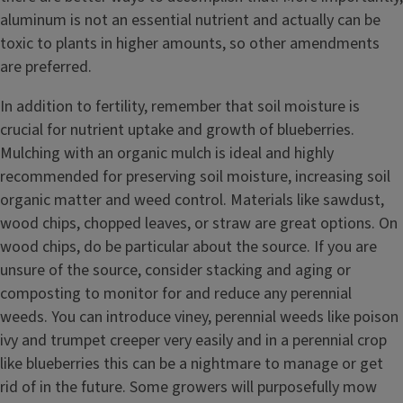
aluminum is not an essential nutrient and actually can be
toxic to plants in higher amounts, so other amendments
are preferred.
In addition to fertility, remember that soil moisture is
crucial for nutrient uptake and growth of blueberries.
Mulching with an organic mulch is ideal and highly
recommended for preserving soil moisture, increasing soil
organic matter and weed control. Materials like sawdust,
wood chips, chopped leaves, or straw are great options. On
wood chips, do be particular about the source. If you are
unsure of the source, consider stacking and aging or
composting to monitor for and reduce any perennial
weeds. You can introduce viney, perennial weeds like poison
ivy and trumpet creeper very easily and in a perennial crop
like blueberries this can be a nightmare to manage or get
rid of in the future. Some growers will purposefully mow