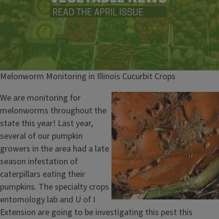
Melonworm Monitoring in Illinois Cucurbit Crops
We are monitoring for
melonworms throughout the
state this year! Last year,
several of our pumpkin
growers in the area had a late
season infestation of
caterpillars eating their
pumpkins. The specialty crops
entomology lab and U of I
Extension are going to be investigating this pest this