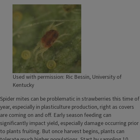
Used with permission: Ric Bessin, University of
Kentucky
Spider mites can be problematic in strawberries this time of
year, especially in plasticulture production, right as covers
are coming on and off. Early season feeding can
significantly impact yield, especially damage occurring prior
to plants fruiting. But once harvest begins, plants can
tolerate much higher populations. Start by sampling 10