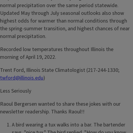
normal precipitation over the same period statewide.
Updated May through July seasonal outlooks also show
highest odds for warmer than normal conditions through
the spring-summer transition, and highest chances of near
normal precipitation.
Recorded low temperatures throughout Illinois the
morning of April 19, 2022.
Trent Ford, Illinois State Climatologist (217-244-1330;
twford@illinois.edu
)
Less Seriously
Raoul Bergersen wanted to share these jokes with our
newsletter readership. Thanks Raoul!!
A bird wearing a tux walks into a bar. The bartender
says, "nice tux." The bird replied, "How do you know