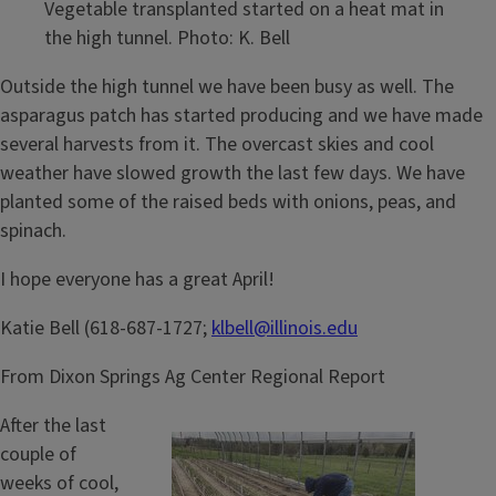
Vegetable transplanted started on a heat mat in
the high tunnel. Photo: K. Bell
Outside the high tunnel we have been busy as well. The
asparagus patch has started producing and we have made
several harvests from it. The overcast skies and cool
weather have slowed growth the last few days. We have
planted some of the raised beds with onions, peas, and
spinach.
I hope everyone has a great April!
Katie Bell (618-687-1727;
klbell@illinois.edu
From Dixon Springs Ag Center Regional Report
After the last
couple of
weeks of cool,