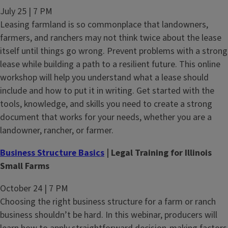
July 25 | 7 PM
Leasing farmland is so commonplace that landowners,
farmers, and ranchers may not think twice about the lease
itself until things go wrong. Prevent problems with a strong
lease while building a path to a resilient future. This online
workshop will help you understand what a lease should
include and how to put it in writing. Get started with the
tools, knowledge, and skills you need to create a strong
document that works for your needs, whether you are a
landowner, rancher, or farmer.
Business Structure Basics
| Legal Training for Illinois
Small Farms
October 24 | 7 PM
Choosing the right business structure for a farm or ranch
business shouldn’t be hard. In this webinar, producers will