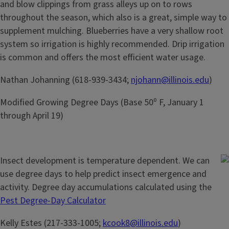
and blow clippings from grass alleys up on to rows
throughout the season, which also is a great, simple way to
supplement mulching. Blueberries have a very shallow root
system so irrigation is highly recommended. Drip irrigation
is common and offers the most efficient water usage.
Nathan Johanning (618-939-3434;
njohann@illinois.edu
)
Modified Growing Degree Days (Base 50⁰ F, January 1
through April 19)
Insect development is temperature dependent. We can
use degree days to help predict insect emergence and
activity. Degree day accumulations calculated using the
Pest Degree-Day Calculator
Kelly Estes (217-333-1005;
kcook8@illinois.edu
)