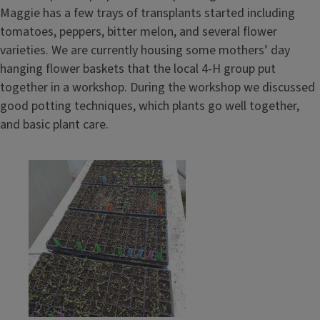
Maggie has a few trays of transplants started including
tomatoes, peppers, bitter melon, and several flower
varieties. We are currently housing some mothers’ day
hanging flower baskets that the local 4-H group put
together in a workshop. During the workshop we discussed
good potting techniques, which plants go well together,
and basic plant care.