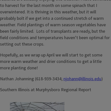
to harvest for the last month on some spinach that I
overwintered. It is thriving in this weather, but it will
probably bolt if we get into a continued stretch of warm
weather. Field plantings of warm season vegetables have
been fairly limited. Lots of transplants are ready, but the
field conditions and temperatures haven’t been optimal for
setting out these crops.
Hopefully, as we wrap up April we will start to get some
more warm weather and drier conditions to get a little
more planting done!
Nathan Johanning (618-939-3434;
njohann@illinois.edu
)
Southern Illinois at Murphysboro Regional Report