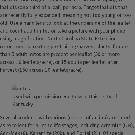
leaflets (one third of a leaf) per acre. Target leaflets that
are recently fully expanded, meaning not too young or too
old. Use a hand lens to look at the underside of the leaflet
and count adult mites or take a picture with your phone
using magnification. North Carolina State Extension
recommends treating pre-fruiting/harvest plants if more
than 5 adult mites are present per leaflet (50 or more
across 10 leaflets/acre), or 15 adults per leaflet after
harvest (150 across 10 leaflets/acre).
Used with permission: Ric Bessin, University of
Kentucky
Several products with various (modes of action) are rated
as excellent for all mite life stages, including Acramite (UN),
Agri-Mek (6), Kanemite (20b), and Portal (21). Of special