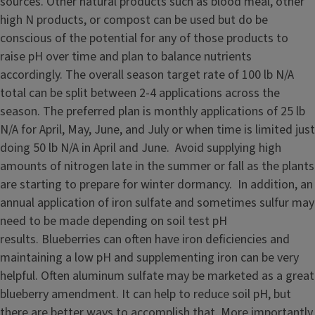
sources. Other natural products such as blood meal, other
high N products, or compost can be used but do be
conscious of the potential for any of those products to
raise pH over time and plan to balance nutrients
accordingly. The overall season target rate of 100 lb N/A
total can be split between 2-4 applications across the
season. The preferred plan is monthly applications of 25 lb
N/A for April, May, June, and July or when time is limited just
doing 50 lb N/A in April and June. Avoid supplying high
amounts of nitrogen late in the summer or fall as the plants
are starting to prepare for winter dormancy. In addition, an
annual application of iron sulfate and sometimes sulfur may
need to be made depending on soil test pH
results. Blueberries can often have iron deficiencies and
maintaining a low pH and supplementing iron can be very
helpful. Often aluminum sulfate may be marketed as a great
blueberry amendment. It can help to reduce soil pH, but
there are better ways to accomplish that. More importantly,