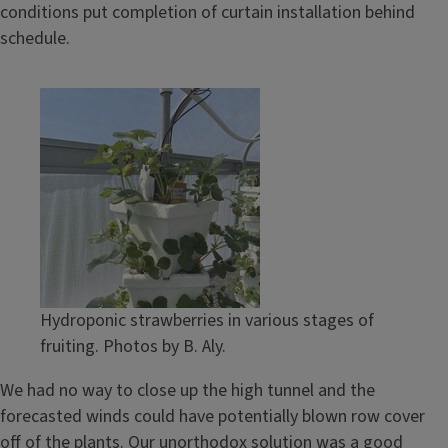
conditions put completion of curtain installation behind
schedule.
Hydroponic strawberries in various stages of
fruiting. Photos by B. Aly.
We had no way to close up the high tunnel and the
forecasted winds could have potentially blown row cover
off of the plants. Our unorthodox solution was a good