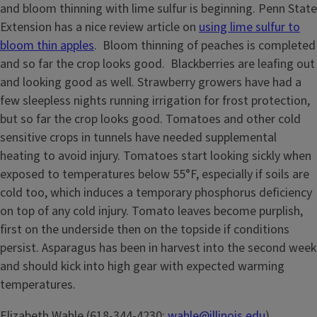
and bloom thinning with lime sulfur is beginning. Penn State
Extension has a nice review article on
using lime sulfur to
bloom thin apples
. Bloom thinning of peaches is completed
and so far the crop looks good. Blackberries are leafing out
and looking good as well. Strawberry growers have had a
few sleepless nights running irrigation for frost protection,
but so far the crop looks good. Tomatoes and other cold
sensitive crops in tunnels have needed supplemental
heating to avoid injury. Tomatoes start looking sickly when
exposed to temperatures below 55°F, especially if soils are
cold too, which induces a temporary phosphorus deficiency
on top of any cold injury. Tomato leaves become purplish,
first on the underside then on the topside if conditions
persist. Asparagus has been in harvest into the second week
and should kick into high gear with expected warming
temperatures.
Elizabeth Wahle (618-344-4230;
wahle@illinois.edu
)