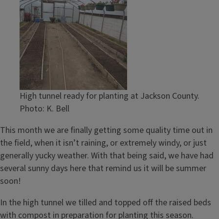
High tunnel ready for planting at Jackson County.
Photo: K. Bell
This month we are finally getting some quality time out in
the field, when it isn’t raining, or extremely windy, or just
generally yucky weather. With that being said, we have had
several sunny days here that remind us it will be summer
soon!
In the high tunnel we tilled and topped off the raised beds
with compost in preparation for planting this season.