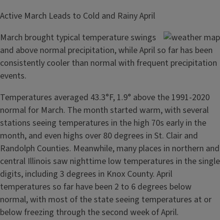
Active March Leads to Cold and Rainy April
March brought typical temperature swings
and above normal precipitation, while April so far has been
consistently cooler than normal with frequent precipitation
events.
Temperatures averaged 43.3°F, 1.9° above the 1991-2020
normal for March. The month started warm, with several
stations seeing temperatures in the high 70s early in the
month, and even highs over 80 degrees in St. Clair and
Randolph Counties. Meanwhile, many places in northern and
central Illinois saw nighttime low temperatures in the single
digits, including 3 degrees in Knox County. April
temperatures so far have been 2 to 6 degrees below
normal, with most of the state seeing temperatures at or
below freezing through the second week of April.