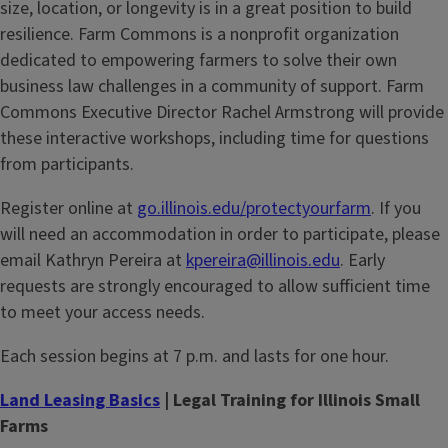
size, location, or longevity is in a great position to build
resilience. Farm Commons is a nonprofit organization
dedicated to empowering farmers to solve their own
business law challenges in a community of support. Farm
Commons Executive Director Rachel Armstrong will provide
these interactive workshops, including time for questions
from participants.
Register online at
go.illinois.edu/protectyourfarm
. If you
will need an accommodation in order to participate, please
email Kathryn Pereira at
kpereira@illinois.edu
. Early
requests are strongly encouraged to allow sufficient time
to meet your access needs.
Each session begins at 7 p.m. and lasts for one hour.
Land Leasing Basics
| Legal Training for Illinois Small
Farms