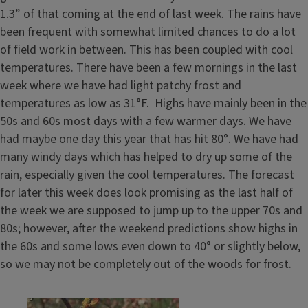
1.3” of that coming at the end of last week. The rains have
been frequent with somewhat limited chances to do a lot
of field work in between. This has been coupled with cool
temperatures. There have been a few mornings in the last
week where we have had light patchy frost and
temperatures as low as 31°F. Highs have mainly been in the
50s and 60s most days with a few warmer days. We have
had maybe one day this year that has hit 80°. We have had
many windy days which has helped to dry up some of the
rain, especially given the cool temperatures. The forecast
for later this week does look promising as the last half of
the week we are supposed to jump up to the upper 70s and
80s; however, after the weekend predictions show highs in
the 60s and some lows even down to 40° or slightly below,
so we may not be completely out of the woods for frost.