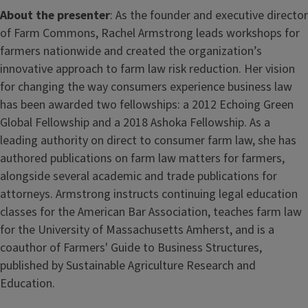
About the presenter
: As the founder and executive director
of Farm Commons, Rachel Armstrong leads workshops for
farmers nationwide and created the organization’s
innovative approach to farm law risk reduction. Her vision
for changing the way consumers experience business law
has been awarded two fellowships: a 2012 Echoing Green
Global Fellowship and a 2018 Ashoka Fellowship. As a
leading authority on direct to consumer farm law, she has
authored publications on farm law matters for farmers,
alongside several academic and trade publications for
attorneys. Armstrong instructs continuing legal education
classes for the American Bar Association, teaches farm law
for the University of Massachusetts Amherst, and is a
coauthor of Farmers' Guide to Business Structures,
published by Sustainable Agriculture Research and
Education.