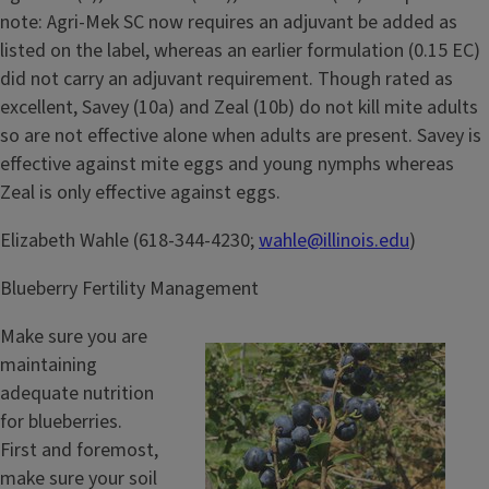
note: Agri-Mek SC now requires an adjuvant be added as
listed on the label, whereas an earlier formulation (0.15 EC)
did not carry an adjuvant requirement. Though rated as
excellent, Savey (10a) and Zeal (10b) do not kill mite adults
so are not effective alone when adults are present. Savey is
effective against mite eggs and young nymphs whereas
Zeal is only effective against eggs.
Elizabeth Wahle (618-344-4230;
wahle@illinois.edu
)
Blueberry Fertility Management
Make sure you are
maintaining
adequate nutrition
for blueberries.
First and foremost,
make sure your soil