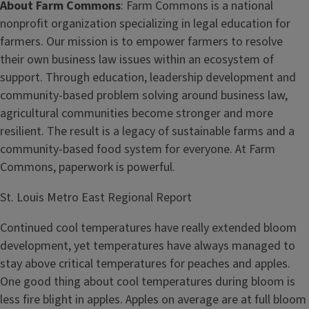
About Farm Commons
: Farm Commons is a national
nonprofit organization specializing in legal education for
farmers. Our mission is to empower farmers to resolve
their own business law issues within an ecosystem of
support. Through education, leadership development and
community-based problem solving around business law,
agricultural communities become stronger and more
resilient. The result is a legacy of sustainable farms and a
community-based food system for everyone. At Farm
Commons, paperwork is powerful.
St. Louis Metro East Regional Report
Continued cool temperatures have really extended bloom
development, yet temperatures have always managed to
stay above critical temperatures for peaches and apples.
One good thing about cool temperatures during bloom is
less fire blight in apples. Apples on average are at full bloom