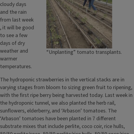
cloudy days
and the rain
from last week
, it will be good
to see a few
days of dry
weather and
“Unplanting” tomato transplants.
warmer
temperatures.
The hydroponic strawberries in the vertical stacks are in
varying stages from bloom to sizing green fruit to ripening,
with the first ripe berry being harvested today. Last week in
the hydroponic tunnel, we also planted the herb rail,
sunflowers, elderberry, and ‘Arbason’ tomatoes. The
‘Arbason’ tomatoes have been planted in 7 different
substrate mixes that include perlite, coco coir, rice hulls,