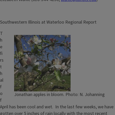
Southwestern Illinois at Waterloo Regional Report
T
h
e
fi
rs
t
h
al
f
o
Jonathan apples in bloom. Photo: N. Johanning
f
April has been cool and wet. In the last few weeks, we have
gotten over 5 inches of rain locally with the most recent