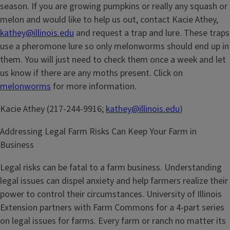
season. If you are growing pumpkins or really any squash or
melon and would like to help us out, contact Kacie Athey,
kathey@illinois.edu
and request a trap and lure. These traps
use a pheromone lure so only melonworms should end up in
them. You will just need to check them once a week and let
us know if there are any moths present. Click on
melonworms
for more information.
Kacie Athey (217-244-9916;
kathey@illinois.edu
)
Addressing Legal Farm Risks Can Keep Your Farm in
Business
Legal risks can be fatal to a farm business. Understanding
legal issues can dispel anxiety and help farmers realize their
power to control their circumstances. University of Illinois
Extension partners with Farm Commons for a 4-part series
on legal issues for farms. Every farm or ranch no matter its