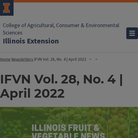
College of Agricultural, Consumer & Environmental
Sciences
Illinois Extension
Home
Newsletters
IFVN Vol. 28, No. 4 | April 2022
IFVN Vol. 28, No. 4 |
April 2022