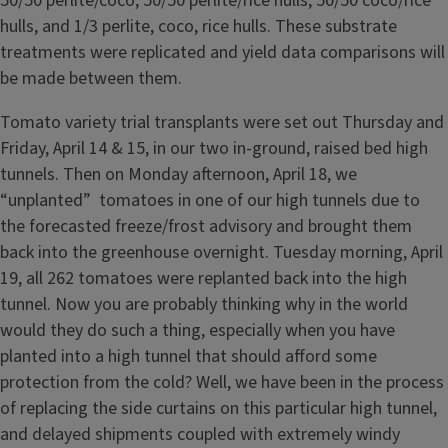
50/50 perlite/coco, 50/50 perlite/rice hulls, 50/50 coco/rice
hulls, and 1/3 perlite, coco, rice hulls. These substrate
treatments were replicated and yield data comparisons will
be made between them.
Tomato variety trial transplants were set out Thursday and
Friday, April 14 & 15, in our two in-ground, raised bed high
tunnels. Then on Monday afternoon, April 18, we
“unplanted” tomatoes in one of our high tunnels due to
the forecasted freeze/frost advisory and brought them
back into the greenhouse overnight. Tuesday morning, April
19, all 262 tomatoes were replanted back into the high
tunnel. Now you are probably thinking why in the world
would they do such a thing, especially when you have
planted into a high tunnel that should afford some
protection from the cold? Well, we have been in the process
of replacing the side curtains on this particular high tunnel,
and delayed shipments coupled with extremely windy