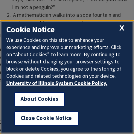
I'm not a penguin?"
A mathematician walks into a soda fountain and
orders a root beer in a square glass.
X
Cookie Notice
Upcoming Events
We use Cookies on this site to enhance your
experience and improve our marketing efforts. Click
Addressing Legal Farm Risks
on “About Cookies” to learn more. By continuing to
A series of free webinars from IL Extension and Farm
browse without changing your browser settings to
Commons designed to minimize legal risk and build
block or delete Cookies, you agree to the storing of
resilience for Illinois farmers. Additional information can be
Cookies and related technologies on your device.
found
here
.
University of Illinois System Cookie Policy.
July 25:
Land Leasing Basics
About Cookies
October 24:
Business Structure Basics
January 23:
Farm Liability and Insurance Basics
Close Cookie Notice
2022 Southern Illinois Summer Twilight Series
, monthly
evening meetings May through August at 6 PM For more