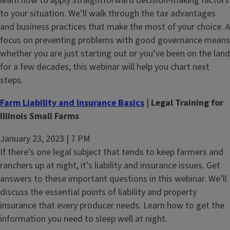
learn how to apply straightforward decision-making factors
to your situation. We’ll walk through the tax advantages
and business practices that make the most of your choice. A
focus on preventing problems with good governance means
whether you are just starting out or you’ve been on the land
for a few decades, this webinar will help you chart next
steps.
Farm Liability and Insurance Basics
| Legal Training for
Illinois Small Farms
January 23, 2023 | 7 PM
If there’s one legal subject that tends to keep farmers and
ranchers up at night, it’s liability and insurance issues. Get
answers to these important questions in this webinar. We’ll
discuss the essential points of liability and property
insurance that every producer needs. Learn how to get the
information you need to sleep well at night.