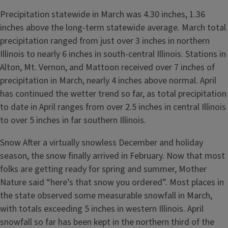
Precipitation statewide in March was 4.30 inches, 1.36
inches above the long-term statewide average. March total
precipitation ranged from just over 3 inches in northern
Illinois to nearly 6 inches in south-central Illinois. Stations in
Alton, Mt. Vernon, and Mattoon received over 7 inches of
precipitation in March, nearly 4 inches above normal. April
has continued the wetter trend so far, as total precipitation
to date in April ranges from over 2.5 inches in central Illinois
to over 5 inches in far southern Illinois.
Snow After a virtually snowless December and holiday
season, the snow finally arrived in February. Now that most
folks are getting ready for spring and summer, Mother
Nature said “here’s that snow you ordered”. Most places in
the state observed some measurable snowfall in March,
with totals exceeding 5 inches in western Illinois. April
snowfall so far has been kept in the northern third of the