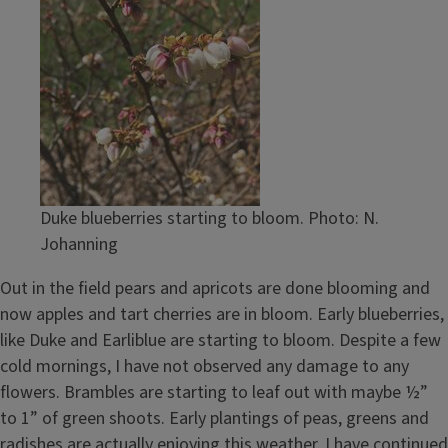
Duke blueberries starting to bloom. Photo: N.
Johanning
Out in the field pears and apricots are done blooming and
now apples and tart cherries are in bloom. Early blueberries,
like Duke and Earliblue are starting to bloom. Despite a few
cold mornings, I have not observed any damage to any
flowers. Brambles are starting to leaf out with maybe ½”
to 1” of green shoots. Early plantings of peas, greens and
radishes are actually enjoying this weather. I have continued