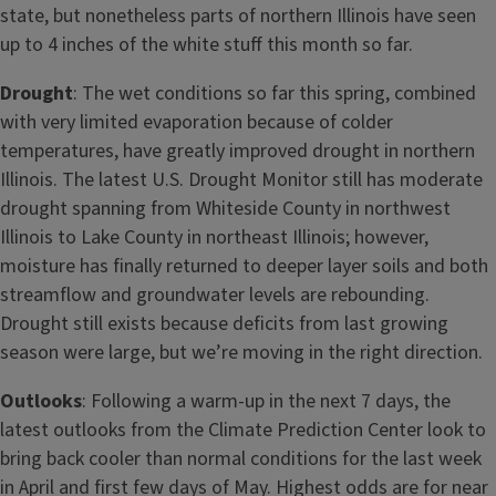
state, but nonetheless parts of northern Illinois have seen
up to 4 inches of the white stuff this month so far.
Drought
: The wet conditions so far this spring, combined
with very limited evaporation because of colder
temperatures, have greatly improved drought in northern
Illinois. The latest U.S. Drought Monitor still has moderate
drought spanning from Whiteside County in northwest
Illinois to Lake County in northeast Illinois; however,
moisture has finally returned to deeper layer soils and both
streamflow and groundwater levels are rebounding.
Drought still exists because deficits from last growing
season were large, but we’re moving in the right direction.
Outlooks
: Following a warm-up in the next 7 days, the
latest outlooks from the Climate Prediction Center look to
bring back cooler than normal conditions for the last week
in April and first few days of May. Highest odds are for near