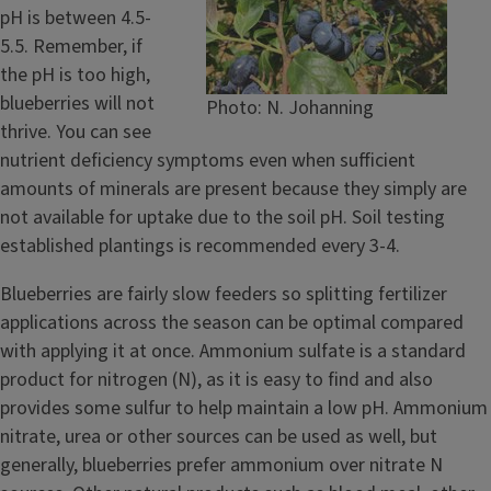
pH is between 4.5-
5.5. Remember, if
the pH is too high,
blueberries will not
Photo: N. Johanning
thrive. You can see
nutrient deficiency symptoms even when sufficient
amounts of minerals are present because they simply are
not available for uptake due to the soil pH. Soil testing
established plantings is recommended every 3-4.
Blueberries are fairly slow feeders so splitting fertilizer
applications across the season can be optimal compared
with applying it at once. Ammonium sulfate is a standard
product for nitrogen (N), as it is easy to find and also
provides some sulfur to help maintain a low pH. Ammonium
nitrate, urea or other sources can be used as well, but
generally, blueberries prefer ammonium over nitrate N