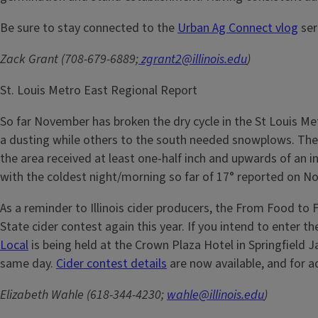
Be sure to stay connected to the
Urban Ag Connect vlog
ser
Zack Grant (708-679-6889;
zgrant2@illinois.edu
)
St. Louis Metro East Regional Report
So far November has broken the dry cycle in the St Louis Met
a dusting while others to the south needed snowplows. The F
the area received at least one-half inch and upwards of an 
with the coldest night/morning so far of 17° reported on Nov
As a reminder to Illinois cider producers, the From Food to 
State cider contest again this year. If you intend to enter 
Local
is being held at the Crown Plaza Hotel in Springfield J
same day.
Cider contest details
are now available, and for 
Elizabeth Wahle (618-344-4230;
wahle@illinois.edu
)