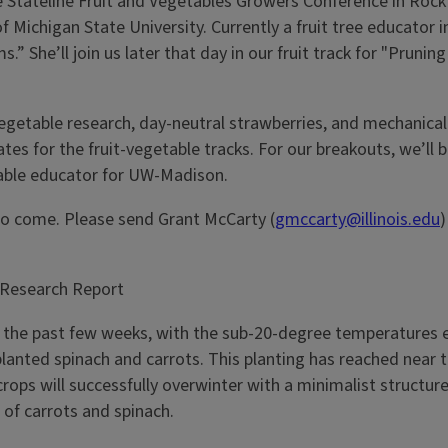
 Stateline Fruit and Vegetables Growers Conference in Rockf
f Michigan State University. Currently a fruit tree educator 
s.” She’ll join us later that day in our fruit track for "Pru
nel vegetable research, day-neutral strawberries, and mec
tes for the fruit-vegetable tracks. For our breakouts, we’ll 
able educator for UW-Madison.
 to come. Please send Grant McCarty (
gmccarty@illinois.edu
)
 Research Report
r the past few weeks, with the sub-20-degree temperatures e
anted spinach and carrots. This planting has reached near t
ops will successfully overwinter with a minimalist structure.
p of carrots and spinach.