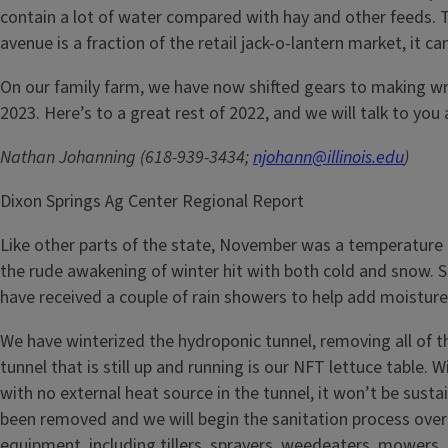
contain a lot of water compared with hay and other feeds. Thi
avenue is a fraction of the retail jack-o-lantern market, it
On our family farm, we have now shifted gears to making 
2023. Here’s to a great rest of 2022, and we will talk to you a
Nathan Johanning (618-939-3434;
njohann@illinois.edu
)
Dixon Springs Ag Center Regional Report
Like other parts of the state, November was a temperature r
the rude awakening of winter hit with both cold and snow. 
have received a couple of rain showers to help add moisture 
We have winterized the hydroponic tunnel, removing all of the
tunnel that is still up and running is our NFT lettuce table. 
with no external heat source in the tunnel, it won’t be sust
been removed and we will begin the sanitation process over 
equipment, including tillers, sprayers, weedeaters, mowers, 