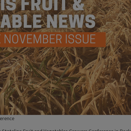
ference