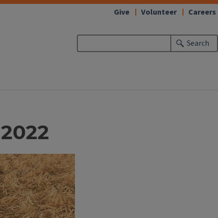
Give
Volunteer
Careers
Search
 2022