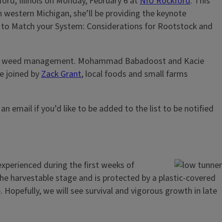
ord, Illinois on Monday, February 6 at
NIU Rockford
. This
in western Michigan, she’ll be providing the keynote
ning to Match your System: Considerations for Rootstock and
hanical weed management. Mohammad Babadoost and Kacie
be joined by
Zack Grant
, local foods and small farms
 an email if you’d like to be added to the list to be notified
xperienced during the first weeks of
he harvestable stage and is protected by a plastic-covered
 Hopefully, we will see survival and vigorous growth in late