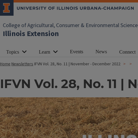
College of Agricultural, Consumer & Environmental Science
Illinois Extension
Events
News
Topics
Learn
Connect
Home
Newsletters
IFVN Vol. 28, No. 11 | November - December 2022
IFVN Vol. 28, No. 11 