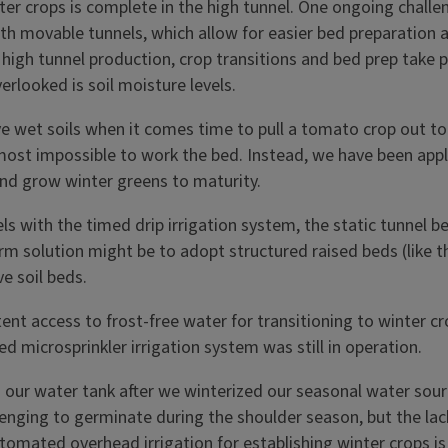
er crops is complete in the high tunnel. One ongoing challe
ith movable tunnels, which allow for easier bed preparation
 high tunnel production, crop transitions and bed prep take pl
erlooked is soil moisture levels.
e wet soils when it comes time to pull a tomato crop out to 
most impossible to work the bed. Instead, we have been appl
and grow winter greens to maturity.
 with the timed drip irrigation system, the static tunnel b
solution might be to adopt structured raised beds (like thos
e soil beds.
tent access to frost-free water for transitioning to winter c
microsprinkler irrigation system was still in operation.
 our water tank after we winterized our seasonal water sourc
nging to germinate during the shoulder season, but the lack 
mated overhead irrigation for establishing winter crops is 