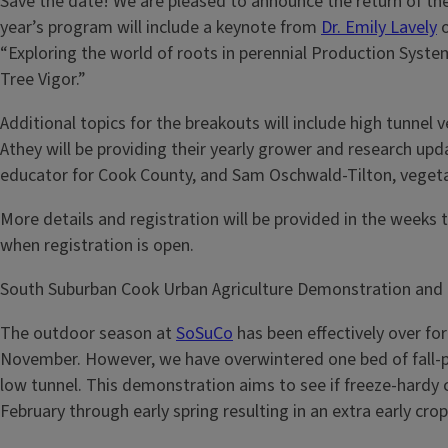
Save the date! We are pleased to announce the return of the
year’s program will include a keynote from
Dr. Emily Lavely
o
“Exploring the world of roots in perennial Production System
Tree Vigor.”
Additional topics for the breakouts will include high tun
Athey will be providing their yearly grower and research upda
educator for Cook County, and Sam Oschwald-Tilton, veget
More details and registration will be provided in the weeks
when registration is open.
South Suburban Cook Urban Agriculture Demonstration and
The outdoor season at
SoSuCo
has been effectively over fo
November. However, we have overwintered one bed of fall-pl
low tunnel. This demonstration aims to see if freeze-hardy cr
February through early spring resulting in an extra early cro