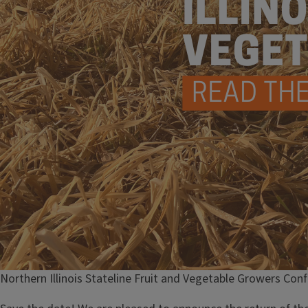
Northern Illinois Stateline Fruit and Vegetable Growers Con