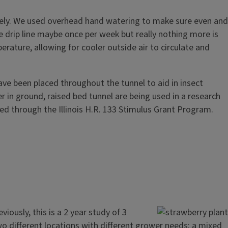
nicely. We used overhead hand watering to make sure even and
 drip line maybe once per week but really nothing more is
rature, allowing for cooler outside air to circulate and
have been placed throughout the tunnel to aid in insect
r in ground, raised bed tunnel are being used in a research
ded through the Illinois H.R. 133 Stimulus Grant Program.
iously, this is a 2 year study of 3
two different locations with different grower needs: a mixed