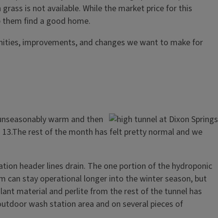
grass is not available. While the market price for this
elp them find a good home.
unities, improvements, and changes we want to make for
g unseasonably warm and then
13.The rest of the month has felt pretty normal and we
gation header lines drain. The one portion of the hydroponic
tem can stay operational longer into the winter season, but
lant material and perlite from the rest of the tunnel has
outdoor wash station area and on several pieces of