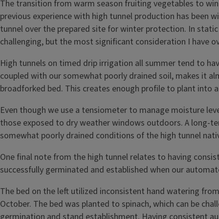
The transition from warm season fruiting vegetables to wint
previous experience with high tunnel production has been w
tunnel over the prepared site for winter protection. In static
challenging, but the most significant consideration I have ov
High tunnels on timed drip irrigation all summer tend to hav
coupled with our somewhat poorly drained soil, makes it al
broadforked bed. This creates enough profile to plant into 
Even though we use a tensiometer to manage moisture levels
those exposed to dry weather windows outdoors. A long-term 
somewhat poorly drained conditions of the high tunnel nativ
One final note from the high tunnel relates to having consis
successfully germinated and established when our automated 
The bed on the left utilized inconsistent hand watering from
October. The bed was planted to spinach, which can be challe
germination and stand establishment. Having consistent auto