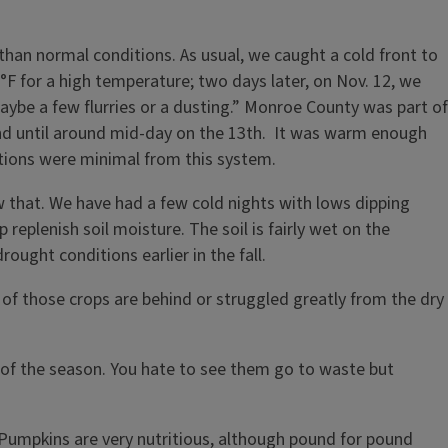
than normal conditions. As usual, we caught a cold front to
F for a high temperature; two days later, on Nov. 12, we
aybe a few flurries or a dusting.” Monroe County was part of
und until around mid-day on the 13th. It was warm enough
ations were minimal from this system.
 that. We have had a few cold nights with lows dipping
plenish soil moisture. The soil is fairly wet on the
rought conditions earlier in the fall.
ny of those crops are behind or struggled greatly from the dry
 of the season. You hate to see them go to waste but
 Pumpkins are very nutritious, although pound for pound