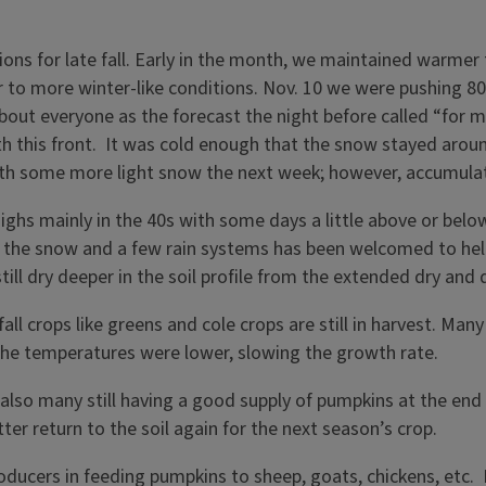
ons for late fall. Early in the month, we maintained warmer 
 to more winter-like conditions. Nov. 10 we were pushing 80°
bout everyone as the forecast the night before called “for m
th this front. It was cold enough that the snow stayed aro
 with some more light snow the next week; however, accumul
hs mainly in the 40s with some days a little above or below
he snow and a few rain systems has been welcomed to help re
ill dry deeper in the soil profile from the extended dry and d
 fall crops like greens and cole crops are still in harvest. Ma
, the temperatures were lower, slowing the growth rate.
also many still having a good supply of pumpkins at the end
tter return to the soil again for the next season’s crop.
oducers in feeding pumpkins to sheep, goats, chickens, etc.