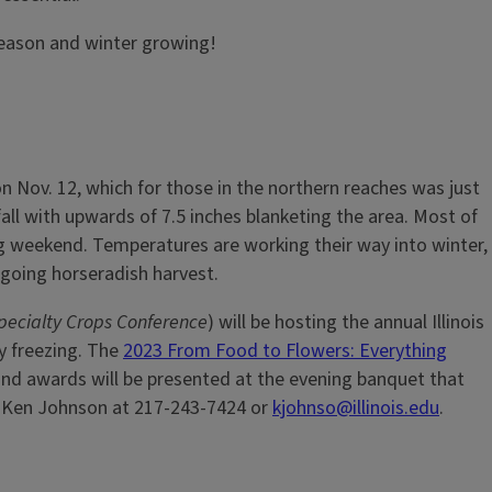
season and winter growing!
on Nov. 12, which for those in the northern reaches was just
ll with upwards of 7.5 inches blanketing the area. Most of
ng weekend. Temperatures are working their way into winter,
ongoing horseradish harvest.
 Specialty Crops Conference
) will be hosting the annual Illinois
y freezing. The
2023 From Food to Flowers: Everything
, and awards will be presented at the evening banquet that
or Ken Johnson at 217-243-7424 or
kjohnso@illinois.edu
.