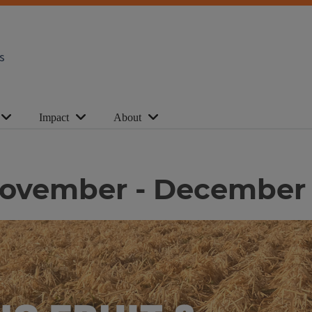
s
Impact
About
| November - December