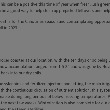
s can be a positive this time of year when fresh, lush green 
 can be a good way to help clean up prepicked leftovers and h
wreaths for the Christmas season and contemplating opport
ll in 2023!
oller coaster at our location, with the ten days or so bein
Snow accumulation ranged from 1.5-3” and was gone by Nov. 
back into our dry soils.
 sylenoids and fertilizer injectors and letting the main irri
With the continuous circulation of nutrient solution, this sys
ainable during long periods of below freezing temperatures. P
the next few weeks. Winterization is also complete for our 
and the steam sterilizer.