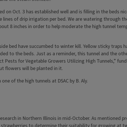
d on Oct. 3 has established well and is filling in the beds 
ines of drip irrigation per bed. We are watering through the
bout 8 inches in order to help moderate the high tunnel tempe
tside bed have succumbed to winter kill. Yellow sticky traps 
ded to the beds. Just as a reminder, this tunnel and the othe
ect Pests for Vegetable Growers Utilizing High Tunnels,” fun
 flowers will be planted in it.
 one of the high tunnels at DSAC by B. Aly.
search in Northern Illinois in mid-October. As mentioned prev
al strawberries to determine their suitability for growing at 