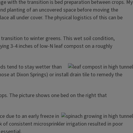
nge with the transition is bed preparation between crops. My
 and planting of an uncovered space before moving the
ace all under cover. The physical logistics of this can be
transition to winter greens. This wet soil condition,
ying 3-4 inches of low-N leaf compost on a roughly
eds tend to stay wetter than
e at Dixon Springs) or install drain tile to remedy the
rops. The picture shows one bed on the right that
e due to an early freeze in
of consistent microsprinkler irrigation resulted in poor
essential.