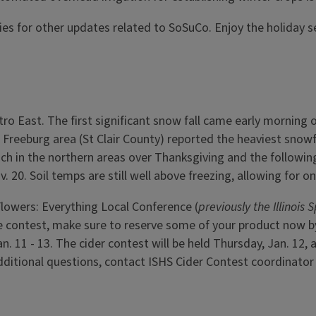
ies for other updates related to SoSuCo. Enjoy the holiday 
ro East. The first significant snow fall came early morning 
reeburg area (St Clair County) reported the heaviest snowfa
inch in the northern areas over Thanksgiving and the followi
. 20. Soil temps are still well above freezing, allowing for 
Flowers: Everything Local Conference (
previously the Illinois
the contest, make sure to reserve some of your product now b
an. 11 - 13. The cider contest will be held Thursday, Jan. 12
additional questions, contact ISHS Cider Contest coordinat