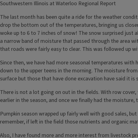
Southwestern Illinois at Waterloo Regional Report
The last month has been quite a ride for the weather conditi
drop the bottom out of the temperatures, bringing us closer
woke up to 6 to 7 inches of snow! The snow surprised just a
a narrow band of moisture that passed through the area wi
that roads were fairly easy to clear. This was followed up
Since then, we have had more seasonal temperatures with hig
down to the upper teens in the morning. The moisture from t
surface but those that have done excavation have said it is st
There is not a lot going on out in the fields. With row cover,
earlier in the season, and once we finally had the moisture
Pumpkin season wrapped up fairly well with good sales, but 
remember, if left in the field those nutrients and organic ma
Also, I have found more and more interest from livestock pr