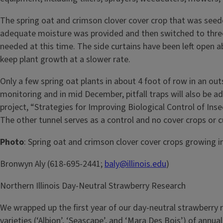
The spring oat and crimson clover cover crop that was seede
adequate moisture was provided and then switched to three l
needed at this time. The side curtains have been left open a
keep plant growth at a slower rate.
Only a few spring oat plants in about 4 foot of row in an ou
monitoring and in mid December, pitfall traps will also be ad
project, “Strategies for Improving Biological Control of Ins
The other tunnel serves as a control and no cover crops or cut
Photo
: Spring oat and crimson clover cover crops growing in
Bronwyn Aly (618-695-2441;
baly@illinois.edu
)
Northern Illinois Day-Neutral Strawberry Research
We wrapped up the first year of our day-neutral strawberry re
varieties (‘Albion’, ‘Seascape’, and ‘Mara Des Bois’) of annu