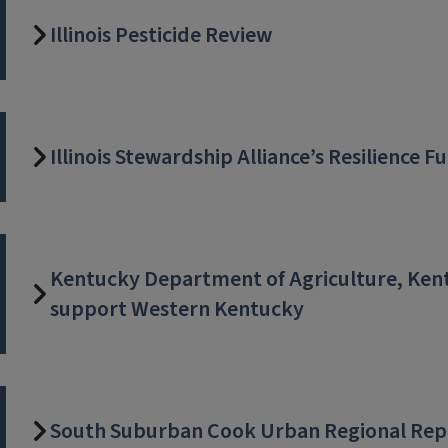
Illinois Pesticide Review
Illinois Stewardship Alliance’s Resilience F
Kentucky Department of Agriculture, Kent
support Western Kentucky
South Suburban Cook Urban Regional Rep