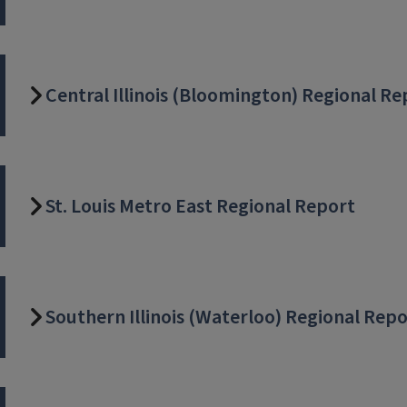
Central Illinois (Bloomington) Regional Re
St. Louis Metro East Regional Report
Southern Illinois (Waterloo) Regional Rep