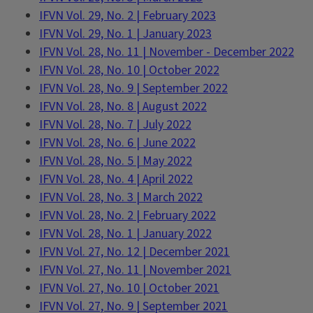
IFVN Vol. 29, No. 2 | February 2023
IFVN Vol. 29, No. 1 | January 2023
IFVN Vol. 28, No. 11 | November - December 2022
IFVN Vol. 28, No. 10 | October 2022
IFVN Vol. 28, No. 9 | September 2022
IFVN Vol. 28, No. 8 | August 2022
IFVN Vol. 28, No. 7 | July 2022
IFVN Vol. 28, No. 6 | June 2022
IFVN Vol. 28, No. 5 | May 2022
IFVN Vol. 28, No. 4 | April 2022
IFVN Vol. 28, No. 3 | March 2022
IFVN Vol. 28, No. 2 | February 2022
IFVN Vol. 28, No. 1 | January 2022
IFVN Vol. 27, No. 12 | December 2021
IFVN Vol. 27, No. 11 | November 2021
IFVN Vol. 27, No. 10 | October 2021
IFVN Vol. 27, No. 9 | September 2021