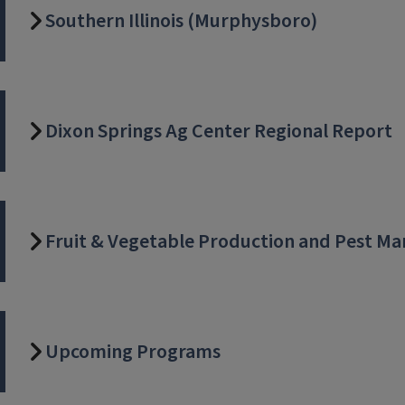
Southern Illinois (Murphysboro)
Dixon Springs Ag Center Regional Report
Fruit & Vegetable Production and Pest 
Upcoming Programs