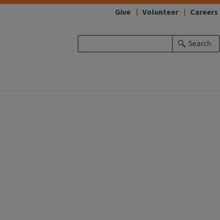
Give
Volunteer
Careers
Search