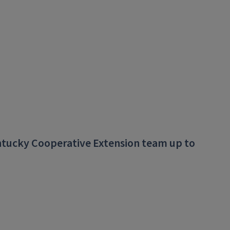
ntucky Cooperative Extension team up to