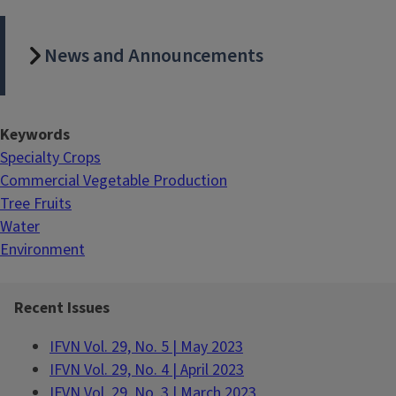
News and Announcements
Keywords
Specialty Crops
Commercial Vegetable Production
Tree Fruits
Water
Environment
Recent Issues
IFVN Vol. 29, No. 5 | May 2023
IFVN Vol. 29, No. 4 | April 2023
IFVN Vol. 29, No. 3 | March 2023