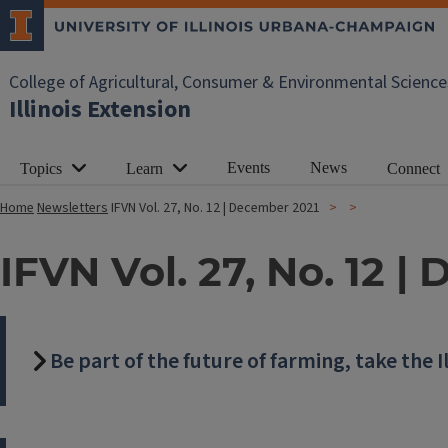
College of Agricultural, Consumer & Environmental Science
Illinois Extension
Events
News
Topics
Learn
Connect
Home
Newsletters
IFVN Vol. 27, No. 12 | December 2021
IFVN Vol. 27, No. 12 
Be part of the future of farming, take the I