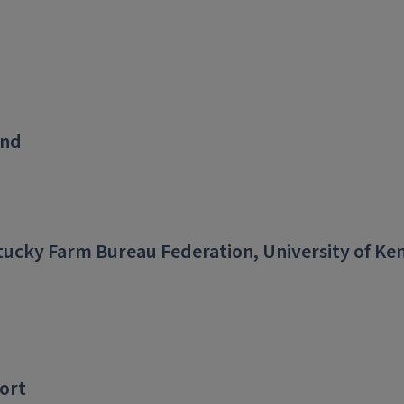
und
ucky Farm Bureau Federation, University of Ke
ort