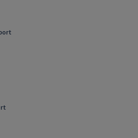
port
ort