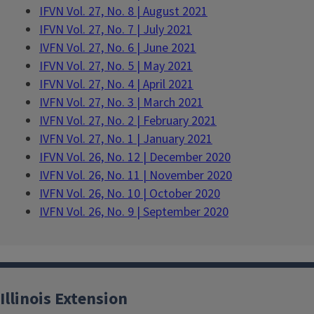
IFVN Vol. 27, No. 8 | August 2021
IFVN Vol. 27, No. 7 | July 2021
IVFN Vol. 27, No. 6 | June 2021
IFVN Vol. 27, No. 5 | May 2021
IFVN Vol. 27, No. 4 | April 2021
IVFN Vol. 27, No. 3 | March 2021
IVFN Vol. 27, No. 2 | February 2021
IVFN Vol. 27, No. 1 | January 2021
IFVN Vol. 26, No. 12 | December 2020
IVFN Vol. 26, No. 11 | November 2020
IVFN Vol. 26, No. 10 | October 2020
IVFN Vol. 26, No. 9 | September 2020
Illinois Extension