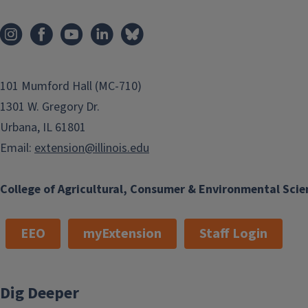
101 Mumford Hall (MC-710)
1301 W. Gregory Dr.
Urbana, IL 61801
Email:
extension@illinois.edu
College of Agricultural, Consumer & Environmental Scie
EEO
myExtension
Staff Login
Dig Deeper