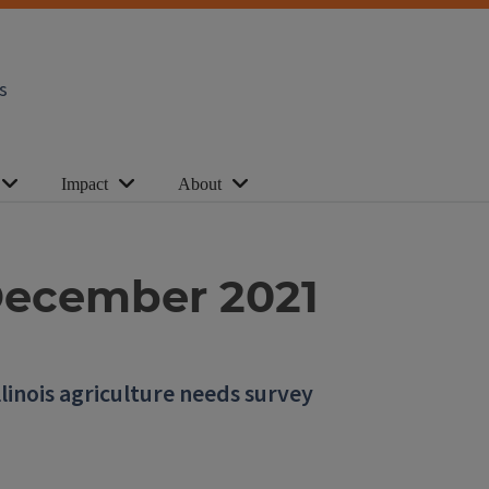
s
Impact
About
| December 2021
llinois agriculture needs survey