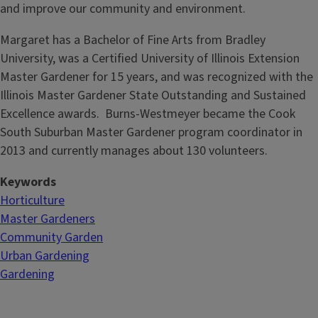
and improve our community and environment.
Margaret has a Bachelor of Fine Arts from Bradley
University, was a Certified University of Illinois Extension
Master Gardener for 15 years, and was recognized with the
Illinois Master Gardener State Outstanding and Sustained
Excellence awards. Burns-Westmeyer became the Cook
South Suburban Master Gardener program coordinator in
2013 and currently manages about 130 volunteers.
Keywords
Horticulture
Master Gardeners
Community Garden
Urban Gardening
Gardening