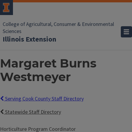
College of Agricultural, Consumer & Environmental
Sciences
Illinois Extension
Margaret Burns
Westmeyer
Serving Cook County Staff Directory
Statewide Staff Directory
Horticulture Program Coordinator