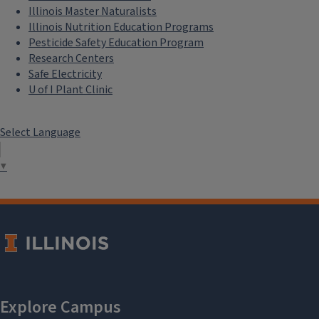
Illinois Master Naturalists
Illinois Nutrition Education Programs
Pesticide Safety Education Program
Research Centers
Safe Electricity
U of I Plant Clinic
Select Language
▼