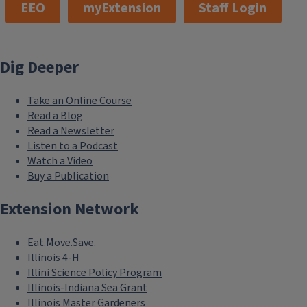
EEO
myExtension
Staff Login
Dig Deeper
Take an Online Course
Read a Blog
Read a Newsletter
Listen to a Podcast
Watch a Video
Buy a Publication
Extension Network
Eat.Move.Save.
Illinois 4-H
Illini Science Policy Program
Illinois-Indiana Sea Grant
Illinois Master Gardeners