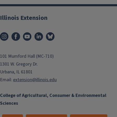
Illinois Extension
101 Mumford Hall (MC-710)
1301 W. Gregory Dr.
Urbana, IL 61801
Email:
extension@illinois.edu
College of Agricultural, Consumer & Environmental
Sciences