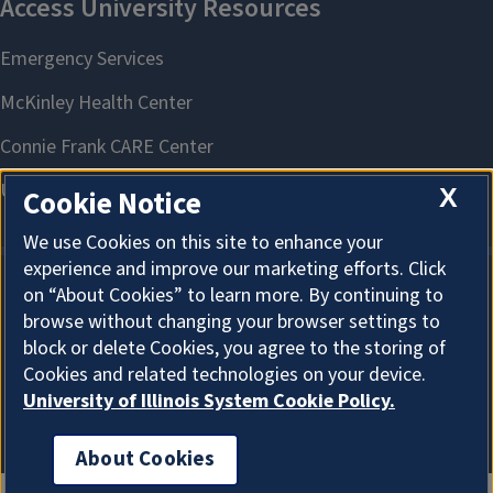
X
Cookie Notice
We use Cookies on this site to enhance your
experience and improve our marketing efforts. Click
on “About Cookies” to learn more. By continuing to
About Cookies
browse without changing your browser settings to
block or delete Cookies, you agree to the storing of
Cookies and related technologies on your device.
University of Illinois System Cookie Policy.
About Cookies