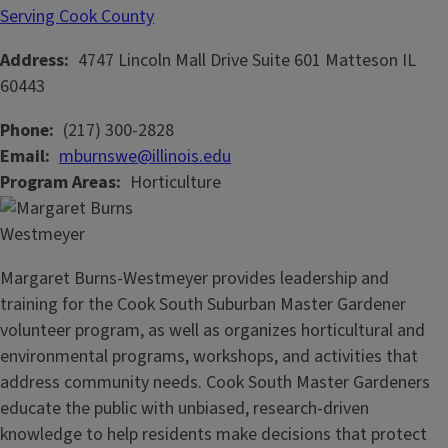
Serving Cook County
Address
4747 Lincoln Mall Drive
Suite 601
Matteson
IL
60443
Phone
(217) 300-2828
Email
mburnswe@illinois.edu
Program Areas
Horticulture
Margaret Burns-Westmeyer provides leadership and
training for the Cook South Suburban Master Gardener
volunteer program, as well as organizes horticultural and
environmental programs, workshops, and activities that
address community needs. Cook South Master Gardeners
educate the public with unbiased, research-driven
knowledge to help residents make decisions that protect