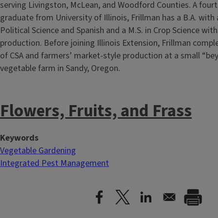
serving Livingston, McLean, and Woodford Counties. A four
graduate from University of Illinois, Frillman has a B.A. with
Political Science and Spanish and a M.S. in Crop Science with
production. Before joining Illinois Extension, Frillman compl
of CSA and farmers’ market-style production at a small “be
vegetable farm in Sandy, Oregon.
Flowers, Fruits, and Frass
Keywords
Vegetable Gardening
Integrated Pest Management