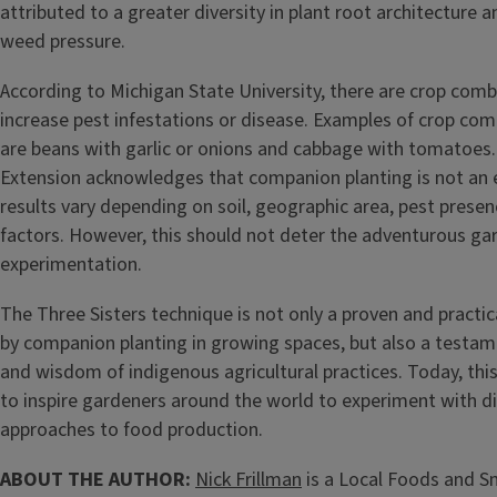
attributed to a greater diversity in plant root architecture 
weed pressure.
According to Michigan State University, there are crop comb
increase pest infestations or disease. Examples of crop com
are beans with garlic or onions and cabbage with tomatoes.
Extension acknowledges that companion planting is not an e
results vary depending on soil, geographic area, pest presen
factors. However, this should not deter the adventurous g
experimentation.
The Three Sisters technique is not only a proven and practi
by companion planting in growing spaces, but also a testam
and wisdom of indigenous agricultural practices. Today, thi
to inspire gardeners around the world to experiment with di
approaches to food production.
ABOUT THE AUTHOR:
Nick Frillman
is a Local Foods and S