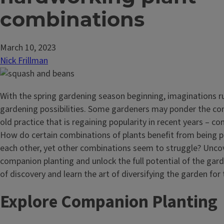
combinations
March 10, 2023
Nick Frillman
With the spring gardening season beginning, imaginations r
gardening possibilities. Some gardeners may ponder the com
old practice that is regaining popularity in recent years – c
How do certain combinations of plants benefit from being 
each other, yet other combinations seem to struggle? Uncov
companion planting and unlock the full potential of the gard
of discovery and learn the art of diversifying the garden for t
Explore Companion Plantin