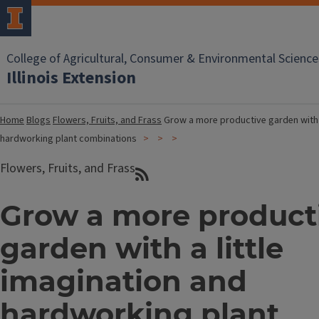
College of Agricultural, Consumer & Environmental Science
Illinois Extension
Home
Blogs
Flowers, Fruits, and Frass
Grow a more productive garden with a
hardworking plant combinations
Flowers, Fruits, and Frass
Grow a more product
garden with a little
imagination and
hardworking plant