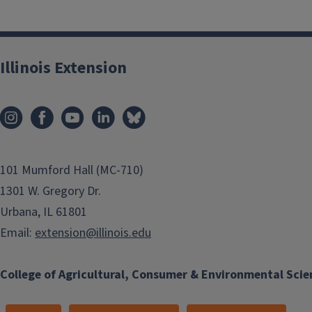
Illinois Extension
101 Mumford Hall (MC-710)
1301 W. Gregory Dr.
Urbana, IL 61801
Email:
extension@illinois.edu
College of Agricultural, Consumer & Environmental Scie