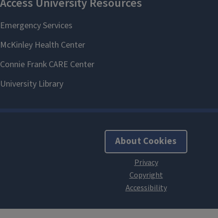
About Cookies