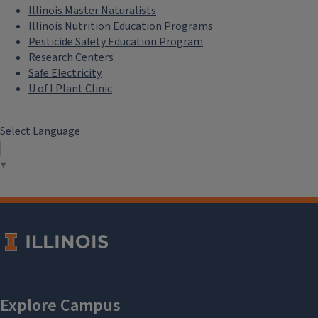
Illinois Master Naturalists
Illinois Nutrition Education Programs
Pesticide Safety Education Program
Research Centers
Safe Electricity
U of I Plant Clinic
Select Language
▼