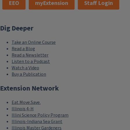
EEO
myExtension
Staff Login
Dig Deeper
Take an Online Course
Read a Blog
Read a Newsletter
Listen to a Podcast
Watch a Video
Buy a Publication
Extension Network
Eat.Move.Save.
Illinois 4-H
Illini Science Policy Program
Illinois-Indiana Sea Grant
Illinois Master Gardeners