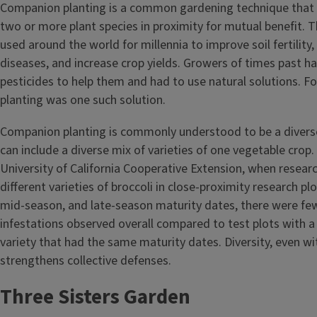
Companion planting is a common gardening technique that i
two or more plant species in proximity for mutual benefit. 
used around the world for millennia to improve soil fertility
diseases, and increase crop yields. Growers of times past had
pesticides to help them and had to use natural solutions. 
planting was one such solution.
Companion planting is commonly understood to be a diverse 
can include a diverse mix of varieties of one vegetable crop
University of California Cooperative Extension, when resear
different varieties of broccoli in close-proximity research plo
mid-season, and late-season maturity dates, there were fe
infestations observed overall compared to test plots with a 
variety that had the same maturity dates. Diversity, even wi
strengthens collective defenses.
Three Sisters Garden