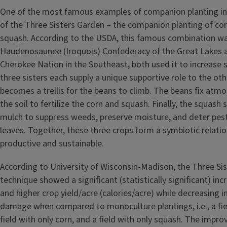
One of the most famous examples of companion planting in 
of the Three Sisters Garden – the companion planting of cor
squash. According to the USDA, this famous combination w
Haudenosaunee (Iroquois) Confederacy of the Great Lakes a
Cherokee Nation in the Southeast, both used it to increase soi
three sisters each supply a unique supportive role to the ot
becomes a trellis for the beans to climb. The beans fix atmo
the soil to fertilize the corn and squash. Finally, the squash s
mulch to suppress weeds, preserve moisture, and deter pests
leaves. Together, these three crops form a symbiotic relation
productive and sustainable.
According to University of Wisconsin-Madison, the Three Sis
technique showed a significant (statistically significant) inc
and higher crop yield/acre (calories/acre) while decreasing 
damage when compared to monoculture plantings, i.e., a fie
field with only corn, and a field with only squash. The imp