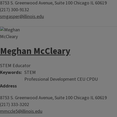
8753 S. Greenwood Avenue, Suite 100
Chicago
IL
60619
(217) 300-9132
smgasper@illinois.edu
Meghan McCleary
STEM Educator
Keywords
STEM
Professional Development CEU CPDU
Address
8753 S. Greenwood Avenue, Suite 100
Chicago
IL
60619
(217) 333-3202
mmccle5@illinois.edu