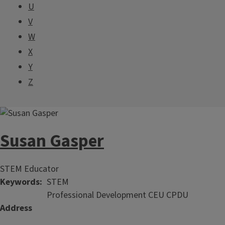
U
V
W
X
Y
Z
Susan Gasper
STEM Educator
Keywords
STEM
Professional Development CEU CPDU
Address