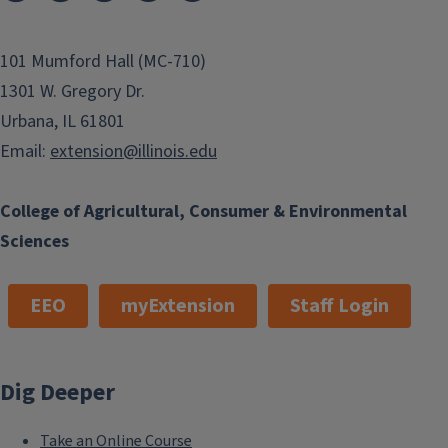
101 Mumford Hall (MC-710)
1301 W. Gregory Dr.
Urbana, IL 61801
Email:
extension@illinois.edu
College of Agricultural, Consumer & Environmental
Sciences
EEO
myExtension
Staff Login
Dig Deeper
Take an Online Course