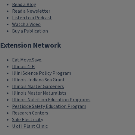
Read a Blog
Read a Newsletter
Listen to a Podcast
Watch a Video
Buy a Publication
Extension Network
Eat.Move.Save.
Illinois 4-H
Illini Science Policy Program
Illinois-Indiana Sea Grant
Illinois Master Gardeners
Illinois Master Naturalists
Illinois Nutrition Education Programs
Pesticide Safety Education Program
Research Centers
Safe Electricity
U of I Plant Clinic