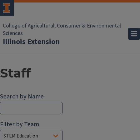
College of Agricultural, Consumer & Environmental
Sciences
Illinois Extension
Staff
Search by Name
Filter by Team