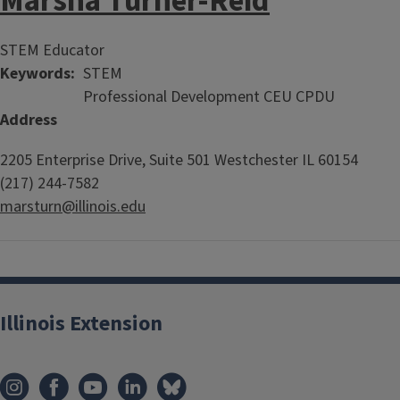
Marsha Turner-Reid
STEM Educator
Keywords
STEM
Professional Development CEU CPDU
Address
2205 Enterprise Drive, Suite 501
Westchester
IL
60154
(217) 244-7582
marsturn@illinois.edu
Illinois Extension