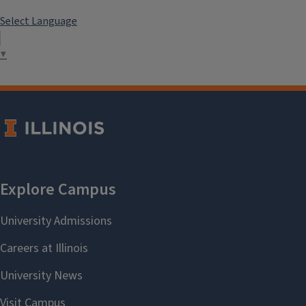
Select Language
▼