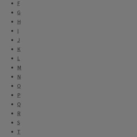
F
G
H
I
J
K
L
M
N
O
P
Q
R
S
T