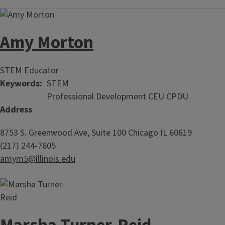
Amy Morton
STEM Educator
Keywords
STEM
Professional Development CEU CPDU
Address
8753 S. Greenwood Ave, Suite 100
Chicago
IL
60619
(217) 244-7605
amym5@illinois.edu