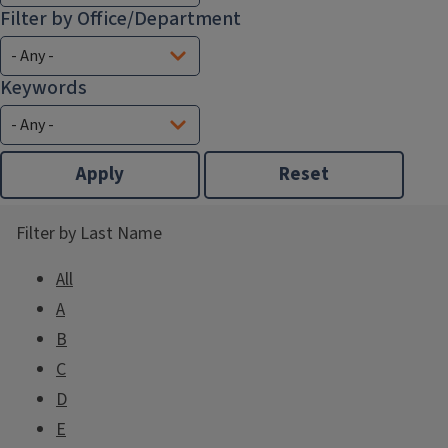
Filter by Office/Department
Keywords
Filter by Last Name
All
A
B
C
D
E