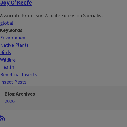
Joy O'Keefe
Associate Professor, Wildlife Extension Specialist
global
Keywords
Environment
Native Plants
Birds
Wildlife
Health
Beneficial Insects
Insect Pests
Blog Archives
2026