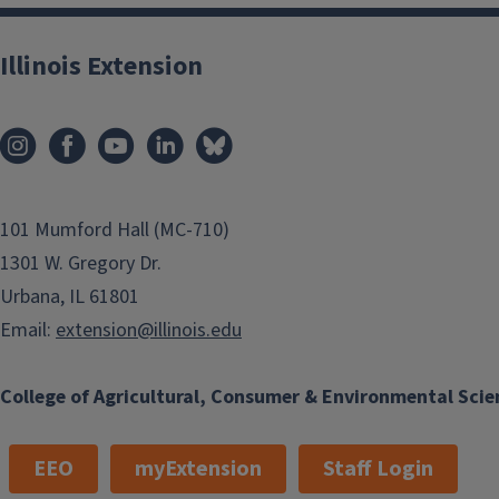
Illinois Extension
101 Mumford Hall (MC-710)
1301 W. Gregory Dr.
Urbana, IL 61801
Email:
extension@illinois.edu
College of Agricultural, Consumer & Environmental Scie
EEO
myExtension
Staff Login