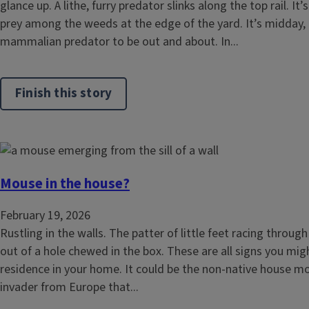
glance up. A lithe, furry predator slinks along the top rail. It’
prey among the weeds at the edge of the yard. It’s midday, 
mammalian predator to be out and about. In...
Finish this story
Mouse in the house?
February 19, 2026
Rustling in the walls. The patter of little feet racing through 
out of a hole chewed in the box. These are all signs you mig
residence in your home. It could be the non-native house m
invader from Europe that...