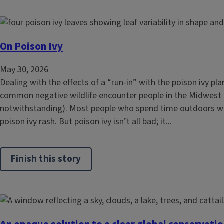
On Poison Ivy
May 30, 2026
Dealing with the effects of a “run-in” with the poison ivy pl
common negative wildlife encounter people in the Midwest
notwithstanding). Most people who spend time outdoors wil
poison ivy rash. But poison ivy isn’t all bad; it...
Finish this story