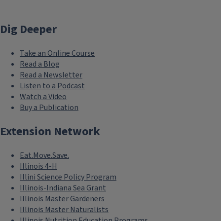
Dig Deeper
Take an Online Course
Read a Blog
Read a Newsletter
Listen to a Podcast
Watch a Video
Buy a Publication
Extension Network
Eat.Move.Save.
Illinois 4-H
Illini Science Policy Program
Illinois-Indiana Sea Grant
Illinois Master Gardeners
Illinois Master Naturalists
Illinois Nutrition Education Programs