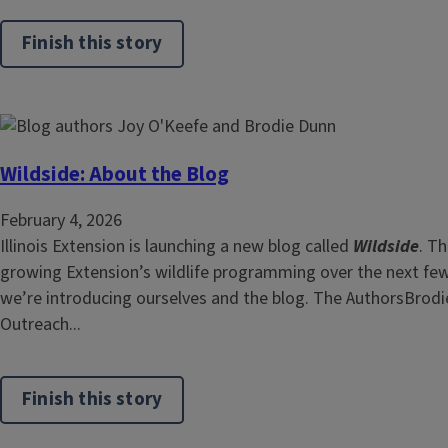
Finish this story
Wildside: About the Blog
February 4, 2026
Illinois Extension is launching a new blog called
Wildside
. Th
growing Extension’s wildlife programming over the next few y
we’re introducing ourselves and the blog. The AuthorsBrodi
Outreach...
Finish this story