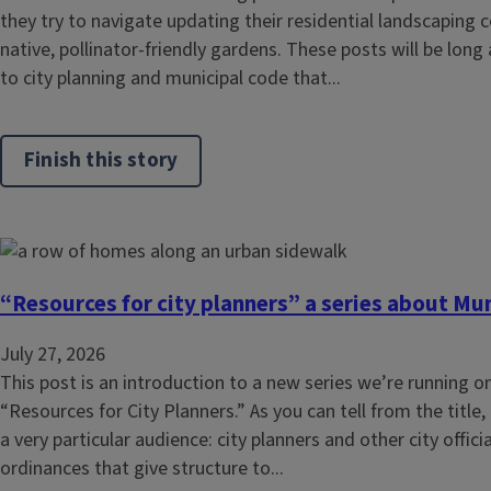
they try to navigate updating their residential landscapi
native, pollinator-friendly gardens. These posts will be long
to city planning and municipal code that...
Finish this story
“Resources for city planners” a series about Mu
July 27, 2026
This post is an introduction to a new series we’re running on 
“Resources for City Planners.” As you can tell from the title, 
a very particular audience: city planners and other city offic
ordinances that give structure to...