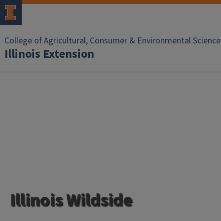
College of Agricultural, Consumer & Environmental Science
Illinois Extension
Illinois Wildside