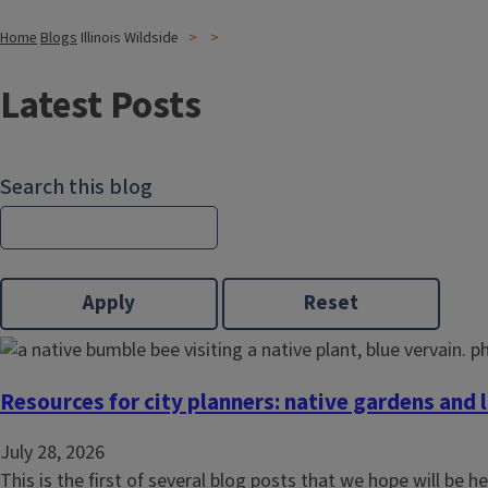
Home
Blogs
Illinois Wildside
Latest Posts
Search this blog
Resources for city planners: native gardens and
July 28, 2026
This is the first of several blog posts that we hope will be he