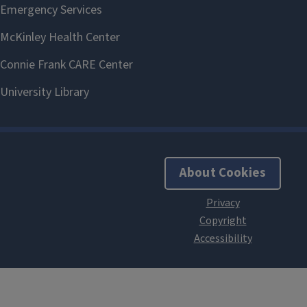
About Cookies