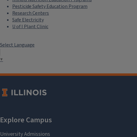
Pesticide Safety Education Program
Research Centers
Safe Electricity
U of I Plant Clinic
Select Language
▼