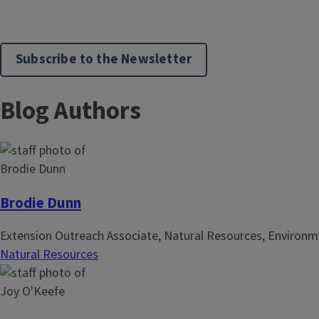
Subscribe to the Newsletter
Blog Authors
Brodie Dunn
Extension Outreach Associate, Natural Resources, Environm
Natural Resources