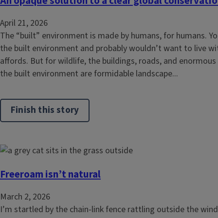
An opaque solution to a clear global conservatio
April 21, 2026
The “built” environment is made by humans, for humans. Y
the built environment and probably wouldn’t want to live wi
affords. But for wildlife, the buildings, roads, and enormous
the built environment are formidable landscape...
Finish this story
Freeroam isn’t natural
March 2, 2026
I’m startled by the chain-link fence rattling outside the w