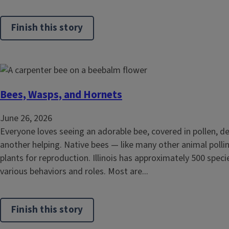
Finish this story
Bees, Wasps, and Hornets
June 26, 2026
Everyone loves seeing an adorable bee, covered in pollen, de
another helping. Native bees — like many other animal polli
plants for reproduction. Illinois has approximately 500 speci
various behaviors and roles. Most are...
Finish this story