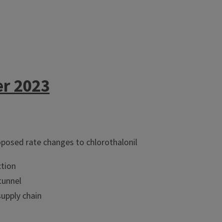
er 2023
posed rate changes to chlorothalonil
tion
tunnel
supply chain