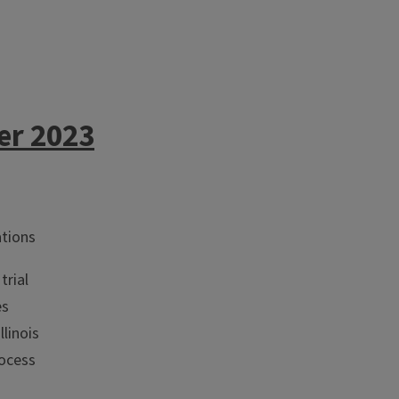
er 2023
ations
trial
es
llinois
rocess