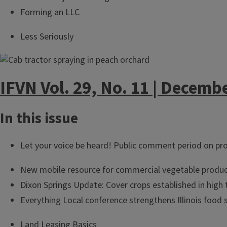
Forming an LLC
Less Seriously
IFVN Vol. 29, No. 11 | Decemb
In this issue
Let your voice be heard! Public comment period on pro
New mobile resource for commercial vegetable produc
Dixon Springs Update: Cover crops established in high 
Everything Local conference strengthens Illinois food 
Land Leasing Basics