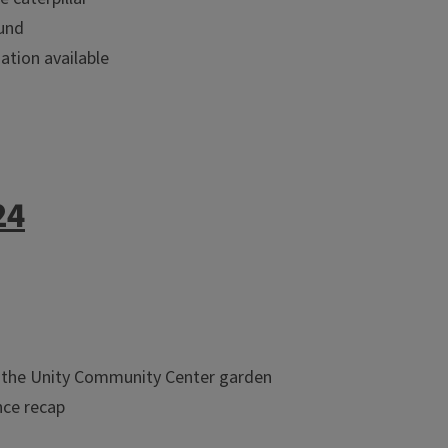
ound
tion available
24
at the Unity Community Center garden
nce recap