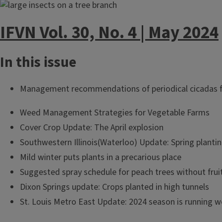
IFVN Vol. 30, No. 4 | May 2024
In this issue
Management recommendations of periodical cicadas fo
Weed Management Strategies for Vegetable Farms
Cover Crop Update: The April explosion
Southwestern Illinois(Waterloo) Update: Spring plantin
Mild winter puts plants in a precarious place
Suggested spray schedule for peach trees without frui
Dixon Springs update: Crops planted in high tunnels
St. Louis Metro East Update: 2024 season is running w