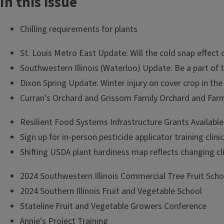
In this issue
Chilling requirements for plants
St. Louis Metro East Update: Will the cold snap effect o
Southwestern Illinois (Waterloo) Update: Be a part of
Dixon Spring Update: Winter injury on cover crop in the
Curran's Orchard and Grissom Family Orchard and Farm
Resilient Food Systems Infrastructure Grants Available
Sign up for in-person pesticide applicator training clinic
Shifting USDA plant hardiness map reflects changing cl
2024 Southwestern Illinois Commercial Tree Fruit Scho
2024 Southern Illinois Fruit and Vegetable School
Stateline Fruit and Vegetable Growers Conference
Annie's Project Training