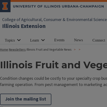
College of Agricultural, Consumer & Environmental Science
Illinois Extension
Events
News
Topics
Learn
Connect
Home
Newsletters
Illinois Fruit and Vegetable News
Illinois Fruit and Ve
Condition changes could be costly to your specialty crop bus
farming operation. From pest management to marketing advic
Join the mailing list