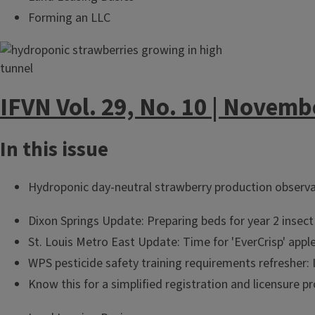
Forming an LLC
IFVN Vol. 29, No. 10 | Novemb
In this issue
Hydroponic day-neutral strawberry production observ
Dixon Springs Update: Preparing beds for year 2 insect 
St. Louis Metro East Update: Time for 'EverCrisp' appl
WPS pesticide safety training requirements refresher: I
Know this for a simplified registration and licensure p