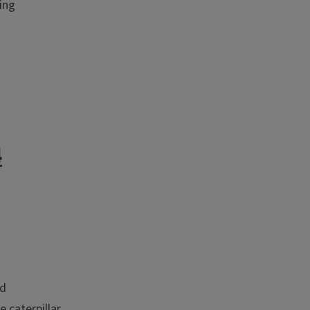
ing
4
rd
 caterpillar