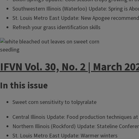
Southwestern Illinois (Waterloo) Update: Spring is Ab
St. Louis Metro East Update: New Apogee recommenda
Refresh your grass identification skills
IFVN Vol. 30, No. 2 | March 20
In this issue
Sweet corn sensitivity to tolpyralate
Central Illinois Update: Food production techniques 
Northern Illinois (Rockford) Update: Stateline Confere
St. Louis Metro East Update: Warmer winters