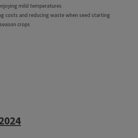
enjoying mild temperatures
ting costs and reducing waste when seed starting
 season crops
 2024