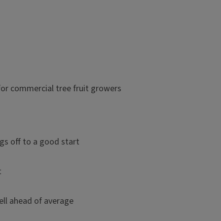
r commercial tree fruit growers
gs off to a good start
t
ell ahead of average