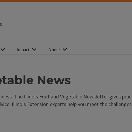
s
Impact
About
getable News
iness. The Illinois Fruit and Vegetable Newsletter gives pra
e, Illinois Extension experts help you meet the challenges