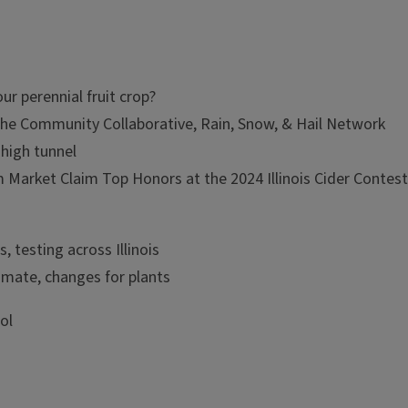
ur perennial fruit crop?
 the Community Collaborative, Rain, Snow, & Hail Network
 high tunnel
 Market Claim Top Honors at the 2024 Illinois Cider Contes
s, testing across Illinois
imate, changes for plants
ol