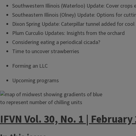
Southwestern Illinois (Waterloo) Update: Cover crops 
Southeastern Illinois (Olney) Update: Options for cut
Dixon Spring Update: Caterpillar tunnel added for cool
Plum Curculio Updates: Insights from the orchard
Considering eating a periodical cicada?
Time to uncover strawberries
Forming an LLC
Upcoming programs
IFVN Vol. 30, No. 1 | February