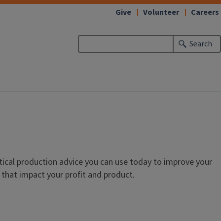
Give
Volunteer
Careers
Search
ctical production advice you can use today to improve your
 that impact your profit and product.