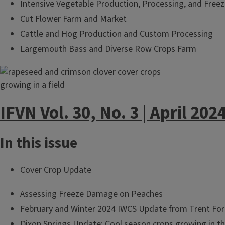
Intensive Vegetable Production, Processing, and Freez
Cut Flower Farm and Market
Cattle and Hog Production and Custom Processing
Largemouth Bass and Diverse Row Crops Farm
IFVN Vol. 30, No. 3 | April 202
In this issue
Cover Crop Update
Assessing Freeze Damage on Peaches
February and Winter 2024 IWCS Update from Trent Fo
Dixon Springs Update: Cool season crops growing in the