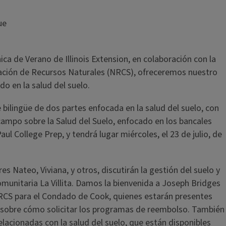
ue
ca de Verano de Illinois Extension, en colaboración con la
rvación de Recursos Naturales (NRCS), ofreceremos nuestro
o en la salud del suelo.
 bilingüe de dos partes enfocada en la salud del suelo, con
 campo sobre la Salud del Suelo, enfocado en los bancales
 College Prep, y tendrá lugar miércoles, el 23 de julio, de
es Nateo, Viviana, y otros, discutirán la gestión del suelo y
munitaria La Villita. Damos la bienvenida a Joseph Bridges
NRCS para el Condado de Cook, quienes estarán presentes
s sobre cómo solicitar los programas de reembolso. También
elacionadas con la salud del suelo, que están disponibles