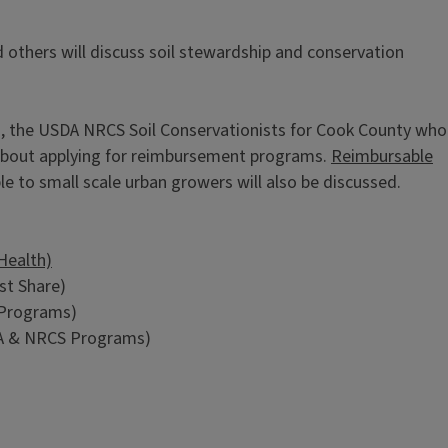
 others will discuss soil stewardship and conservation
o, the USDA NRCS Soil Conservationists for Cook County who
 about applying for reimbursement programs.
Reimbursable
ble to small scale urban growers will also be discussed.
Health)
st Share)
 Programs)
A & NRCS Programs)