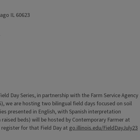
cago IL 60623
y
Field Day Series, in partnership with the Farm Service Agency
, we are hosting two bilingual field days focused on soil
ies presented in English, with Spanish interpretation
 on raised beds) will be hosted by Contemporary Farmer at
register for that Field Day at
go.illinois.edu/FieldDayJuly23