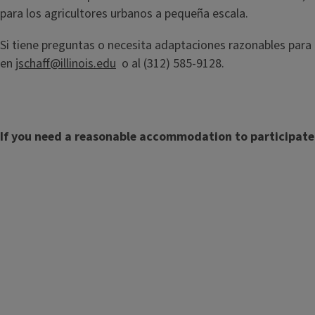
para los agricultores urbanos a pequeña escala.
Si tiene preguntas o necesita adaptaciones razonables para
en
jschaff@illinois.edu
o al (312) 585-9128.
If you need a reasonable accommodation to participate