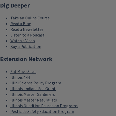
Dig Deeper
Take an Online Course
Read a Blog
Read a Newsletter
Listen to a Podcast
Watch a Video
Buy a Publication
Extension Network
Eat.Move.Save.
Illinois 4-H
Illini Science Policy Program
Illinois-Indiana Sea Grant
Illinois Master Gardeners
Illinois Master Naturalists
Illinois Nutrition Education Programs
Pesticide Safety Education Program