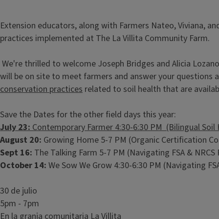
Extension educators, along with Farmers Nateo, Viviana, and
practices implemented at The La Villita Community Farm.
We're thrilled to welcome Joseph Bridges and Alicia Lozan
will be on site to meet farmers and answer your questions
conservation practices
related to soil health that are availa
Save the Dates for the other field days this year:
July 23:
Contemporary Farmer 4:30-6:30 PM (Bilingual Soil 
August 20:
Growing Home 5-7 PM (Organic Certification Co
Sept 16:
The Talking Farm 5-7 PM (Navigating FSA & NRCS
October 14:
We Sow We Grow 4:30-6:30 PM (Navigating FS
30 de julio
5pm - 7pm
En la granja comunitaria La Villita