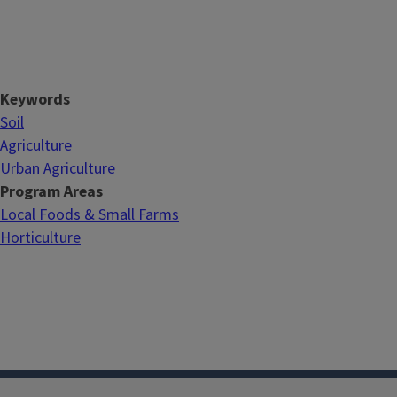
Keywords
Soil
Agriculture
Urban Agriculture
Program Areas
Local Foods & Small Farms
Horticulture