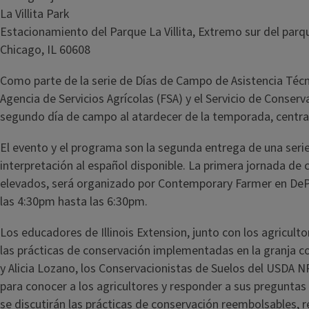
La Villita Park
Estacionamiento del Parque La Villita, Extremo sur del parq
Chicago, IL 60608
Como parte de la serie de Días de Campo de Asistencia Técni
Agencia de Servicios Agrícolas (FSA) y el Servicio de Conse
segundo día de campo al atardecer de la temporada, centrad
El evento y el programa son la segunda entrega de una serie
interpretación al español disponible. La primera jornada de
elevados, será organizado por Contemporary Farmer en DePaul
las 4:30pm hasta las 6:30pm.
Los educadores de Illinois Extension, junto con los agricultor
las prácticas de conservación implementadas en la granja co
y Alicia Lozano, los Conservacionistas de Suelos del USDA 
para conocer a los agricultores y responder a sus pregunta
se discutirán las prácticas de conservación reembolsables, r