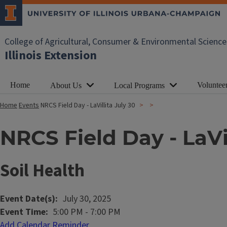
College of Agricultural, Consumer & Environmental Science
Illinois Extension
Home
Voluntee
About Us
Local Programs
Home
Events
NRCS Field Day - LaVillita July 30
NRCS Field Day - LaVil
Soil Health
Event Date(s)
July 30, 2025
Event Time
5:00 PM
-
7:00 PM
Add Calendar Reminder