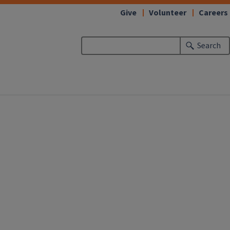
Give
Volunteer
Careers
Search