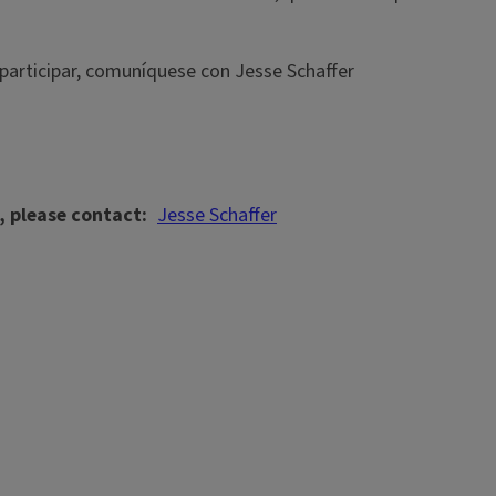
 participar, comuníquese con Jesse Schaffer
, please contact
Jesse Schaffer