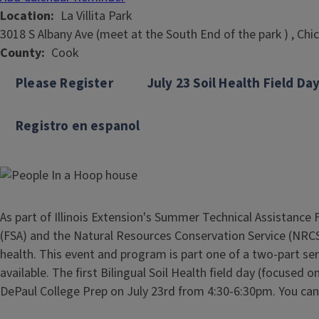
Location
La Villita Park
3018 S Albany Ave (meet at the South End of the park ) , Chi
County
Cook
Please Register
July 23 Soil Health Field Da
Registro en espanol
As part of Illinois Extension's Summer Technical Assistance 
(FSA) and the Natural Resources Conservation Service (NRCS)
health. This event and program is part one of a two-part ser
available. The first Bilingual Soil Health field day (focused
DePaul College Prep on July 23rd from 4:30-6:30pm. You can 