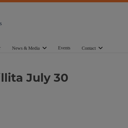
s
r
Events
News & Media
Contact
lita July 30