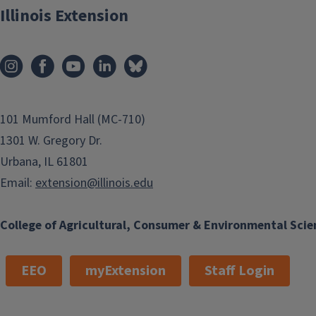
Illinois Extension
101 Mumford Hall (MC-710)
1301 W. Gregory Dr.
Urbana, IL 61801
Email:
extension@illinois.edu
College of Agricultural, Consumer & Environmental Scie
EEO
myExtension
Staff Login