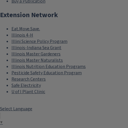
Buy a Publication
Extension Network
Eat.Move.Save.
Illinois 4-H
Illini Science Policy Program
Illinois-Indiana Sea Grant
Illinois Master Gardeners
Illinois Master Naturalists
Illinois Nutrition Education Programs
Pesticide Safety Education Program
Research Centers
Safe Electricity
U of I Plant Clinic
Select Language
▼