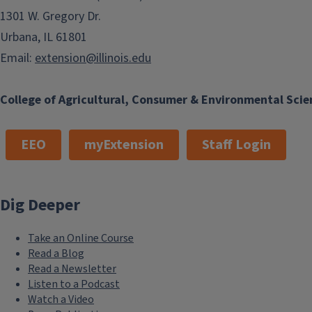
1301 W. Gregory Dr.
Urbana, IL 61801
Email:
extension@illinois.edu
College of Agricultural, Consumer & Environmental Scie
EEO
myExtension
Staff Login
Dig Deeper
Take an Online Course
Read a Blog
Read a Newsletter
Listen to a Podcast
Watch a Video