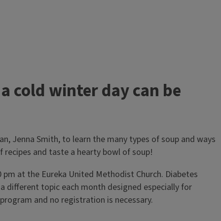
 cold winter day can be
ian, Jenna Smith, to learn the many types of soup and ways
of recipes and taste a hearty bowl of soup!
30 pm at the Eureka United Methodist Church. Diabetes
 a different topic each month designed especially for
s program and no registration is necessary.