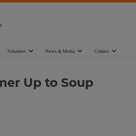
s
Volunteer
News & Media
Contact
mmer Up to Soup