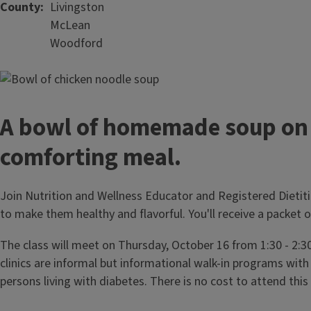
County
Livingston
McLean
Woodford
A bowl of homemade soup on a
comforting meal.
Join Nutrition and Wellness Educator and Registered Dietit
to make them healthy and flavorful. You'll receive a packet 
The class will meet on Thursday, October 16 from 1:30 - 2:
clinics are informal but informational walk-in programs with
persons living with diabetes. There is no cost to attend thi