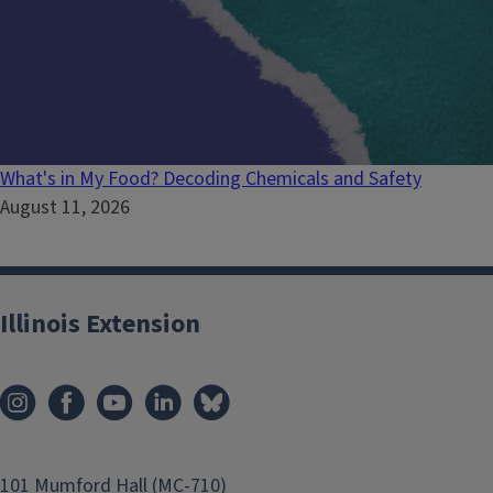
What's in My Food? Decoding Chemicals and Safety
August 11, 2026
Illinois Extension
101 Mumford Hall (MC-710)