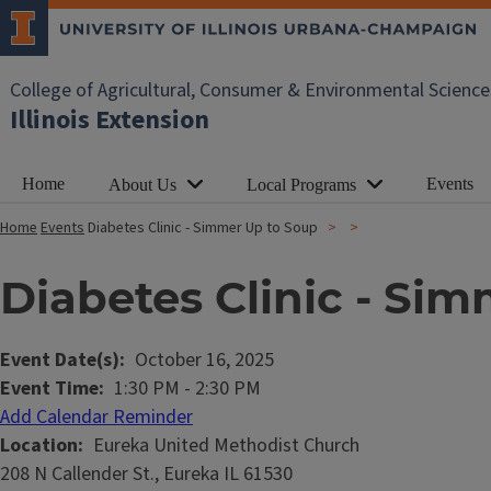
College of Agricultural, Consumer & Environmental Science
Illinois Extension
Home
Events
About Us
Local Programs
Home
Events
Diabetes Clinic - Simmer Up to Soup
Diabetes Clinic - Si
Event Date(s)
October 16, 2025
Event Time
1:30 PM
-
2:30 PM
Add Calendar Reminder
Location
Eureka United Methodist Church
208 N Callender St., Eureka IL 61530