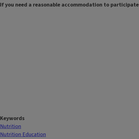
If you need a reasonable accommodation to participate
Keywords
Nutrition
Nutrition Education