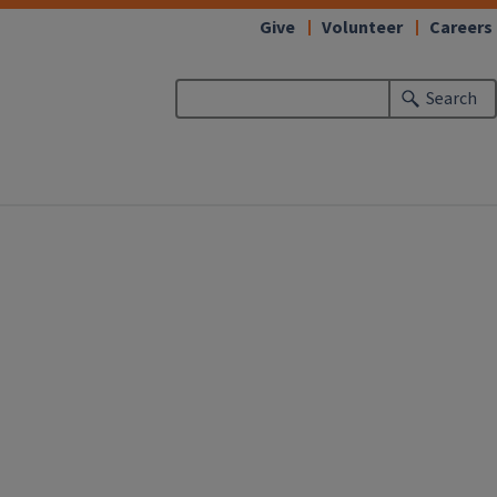
Give
Volunteer
Careers
Search