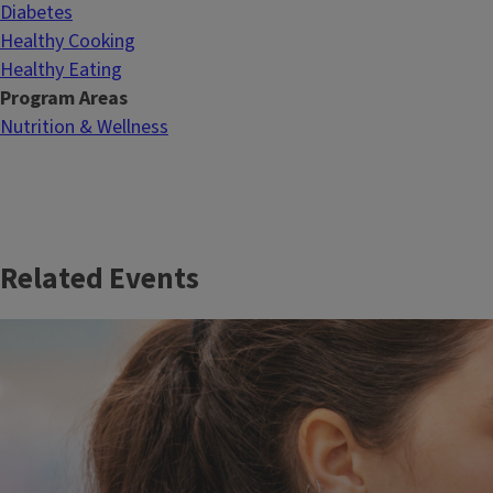
Diabetes
Healthy Cooking
Healthy Eating
Program Areas
Nutrition & Wellness
Related Events