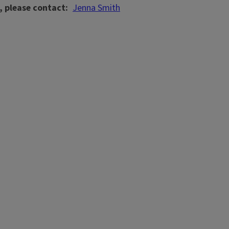
, please contact
Jenna Smith