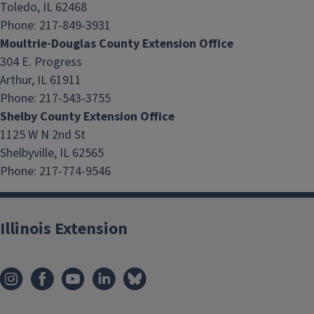
Toledo, IL 62468
Phone: 217-849-3931
Moultrie-Douglas County Extension Office
304 E. Progress
Arthur, IL 61911
Phone: 217-543-3755
Shelby County Extension Office
1125 W N 2nd St
Shelbyville, IL 62565
Phone: 217-774-9546
Illinois Extension