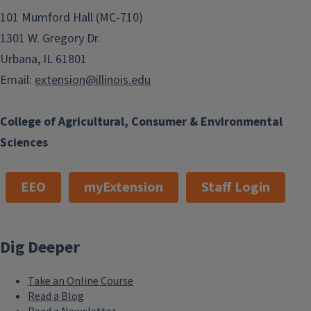
101 Mumford Hall (MC-710)
1301 W. Gregory Dr.
Urbana, IL 61801
Email:
extension@illinois.edu
College of Agricultural, Consumer & Environmental
Sciences
EEO
myExtension
Staff Login
Dig Deeper
Take an Online Course
Read a Blog