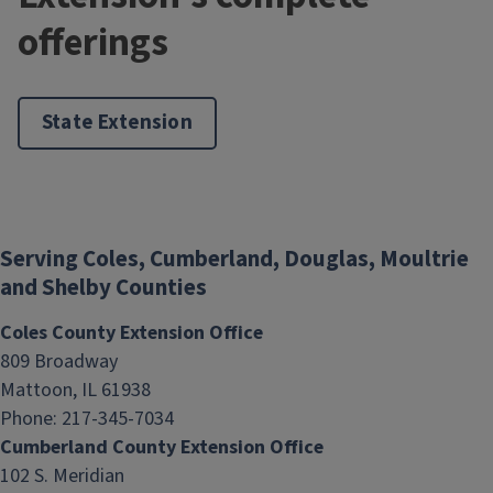
offerings
State Extension
Partners in Produce
Serving Coles, Cumberland, Douglas, Moultrie
and Shelby Counties
Coles County Extension Office
809 Broadway
Mattoon, IL 61938
Phone: 217-345-7034
Cumberland County Extension Office
102 S. Meridian