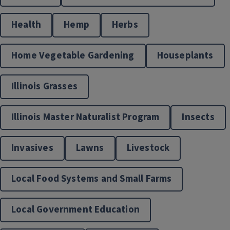
Health
Hemp
Herbs
Home Vegetable Gardening
Houseplants
Living Well
Illinois Grasses
Illinois Master Naturalist Program
Insects
Invasives
Lawns
Livestock
Local Food Systems and Small Farms
Local Foods and Small Farms Resources
Local Government Education