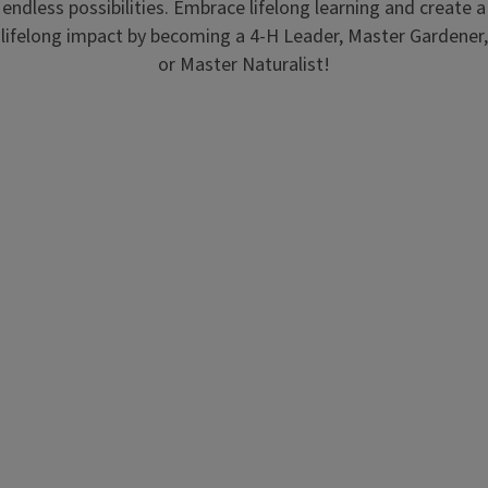
endless possibilities. Embrace lifelong learning and create a
lifelong impact by becoming a 4-H Leader, Master Gardener,
or Master Naturalist!