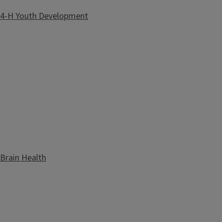
4-H Youth Development
Brain Health