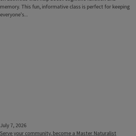
memory. This fun, informative class is perfect for keeping
everyone's...
July 7, 2026
Serve your community, become a Master Naturalist