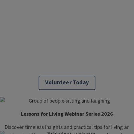
Volunteer Today
Lessons for Living Webinar Series 2026
Discover timeless insights and practical tips for living an