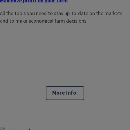
Maximize profit on your farm
All the tools you need to stay up-to-date on the markets
and to make economical farm decisions.
More Info.