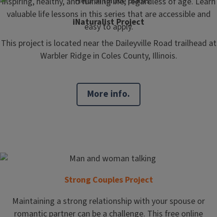
inspiring, healthy, and fulfilling life, regardless of age. Learn
valuable life lessons in this series that are accessible and
iNaturalist Project
easy to apply.
This project is located near the Daileyville Road trailhead at
Warbler Ridge in Coles County, Illinois.
More info.
Strong Couples Project
Maintaining a strong relationship with your spouse or
romantic partner can be a challenge. This free online