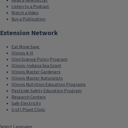
Read a Newsletter
Listen to a Podcast
Watch a Video
Buy a Publication
Extension Network
Eat.Move.Save.
Illinois 4-H
Illini Science Policy Program
Illinois-Indiana Sea Grant
Illinois Master Gardeners
Illinois Master Naturalists
Illinois Nutrition Education Programs
Pesticide Safety Education Program
Research Centers
Safe Electricity
U of I Plant Clinic
Select Language