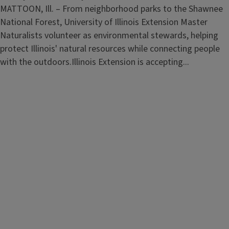
MATTOON, Ill. – From neighborhood parks to the Shawnee
National Forest, University of Illinois Extension Master
Naturalists volunteer as environmental stewards, helping
protect Illinois' natural resources while connecting people
with the outdoors.Illinois Extension is accepting...