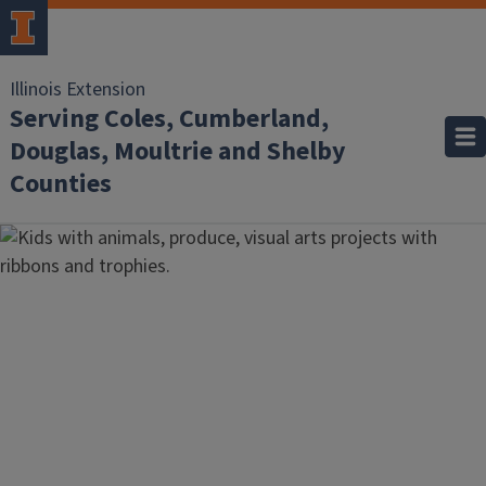
Illinois Extension
Serving Coles, Cumberland,
Douglas, Moultrie and Shelby
Counties