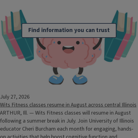
Find information you can trust
More Info
Keep these handy guides ready when problems emerge.
July 27, 2026
Wits Fitness classes resume in August across central Illinois
ARTHUR, Ill. — Wits Fitness classes will resume in August
following a summer break in July. Join University of Illinois
educator Cheri Burcham each month for engaging, hands-
on activities that help boost cognitive function and