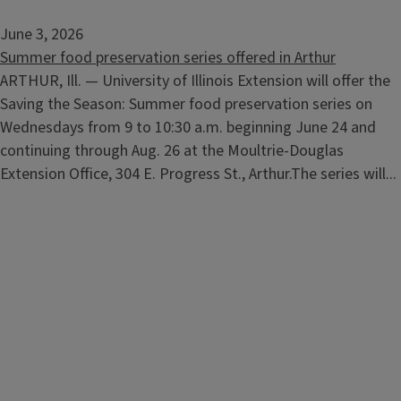
June 3, 2026
Summer food preservation series offered in Arthur
ARTHUR, Ill. — University of Illinois Extension will offer the
Saving the Season: Summer food preservation series on
Wednesdays from 9 to 10:30 a.m. beginning June 24 and
continuing through Aug. 26 at the Moultrie-Douglas
Extension Office, 304 E. Progress St., Arthur.The series will...