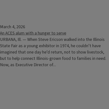
March 4, 2026
An ACES alum with a hunger to serve
URBANA, Ill. — When Steve Ericson walked into the Illinois
State Fair as a young exhibitor in 1974, he couldn’t have
imagined that one day he’d return, not to show livestock,
but to help connect Illinois-grown food to families in need.
Now, as Executive Director of...