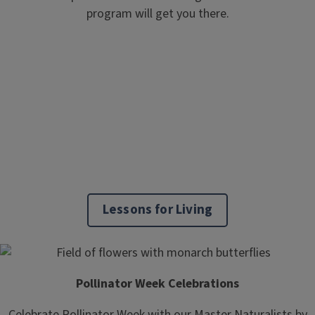
program will get you there.
Lessons for Living
Pollinator Week Celebrations
Celebrate Pollinator Week with our Master Naturalists by