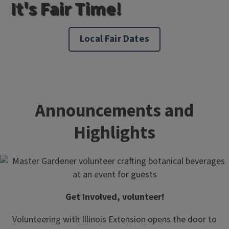
It's Fair Time!
Local Fair Dates
Announcements and
Highlights
Get involved, volunteer!
Volunteering with Illinois Extension opens the door to