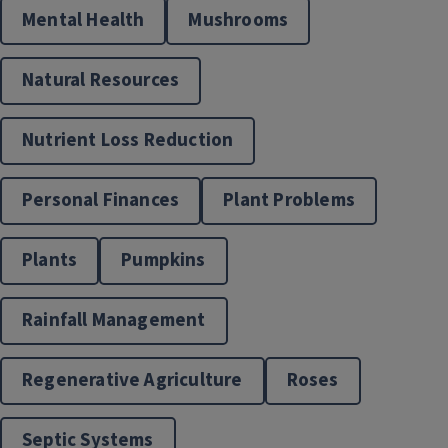
Mental Health
Mushrooms
Natural Resources
Nutrient Loss Reduction
Personal Finances
Plant Problems
Master Gardeners
Plants
Pumpkins
Rainfall Management
Regenerative Agriculture
Roses
Septic Systems