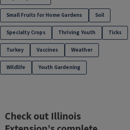
Small Fruits for Home Gardens
Soil
Master Naturalists
Specialty Crops
Thriving Youth
Ticks
Turkey
Vaccines
Weather
Wildlife
Youth Gardening
Nature and Environment
Check out Illinois
Extension’s complete