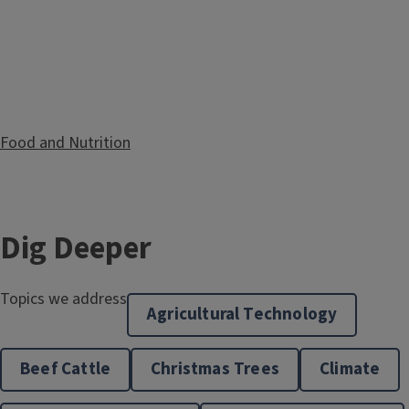
Food and Nutrition
Dig Deeper
Topics we address
Agricultural Technology
Beef Cattle
Christmas Trees
Climate
Healthy Aging