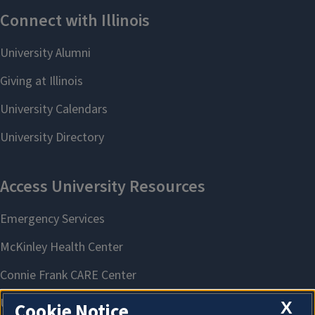
X
Cookie Notice