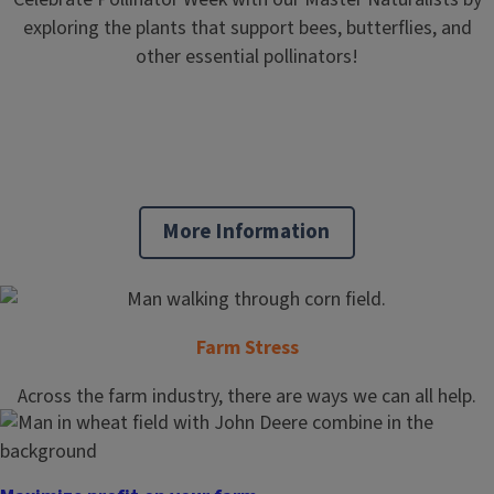
exploring the plants that support bees, butterflies, and
other essential pollinators!
More Information
Farm Stress
Across the farm industry, there are ways we can all help.