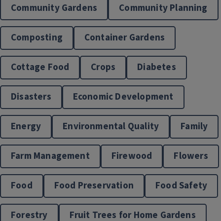
Community Gardens
Community Planning
Composting
Container Gardens
Cottage Food
Crops
Diabetes
Disasters
Economic Development
Energy
Environmental Quality
Family
Horticulture
Farm Management
Firewood
Flowers
Food
Food Preservation
Food Safety
Forestry
Fruit Trees for Home Gardens