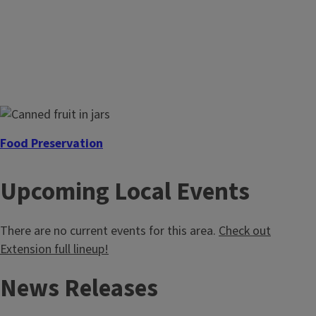
Review the guidelines
Ensure you're following the new guidelines for selling
homemade foods.
Food Preservation
Enjoy garden-fresh foods all year long by preserving at
Upcoming Local Events
home. We'll take you through the journey, from the
equipment you'll need to the step-by-step-process.
There are no current events for this area.
Check out
Extension full lineup!
News Releases