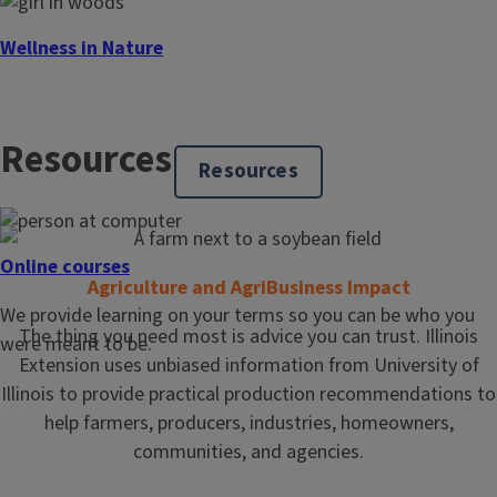
Wellness in Nature
Spending time in nature can benefit mental and physical
well-being. From creating a sensory experience while
Resources
growing vegetables and fruits in a garden, to hiking and
Resources
exploring a forest preserve, even a short amount of time
spent in nature can improve overall health.
Online courses
Agriculture and AgriBusiness Impact
We provide learning on your terms so you can be who you
The thing you need most is advice you can trust. Illinois
were meant to be.
Extension uses unbiased information from University of
Illinois to provide practical production recommendations to
help farmers, producers, industries, homeowners,
communities, and agencies.