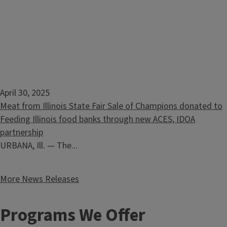
April 30, 2025
Meat from Illinois State Fair Sale of Champions donated to
Feeding Illinois food banks through new ACES, IDOA
partnership
URBANA, Ill. — The...
More News Releases
Programs We Offer