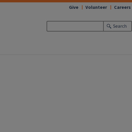
Give
Volunteer
Careers
Search