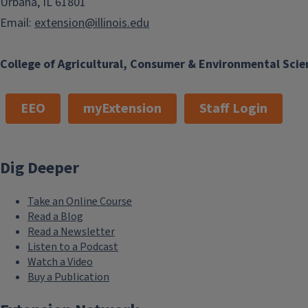
Urbana, IL 61801
Email:
extension@illinois.edu
College of Agricultural, Consumer & Environmental Scie
EEO
myExtension
Staff Login
Dig Deeper
Take an Online Course
Read a Blog
Read a Newsletter
Listen to a Podcast
Watch a Video
Buy a Publication