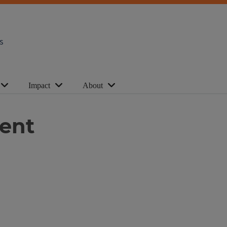
s
Impact
About
ent