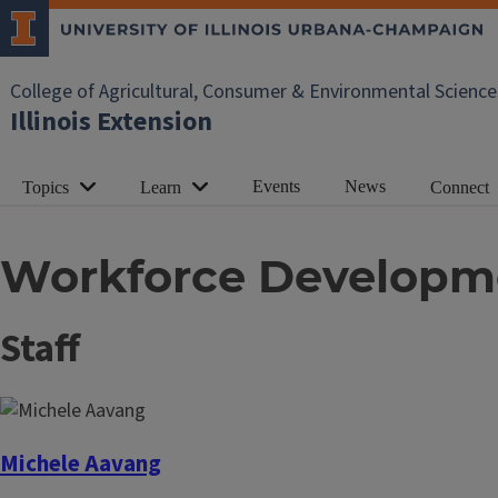
College of Agricultural, Consumer & Environmental Science
Illinois Extension
Events
News
Topics
Learn
Connect
Workforce Developm
Staff
Michele Aavang