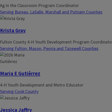
Ag in the Classroom Program Coordinator
Serving Bureau, LaSalle, Marshall and Putnam Counties
Krista Gray
Fulton County 4-H Youth Development Program Coordinato
Serving Fulton, Mason, Peoria and Tazewell Counties
Maria E Gutiérrez
4-H Youth Development and Metro Educator
Serving Cook County
Jessica Jaffry