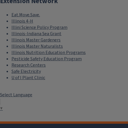
Extension Network
Eat.Move.Save.
Illinois 4-H
Illini Science Policy Program
Illinois-Indiana Sea Grant
Illinois Master Gardeners
Illinois Master Naturalists
Illinois Nutrition Education Programs
Pesticide Safety Education Program
Research Centers
Safe Electricity
U of I Plant Clinic
Select Language
▼