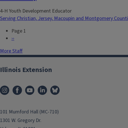
4-H Youth Development Educator
Serving Christian, Jersey, Macoupin and Montgomery Count
Page 1
P
N
››
a
e
More Staff
g
x
i
t
n
p
Illinois Extension
a
a
t
g
i
e
o
n
101 Mumford Hall (MC-710)
1301 W. Gregory Dr.