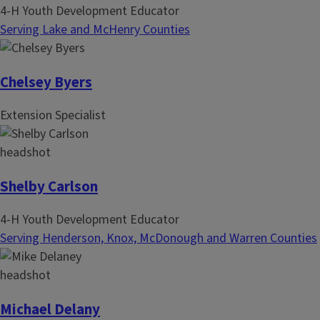
4-H Youth Development Educator
Serving Lake and McHenry Counties
Chelsey Byers
Extension Specialist
Shelby Carlson
4-H Youth Development Educator
Serving Henderson, Knox, McDonough and Warren Counties
Michael Delany