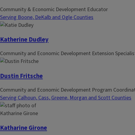
Community & Economic Development Educator
Serving Boone, DeKalb and Ogle Counties
Katherine Dudley
Community and Economic Development Extension Specialis
Dustin Fritsche
Community and Economic Development Program Coordina
Serving Calhoun, Cass, Greene, Morgan and Scott Counties
Katharine Girone