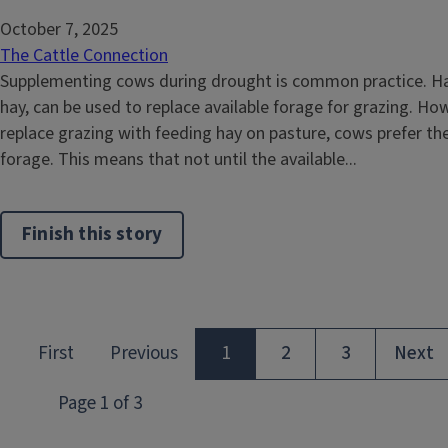
October 7, 2025
The Cattle Connection
Supplementing cows during drought is common practice. Ha
hay, can be used to replace available forage for grazing. H
replace grazing with feeding hay on pasture, cows prefer the 
forage. This means that not until the available...
Finish this story