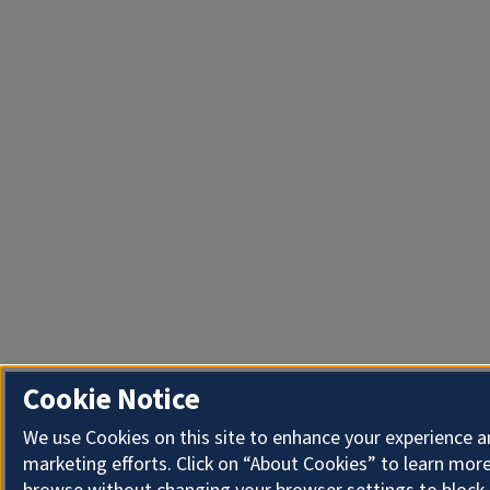
Cookie Notice
We use Cookies on this site to enhance your experience 
marketing efforts. Click on “About Cookies” to learn more