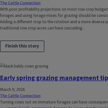
The Cattle Connection
With poor profitability projections on most row crop budge
forages and using forage mixes for grazing should be consi
Adding a different crop to the rotation and a more diverse 
traditional row crop acres can have cascading...
Finish this story
Early spring grazing management ti
March 9, 2026
The Cattle Connection
Turning cows out on immature forages can have consequence