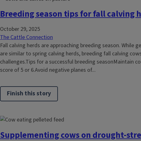
Breeding season tips for fall calving 
October 29, 2025
The Cattle Connection
Fall calving herds are approaching breeding season. While g
are similar to spring calving herds, breeding fall calving c
challenges.Tips for a successful breeding seasonMaintain co
score of 5 or 6.Avoid negative planes of...
Finish this story
Supplementing cows on drought-stre