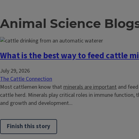
Animal Science Blog
What is the best way to feed cattle m
July 29, 2026
The Cattle Connection
Most cattlemen know that
minerals are important
and feed 
cattle herd. Minerals play critical roles in immune function,
and growth and development...
Finish this story