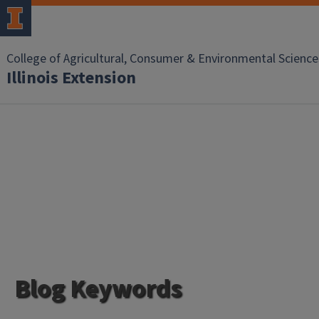
College of Agricultural, Consumer & Environmental Science
Illinois Extension
Blog Keywords