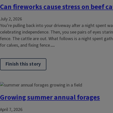
Can fireworks cause stress on beef ca
July 2, 2026
You’re pulling back into your driveway after a night spent w
celebrating independence. Then, you see pairs of eyes stari
fence. The cattle are out. What follows is a night spent gat
for calves, and fixing fence.
...
Finish this story
Growing summer annual forages
April 7, 2026