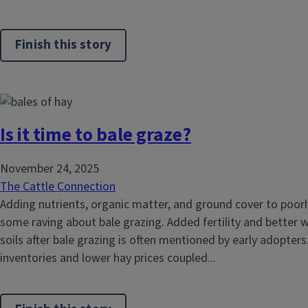
Finish this story
Is it time to bale graze?
November 24, 2025
The Cattle Connection
Adding nutrients, organic matter, and ground cover to poorl
some raving about bale grazing. Added fertility and better w
soils after bale grazing is often mentioned by early adopter
inventories and lower hay prices coupled...