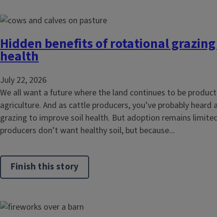
Hidden benefits of rotational grazing
health
July 22, 2026
We all want a future where the land continues to be product
agriculture. And as cattle producers, you’ve probably heard 
grazing to improve soil health. But adoption remains limited
producers don’t want healthy soil, but because...
Finish this story