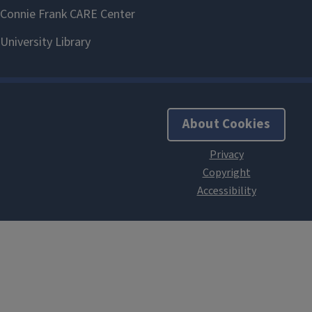
About Cookies