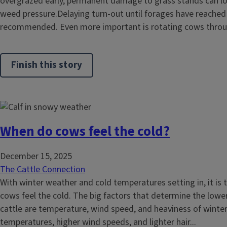
overgrazed early, permanent damage to grass stands can lo
weed pressure.Delaying turn-out until forages have reached e
recommended. Even more important is rotating cows throug
Finish this story
When do cows feel the cold?
December 15, 2025
The Cattle Connection
With winter weather and cold temperatures setting in, it is
cows feel the cold. The big factors that determine the lower
cattle are temperature, wind speed, and heaviness of winter
temperatures, higher wind speeds, and lighter hair...