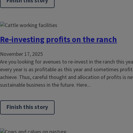
Finish this story
Re-investing profits on the ranch
November 17, 2025
Are you looking for avenues to re-invest in the ranch this yea
every year is as profitable as this year and sometimes profitab
achieve. Thus, careful thought and allocation of profits is n
sustainable business in the future. Here...
Finish this story