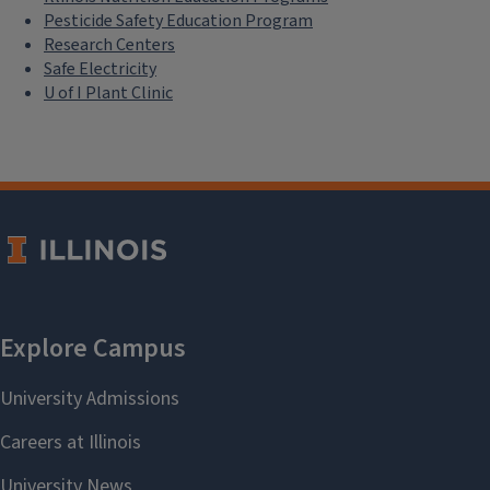
Pesticide Safety Education Program
Research Centers
Safe Electricity
U of I Plant Clinic