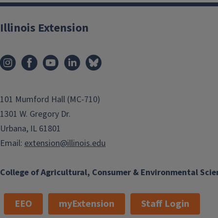
Illinois Extension
101 Mumford Hall (MC-710)
1301 W. Gregory Dr.
Urbana, IL 61801
Email:
extension@illinois.edu
College of Agricultural, Consumer & Environmental Scie
EEO
myExtension
Staff Login