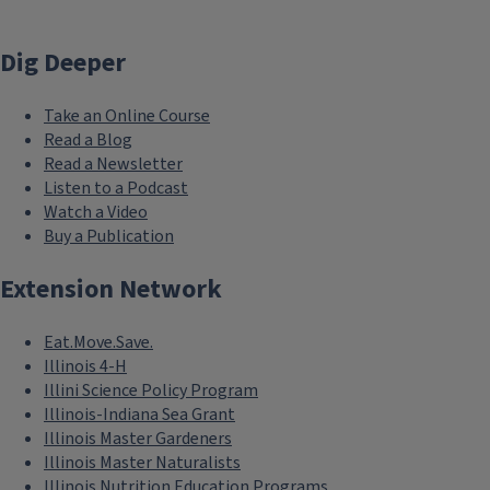
Dig Deeper
Take an Online Course
Read a Blog
Read a Newsletter
Listen to a Podcast
Watch a Video
Buy a Publication
Extension Network
Eat.Move.Save.
Illinois 4-H
Illini Science Policy Program
Illinois-Indiana Sea Grant
Illinois Master Gardeners
Illinois Master Naturalists
Illinois Nutrition Education Programs