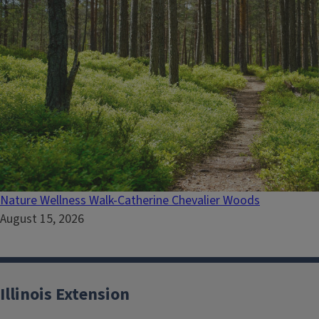
Nature Wellness Walk-Catherine Chevalier Woods
August 15, 2026
Illinois Extension