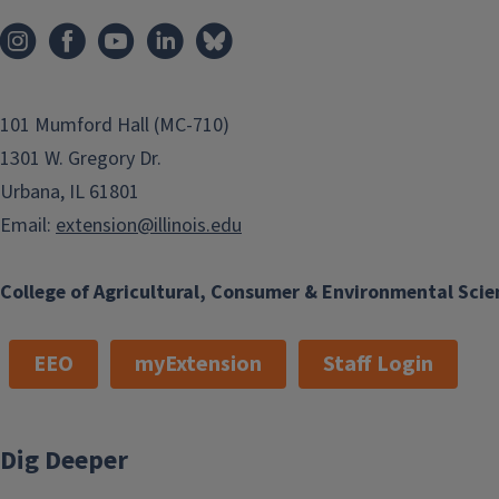
101 Mumford Hall (MC-710)
1301 W. Gregory Dr.
Urbana, IL 61801
Email:
extension@illinois.edu
College of Agricultural, Consumer & Environmental Scie
EEO
myExtension
Staff Login
Dig Deeper