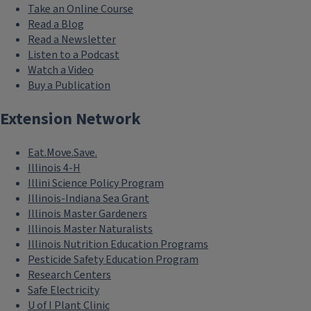
Take an Online Course
Read a Blog
Read a Newsletter
Listen to a Podcast
Watch a Video
Buy a Publication
Extension Network
Eat.Move.Save.
Illinois 4-H
Illini Science Policy Program
Illinois-Indiana Sea Grant
Illinois Master Gardeners
Illinois Master Naturalists
Illinois Nutrition Education Programs
Pesticide Safety Education Program
Research Centers
Safe Electricity
U of I Plant Clinic