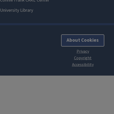
About Cookies