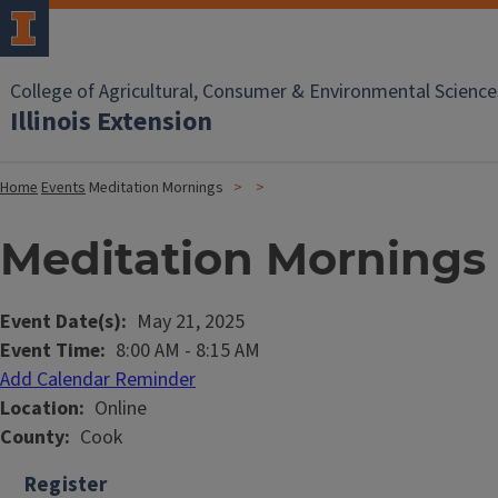
College of Agricultural, Consumer & Environmental Science
Illinois Extension
Home
Events
Meditation Mornings
Meditation Mornings
Event Date(s)
May 21, 2025
Event Time
8:00 AM
-
8:15 AM
Add Calendar Reminder
Location
Online
County
Cook
Register