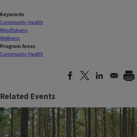
Keywords
Community Health
Mindfulness
Wellness
Program Areas
Community Health
Related Events