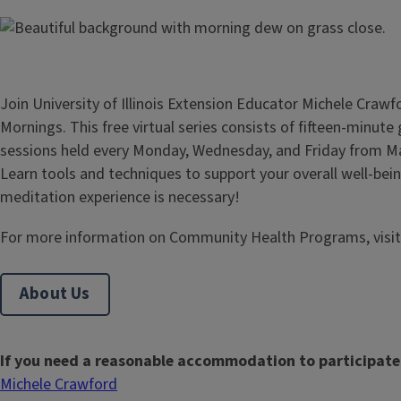
Join University of Illinois Extension Educator Michele Crawf
Mornings. This free virtual series consists of fifteen-minut
sessions held every Monday, Wednesday, and Friday from Ma
Learn tools and techniques to support your overall well-bein
meditation experience is necessary!
For more information on Community Health Programs, visi
About Us
If you need a reasonable accommodation to participate
Michele Crawford