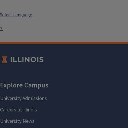
Select Language
▼